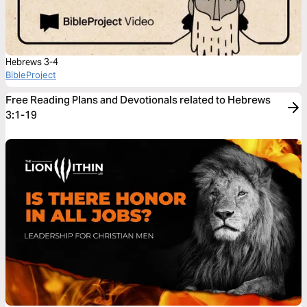
Hebrews 3-4
BibleProject
Free Reading Plans and Devotionals related to Hebrews
3:1-19