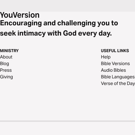
Encouraging and challenging you to
seek intimacy with God every day.
MINISTRY
USEFUL LINKS
About
Help
Blog
Bible Versions
Press
Audio Bibles
Giving
Bible Languages
Verse of the Day