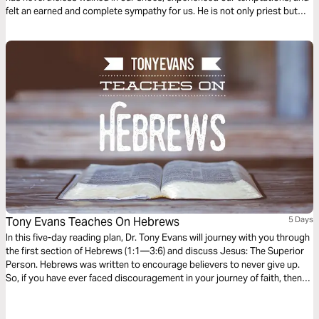
felt an earned and complete sympathy for us. He is not only priest but
sacrifice, purchasing our forgiveness; and not only does He forgive, but
His Spirit transforms us. He is indeed a Great High Priest!
Tony Evans Teaches On Hebrews
5 Days
In this five-day reading plan, Dr. Tony Evans will journey with you through
the first section of Hebrews (1:1—3:6) and discuss Jesus: The Superior
Person. Hebrews was written to encourage believers to never give up.
So, if you have ever faced discouragement in your journey of faith, then
this is the book you should study to find encouragement and hope to
finish the race of faith well.