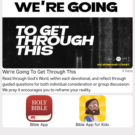
We're Going To Get Through This
5 Days
Read through God’s Word, within each devotional, and reflect through
guided questions for both individual consideration or group discussion.
We pray it encourages you to reframe your reality.
Bible App
Bible App for Kids