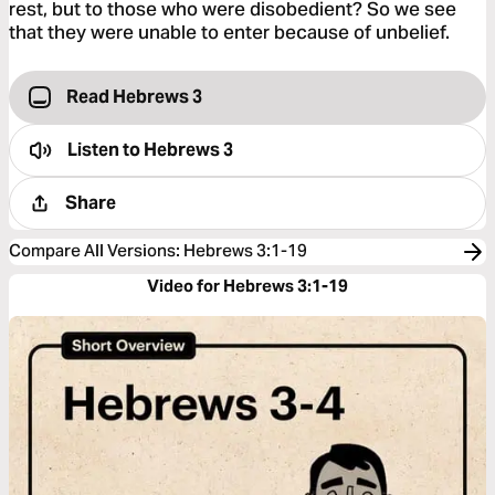
rest, but to those who were disobedient? So we see
that they were unable to enter because of unbelief.
Read Hebrews 3
Listen to
Hebrews 3
Share
Compare All Versions
:
Hebrews 3:1-19
Video for Hebrews 3:1-19