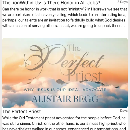
TheLionWithin.Us: Is There Honor in All Jobs?
3 Days
Can there be honor in work that is not “ministry”? In Hebrews we see that
we are partakers of a heavenly calling, which leads to an interesting idea,
perhaps, our talents are an invitation to faithfully build what God desires
with a mission of serving others. In fact, we are going to unpack these
concepts to help build your confidence in whatever He calls you to
pursue.
The Perfect Priest
4 Days
While the Old Testament priest advocated for the people before God, he
was still a sinner. Christ, on the other hand, is our sinless high priest who
has nevertheless walked in our shoes, experienced our temptations, and