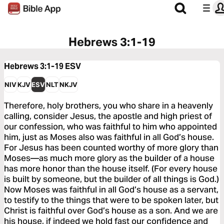
Hebrews 3:1-19
Hebrews 3:1-19
ESV
NIV
KJV
ESV
NLT
NKJV
Therefore, holy brothers, you who share in a heavenly
calling, consider Jesus, the apostle and high priest of
our confession, who was faithful to him who appointed
him, just as Moses also was faithful in all God’s house.
For Jesus has been counted worthy of more glory than
Moses—as much more glory as the builder of a house
has more honor than the house itself. (For every house
is built by someone, but the builder of all things is God.)
Now Moses was faithful in all God’s house as a servant,
to testify to the things that were to be spoken later, but
Christ is faithful over God’s house as a son. And we are
his house, if indeed we hold fast our confidence and