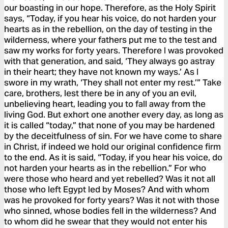
our boasting in our hope. Therefore, as the Holy Spirit
says, “Today, if you hear his voice, do not harden your
hearts as in the rebellion, on the day of testing in the
wilderness, where your fathers put me to the test and
saw my works for forty years. Therefore I was provoked
with that generation, and said, ‘They always go astray
in their heart; they have not known my ways.’ As I
swore in my wrath, ‘They shall not enter my rest.’” Take
care, brothers, lest there be in any of you an evil,
unbelieving heart, leading you to fall away from the
living God. But exhort one another every day, as long as
it is called “today,” that none of you may be hardened
by the deceitfulness of sin. For we have come to share
in Christ, if indeed we hold our original confidence firm
to the end. As it is said, “Today, if you hear his voice, do
not harden your hearts as in the rebellion.” For who
were those who heard and yet rebelled? Was it not all
those who left Egypt led by Moses? And with whom
was he provoked for forty years? Was it not with those
who sinned, whose bodies fell in the wilderness? And
to whom did he swear that they would not enter his