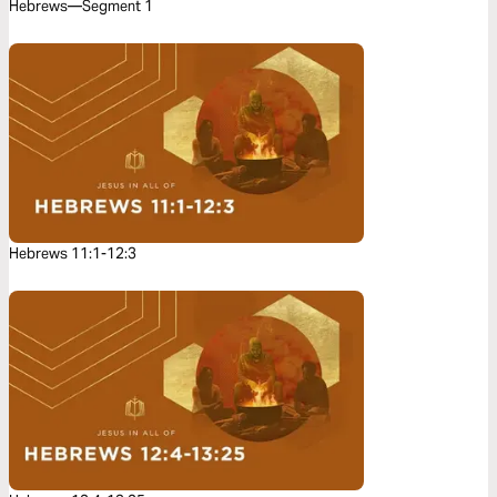
Hebrews—Segment 1
Hebrews 11:1-12:3