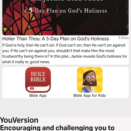
Holier Than Thou: A 5-Day Plan on God's Holiness
5 Days
If God is holy, then He can’t sin. If God can’t sin, then He can’t sin against
you. If He can’t sin against you, shouldn’t that make Him the most
trustworthy being there is? In this plan, Jackie reveals God's holiness for
what it really is: good news.
Bible App
Bible App for Kids
Encouraging and challenging you to