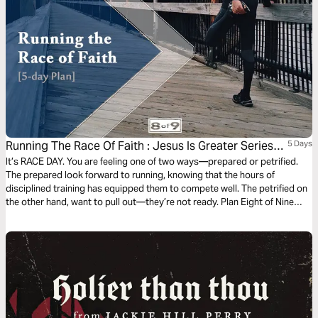
Running The Race Of Faith : Jesus Is Greater Series
5 Days
#8
It’s RACE DAY. You are feeling one of two ways—prepared or petrified.
The prepared look forward to running, knowing that the hours of
disciplined training has equipped them to compete well. The petrified on
the other hand, want to pull out—they’re not ready. Plan Eight of Nine
devotional plans taking us through Hebrews illustrates the importance of
being disciplined by God to finish strong our race of faith.