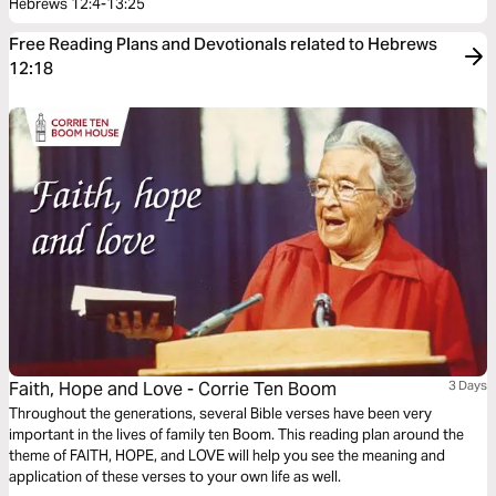
Hebrews 12:4-13:25
Free Reading Plans and Devotionals related to Hebrews
12:18
Faith, Hope and Love - Corrie Ten Boom
3 Days
Throughout the generations, several Bible verses have been very
important in the lives of family ten Boom. This reading plan around the
theme of FAITH, HOPE, and LOVE will help you see the meaning and
application of these verses to your own life as well.