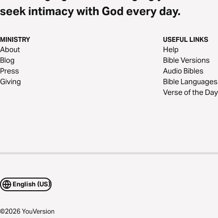
seek intimacy with God every day.
MINISTRY
USEFUL LINKS
About
Help
Blog
Bible Versions
Press
Audio Bibles
Giving
Bible Languages
Verse of the Day
English (US)
©
2026
YouVersion