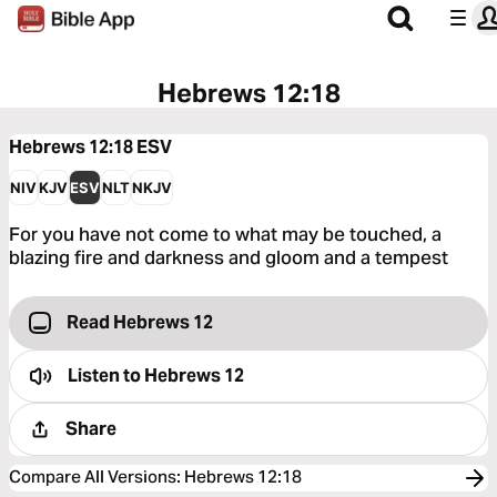
Hebrews 12:18
Hebrews 12:18
ESV
NIV
KJV
ESV
NLT
NKJV
For you have not come to what may be touched, a
blazing fire and darkness and gloom and a tempest
Read Hebrews 12
Listen to
Hebrews 12
Share
Compare All Versions
:
Hebrews 12:18