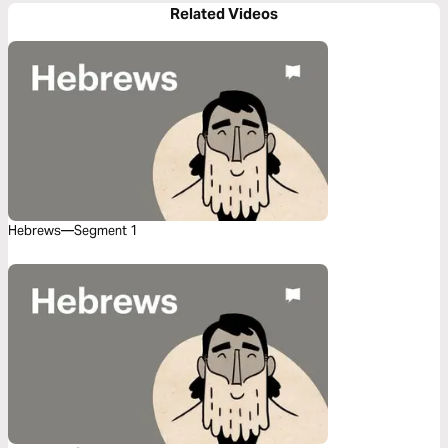
Related Videos
Hebrews—Segment 1