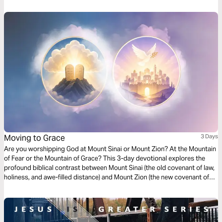
Moving to Grace
3 Days
Are you worshipping God at Mount Sinai or Mount Zion? At the Mountain
of Fear or the Mountain of Grace? This 3-day devotional explores the
profound biblical contrast between Mount Sinai (the old covenant of law,
holiness, and awe-filled distance) and Mount Zion (the new covenant of
grace, intimate access, and joyful relationship through Jesus). Drawing
from Hebrews 12 and the broader biblical narrative, it highlights God’s
unchanging holiness and redeeming love. Each day includes Scripture
readings, key insights, reflection questions, and a closing prayer.