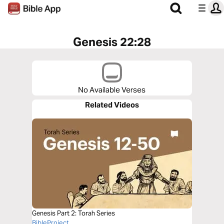
Genesis 22:28
No Available Verses
Related Videos
Genesis Part 2: Torah Series
BibleProject