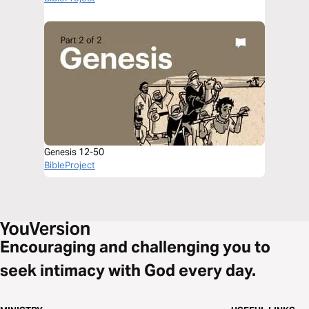
Genesis 12-50
BibleProject
Encouraging and challenging you to
seek intimacy with God every day.