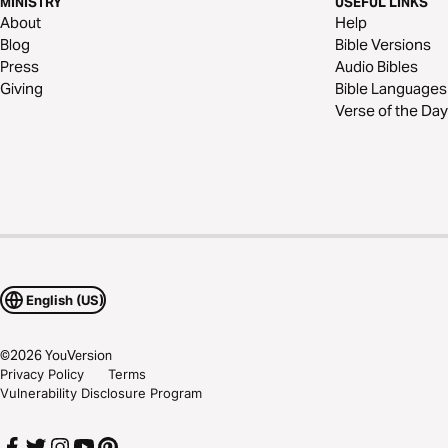
MINISTRY
USEFUL LINKS
About
Help
Blog
Bible Versions
Press
Audio Bibles
Giving
Bible Languages
Verse of the Day
English (US)
©
2026
YouVersion
Privacy Policy
Terms
Vulnerability Disclosure Program