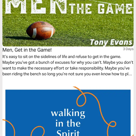
Men, Get in the Game!
3 Days
It’s easy to sit on the sidelines of life and refuse to get in the game.
Maybe you’ve got a bunch of excuses for why you can’t. Maybe you don’t
want to make the necessary effort or take responsibility. Maybe you’ve
been riding the bench so long you’re not sure you even know how to play
the game anymore. Let best-selling author, Tony Evans, help you get in
the game.