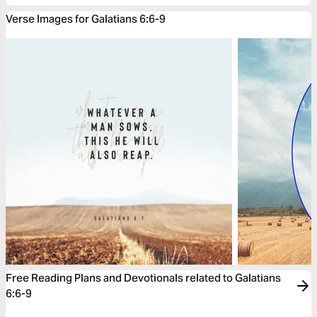
Verse Images for Galatians 6:6-9
Free Reading Plans and Devotionals related to Galatians
6:6-9