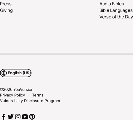
Press
Audio Bibles
Giving
Bible Languages
Verse of the Day
English (US)
©
2026
YouVersion
Privacy Policy
Terms
Vulnerability Disclosure Program