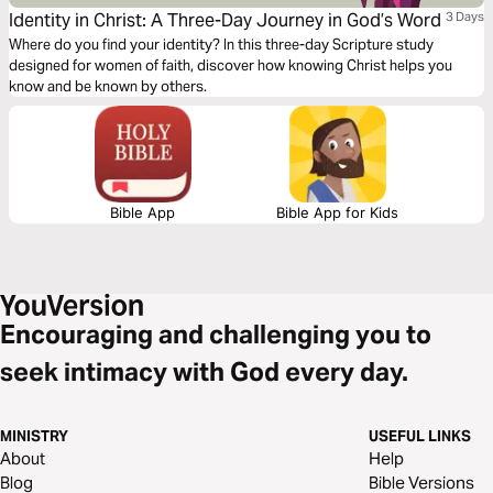
Identity in Christ: A Three-Day Journey in God’s Word
3 Days
Where do you find your identity? In this three-day Scripture study
designed for women of faith, discover how knowing Christ helps you
know and be known by others.
Bible App
Bible App for Kids
Encouraging and challenging you to
seek intimacy with God every day.
MINISTRY
USEFUL LINKS
About
Help
Blog
Bible Versions