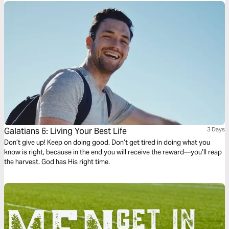
Galatians 6: Living Your Best Life
3 Days
Don’t give up! Keep on doing good. Don’t get tired in doing what you
know is right, because in the end you will receive the reward—you’ll reap
the harvest. God has His right time.