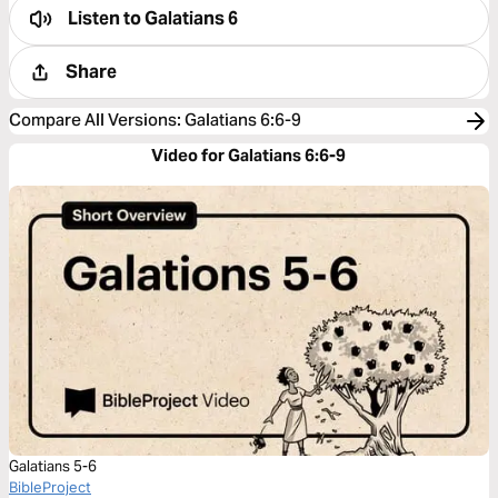
Listen to
Galatians 6
Share
Compare All Versions
:
Galatians 6:6-9
Video for Galatians 6:6-9
Galatians 5-6
BibleProject