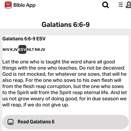
Galatians 6:6-9
Galatians 6:6-9
ESV
NIV
KJV
ESV
NLT
NKJV
Let the one who is taught the word share all good
things with the one who teaches. Do not be deceived:
God is not mocked, for whatever one sows, that will he
also reap. For the one who sows to his own flesh will
from the flesh reap corruption, but the one who sows
to the Spirit will from the Spirit reap eternal life. And let
us not grow weary of doing good, for in due season we
will reap, if we do not give up.
Read Galatians 6