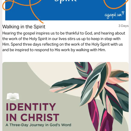
Walking in the Spirit
3 Days
Hearing the gospel inspires us to be thankful to God, and hearing about
the work of the Holy Spirit in our lives stirs us up to keep in step with
Him. Spend three days reflecting on the work of the Holy Spirit with us
and be inspired to respond to His work by walking with Him.