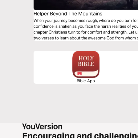
Helper Beyond The Mountains
When your journey becomes rough, where do you turn fo
confidence is shaken as you face the harsh realities of yo
chapter Christians turn to for comfort and strength. Let us 
two verses to learn about the awesome God from whom 
Bible App
Encouraging and challengin