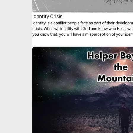
Identity Crisis
Identity is a conflict people face as part of their develop
crisis. When we identify with God and know who He is, we g
you know that, you will have a misperception of your ident