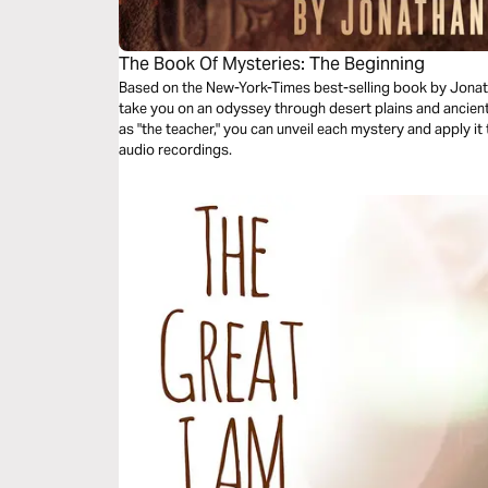
The Book Of Mysteries: The Beginning
Based on the New-York-Times best-selling book by Jonat
take you on an odyssey through desert plains and ancien
as "the teacher," you can unveil each mystery and apply it
audio recordings.