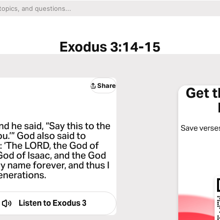
Exodus 3:14-15
Share
Get 
 he said, “Say this to the
Save verses
ou.’” God also said to
l: ‘The LORD, the God of
God of Isaac, and the God
my name forever, and thus I
enerations.
Listen to
Exodus 3