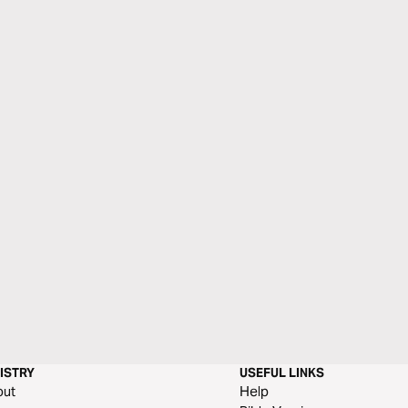
ISTRY
USEFUL LINKS
out
Help