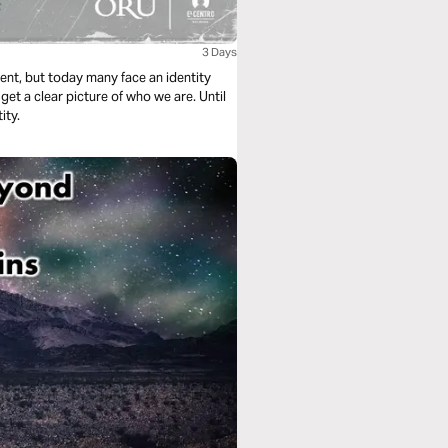
3 Days
ment, but today many face an identity
et a clear picture of who we are. Until
ity.