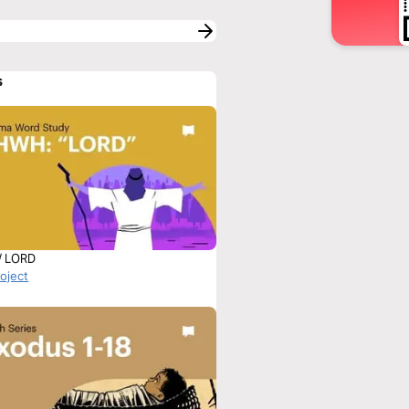
s
/ LORD
roject