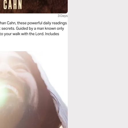
3 Days
han Cahn, these powerful daily readings
t secrets. Guided by a man known only
 to your walk with the Lord. Includes