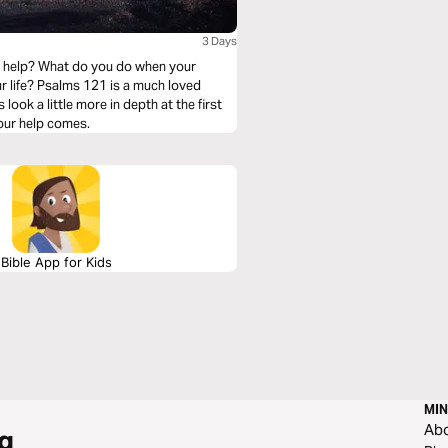
3 Days
r help? What do you do when your
ur life? Psalms 121 is a much loved
look a little more in depth at the first
our help comes.
Bible App for Kids
MIN
Ab
g