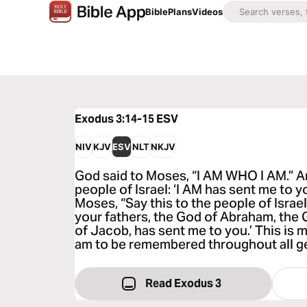
Bible
Plans
Videos
Exodus 3:14-15
ESV
NIV
KJV
ESV
NLT
NKJV
God said to Moses, “I AM WHO I AM.” And
people of Israel: ‘I AM has sent me to y
Moses, “Say this to the people of Israe
your fathers, the God of Abraham, the 
of Jacob, has sent me to you.’ This is 
am to be remembered throughout all g
Read Exodus 3