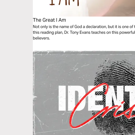
The Great I Am
Not only is the name of God a declaration, but it is one o
this reading plan, Dr. Tony Evans teaches on this powerfu
believers.