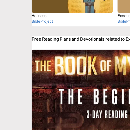
Holiness
Exodus 
BibleProject
BibleP
Free Reading Plans and Devotionals related to 