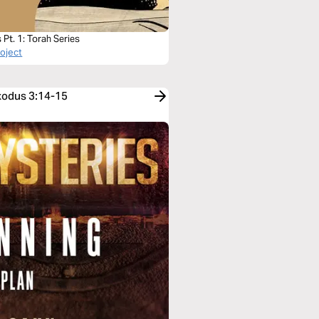
Pt. 1: Torah Series
roject
Exodus 3:14-15