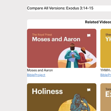
Compare All Versions
:
Exodus 3:14-15
Related Video
Moses and Aaron
YHWH 
BibleProject
BibleP