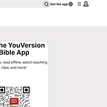
Get the app
the YouVersion
Bible App
, read offline, watch teaching
clips, and more!