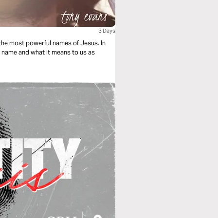
3 Days
f the most powerful names of Jesus. In
l name and what it means to us as