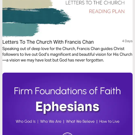
Letters To The Church With Francis Chan
4 Days
Speaking out of deep love for the Church, Francis Chan guides Christ
followers to live out God’s magnificent and beautiful vision for His Church
—a vision we may have lost but God has never forgotten.