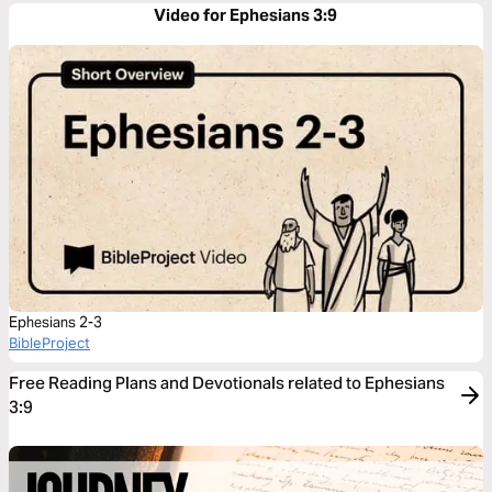
Video for Ephesians 3:9
Ephesians 2-3
BibleProject
Free Reading Plans and Devotionals related to Ephesians
3:9