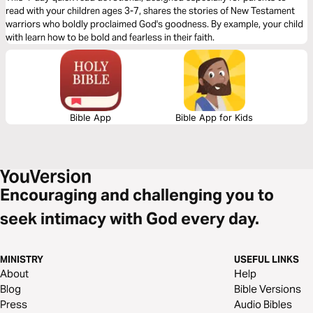
read with your children ages 3-7, shares the stories of New Testament
warriors who boldly proclaimed God's goodness. By example, your child
with learn how to be bold and fearless in their faith.
Bible App
Bible App for Kids
Encouraging and challenging you to
seek intimacy with God every day.
MINISTRY
USEFUL LINKS
About
Help
Blog
Bible Versions
Press
Audio Bibles