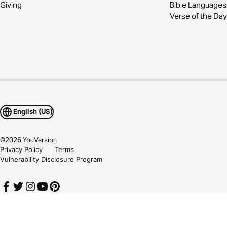
Giving
Bible Languages
Verse of the Day
English (US)
©
2026
YouVersion
Privacy Policy
Terms
Vulnerability Disclosure Program