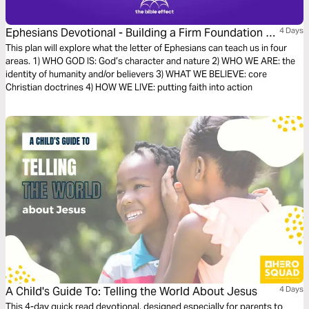
Ephesians Devotional - Building a Firm Foundation of
4 Days
Faith (The Bible Effect)
This plan will explore what the letter of Ephesians can teach us in four
areas. 1) WHO GOD IS: God’s character and nature 2) WHO WE ARE: the
identity of humanity and/or believers 3) WHAT WE BELIEVE: core
Christian doctrines 4) HOW WE LIVE: putting faith into action
A Child's Guide To: Telling the World About Jesus
4 Days
This 4-day quick read devotional, designed especially for parents to