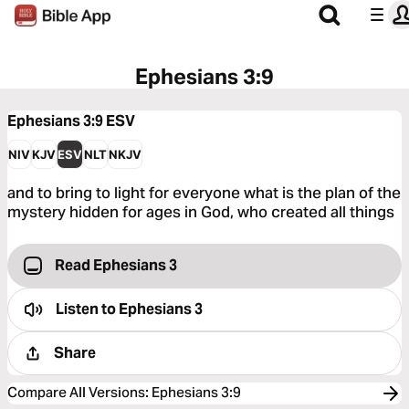
Ephesians 3:9
Ephesians 3:9
ESV
NIV
KJV
ESV
NLT
NKJV
and to bring to light for everyone what is the plan of the
mystery hidden for ages in God, who created all things
Read Ephesians 3
Listen to
Ephesians 3
Share
Compare All Versions
:
Ephesians 3:9