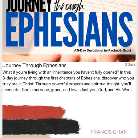
Journey Through Ephesians
3 Days
What if you're living with an inheritance you haven't fully opened? In this
3-day journey through the first chapters of Ephesians, discover who you
truly are in Christ. Through powerful prayers and spiritual insight, you’ll
encounter God’s purpose, grace, and love. Just you, God, and His Word
—one chapter at a time, leading you into deeper identity and truth.