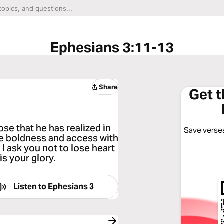
Ephesians 3:11-13
Share
Get 
se that he has realized in
Save verses
e boldness and access with
 I ask you not to lose heart
is your glory.
Listen to
Ephesians 3