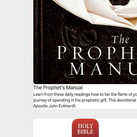
The Prophet's Manual
Learn from these daily readings how to fan the flame of y
journey of operating in the prophetic gift. This devotion
Apostle John Eckhardt.