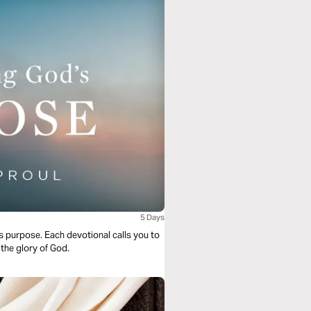
5 Days
s purpose. Each devotional calls you to
 the glory of God.