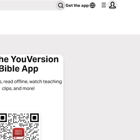
Get the app
the YouVersion
Bible App
, read offline, watch teaching
clips, and more!