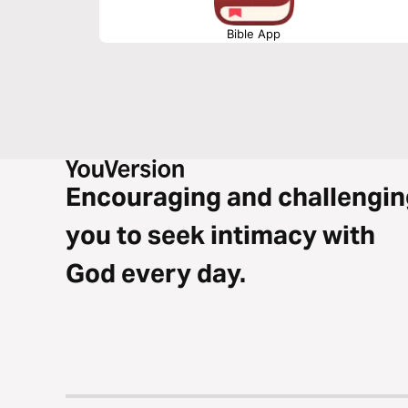
Bible App
Encouraging and challengin
you to seek intimacy with
God every day.