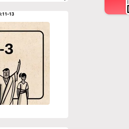
3:11-13