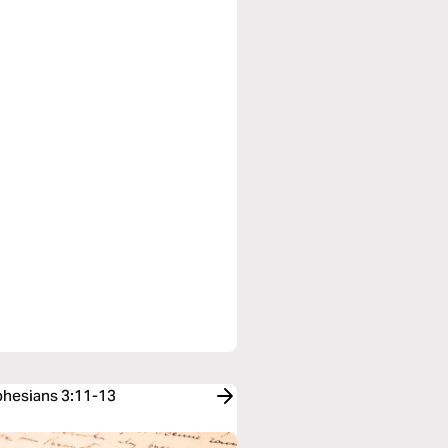
Ephesians 3:11-13