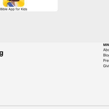
Bible App for Kids
MIN
Ab
g
Blo
Pre
Giv