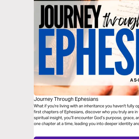
Journey Through Ephesians
What if you're living with an inheritance you haven't fully
first chapters of Ephesians, discover who you truly are i
spiritual insight, you’ll encounter God’s purpose, grace,
one chapter at a time, leading you into deeper identity and