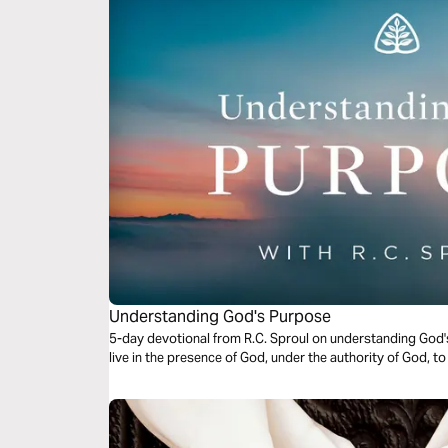
Understanding God's Purpose
5-day devotional from R.C. Sproul on understanding God'
live in the presence of God, under the authority of God, to