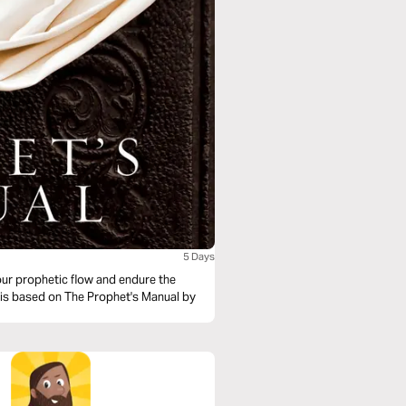
5 Days
our prophetic flow and endure the
al is based on The Prophet's Manual by