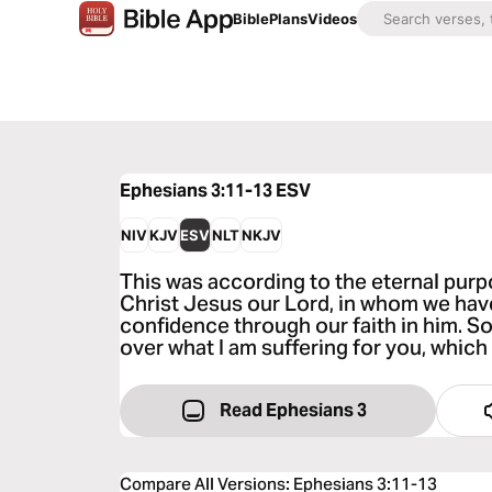
Bible
Plans
Videos
Ephesians 3:11-13
ESV
NIV
KJV
ESV
NLT
NKJV
This was according to the eternal purpo
Christ Jesus our Lord, in whom we hav
confidence through our faith in him. So
over what I am suffering for you, which 
Read Ephesians 3
Compare All Versions
:
Ephesians 3:11-13