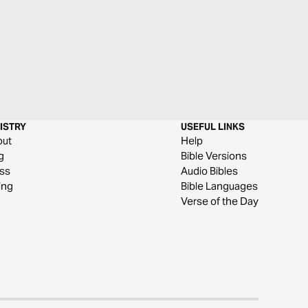
ISTRY
USEFUL LINKS
out
Help
g
Bible Versions
ss
Audio Bibles
ing
Bible Languages
Verse of the Day