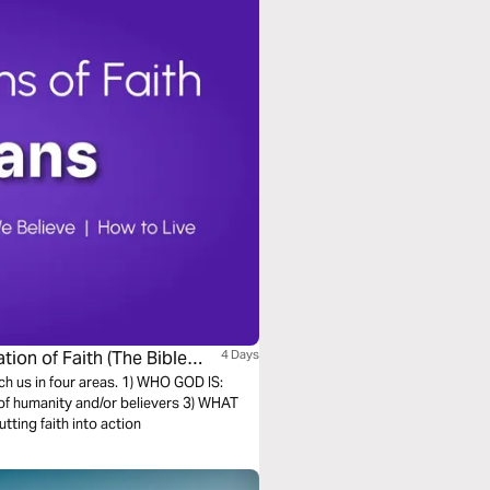
tion of Faith (The Bible
4 Days
ach us in four areas. 1) WHO GOD IS:
of humanity and/or believers 3) WHAT
ting faith into action