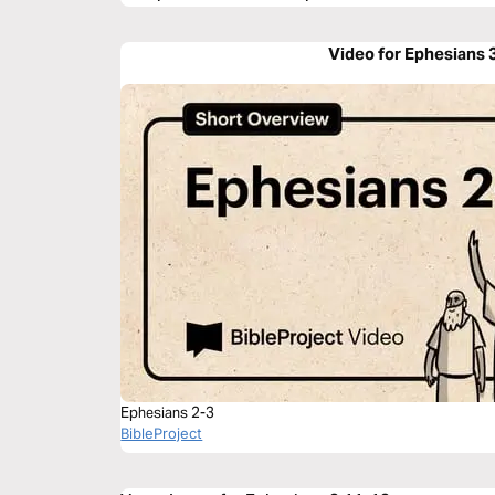
Video for Ephesians 
Ephesians 2-3
BibleProject