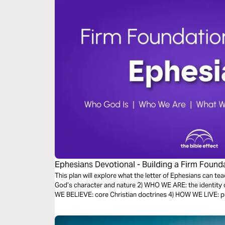
Ephesians Devotional - Building a Firm Founda
Effect)
This plan will explore what the letter of Ephesians can te
God’s character and nature 2) WHO WE ARE: the identity 
WE BELIEVE: core Christian doctrines 4) HOW WE LIVE: put