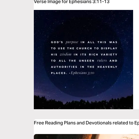
Verse Image for Ephesians 3:11-13
Free Reading Plans and Devotionals related to 