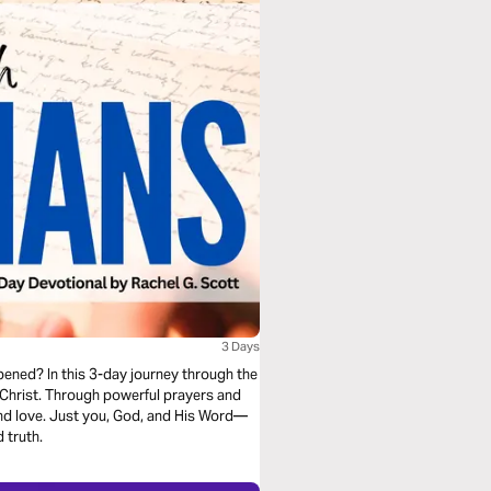
3 Days
 opened? In this 3-day journey through the
n Christ. Through powerful prayers and
 and love. Just you, God, and His Word—
 truth.