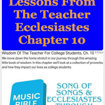
Wisdom Of The Teacher For College Students, Ch. 10
5 Days
We move down the home stretch in our journey through this amazing
little book of wisdom. In this chapter we'll look at a collection of proverbs
and how they impact our lives as college students.