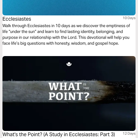
Ecclesiastes
10 Days
Walk through Ecclesiastes in 10 days as we discover the emptiness of
life “under the sun” and learn to find lasting identity, belonging, and
purpose in our relationship with the Lord. This devotional will help you
face life’s big questions with honesty, wisdom, and gospel hope.
What's the Point? (A Study in Ecclesiastes: Part 3)
12 Days