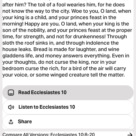
after him? The toil of a fool wearies him, for he does
not know the way to the city. Woe to you, O land, when
your king is a child, and your princes feast in the
morning! Happy are you, O land, when your king is the
son of the nobility, and your princes feast at the proper
time, for strength, and not for drunkenness! Through
sloth the roof sinks in, and through indolence the
house leaks. Bread is made for laughter, and wine
gladdens life, and money answers everything. Even in
your thoughts, do not curse the king, nor in your
bedroom curse the rich, for a bird of the air will carry
your voice, or some winged creature tell the matter.
Read Ecclesiastes 10
Listen to
Ecclesiastes 10
Share
Compare All Versions
:
Ecclesiastes 10:8-20