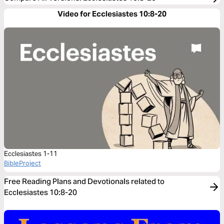
Video for Ecclesiastes 10:8-20
Ecclesiastes 1-11
BibleProject
Free Reading Plans and Devotionals related to
Ecclesiastes 10:8-20