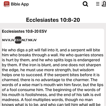
Ecclesiastes 10:8-20
Ecclesiastes 10:8-20
ESV
NIV
KJV
ESV
NLT
NKJV
He who digs a pit will fall into it, and a serpent will bite
him who breaks through a wall. He who quarries stones
is hurt by them, and he who splits logs is endangered
by them. If the iron is blunt, and one does not sharpen
the edge, he must use more strength, but wisdom
helps one to succeed. If the serpent bites before it is
charmed, there is no advantage to the charmer. The
words of a wise man’s mouth win him favor, but the lips
of a fool consume him. The beginning of the words of
his mouth is foolishness, and the end of his talk is evil
madness. A fool multiplies words, though no man
knows what is to be, and who can tell him what will be