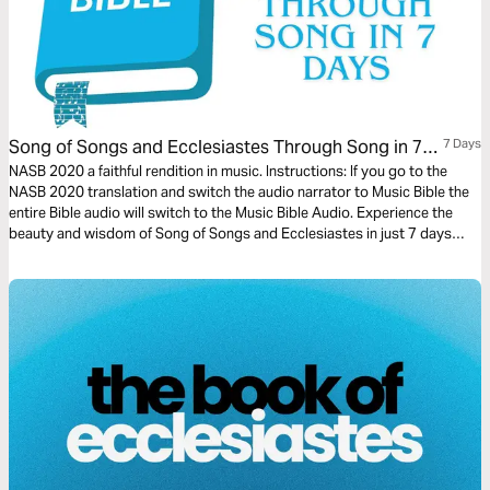
Song of Songs and Ecclesiastes Through Song in 7
7 Days
Days
NASB 2020 a faithful rendition in music. Instructions: If you go to the
NASB 2020 translation and switch the audio narrator to Music Bible the
entire Bible audio will switch to the Music Bible Audio. Experience the
beauty and wisdom of Song of Songs and Ecclesiastes in just 7 days
through word-for-word Scripture songs. Each day, listen to passages
that capture the depth of love, the pursuit of meaning, and the reflections
of life under the sun—brought to life through music.