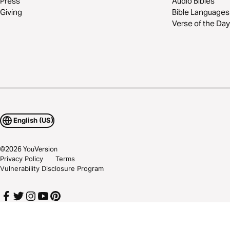
Press
Audio Bibles
Giving
Bible Languages
Verse of the Day
English (US)
©
2026
YouVersion
Privacy Policy
Terms
Vulnerability Disclosure Program