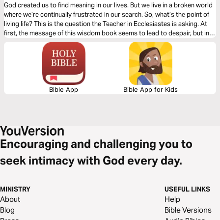
God created us to find meaning in our lives. But we live in a broken world
where we’re continually frustrated in our search. So, what’s the point of
living life? This is the question the Teacher in Ecclesiastes is asking. At
first, the message of this wisdom book seems to lead to despair, but in
fact points to the hope of life found in God alone.
Bible App
Bible App for Kids
Encouraging and challenging you to
seek intimacy with God every day.
MINISTRY
USEFUL LINKS
About
Help
Blog
Bible Versions