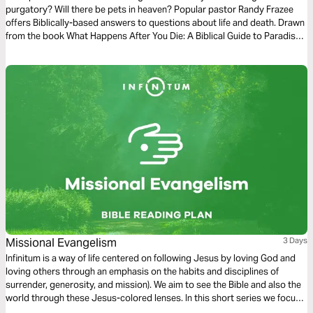
purgatory? Will there be pets in heaven? Popular pastor Randy Frazee
offers Biblically-based answers to questions about life and death. Drawn
from the book What Happens After You Die: A Biblical Guide to Paradise,
Hell, and Life After Death.
Missional Evangelism
3 Days
Infinitum is a way of life centered on following Jesus by loving God and
loving others through an emphasis on the habits and disciplines of
surrender, generosity, and mission). We aim to see the Bible and also the
world through these Jesus-colored lenses. In this short series we focus
on Missional Evangelism.