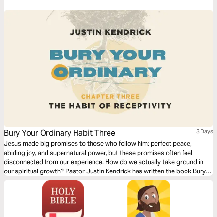
Bury Your Ordinary Habit Three
3 Days
Jesus made big promises to those who follow him: perfect peace,
abiding joy, and supernatural power, but these promises often feel
disconnected from our experience. How do we actually take ground in
our spiritual growth? Pastor Justin Kendrick has written the book Bury
Your Ordinary to teach seven spiritual habits that lead to explosive
growth and how to develop them in your life. Dive into the third habit:
Receptivity.