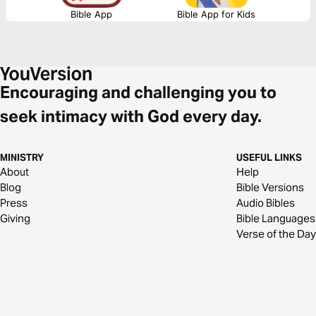
Bible App
Bible App for Kids
Encouraging and challenging you to
seek intimacy with God every day.
MINISTRY
USEFUL LINKS
About
Help
Blog
Bible Versions
Press
Audio Bibles
Giving
Bible Languages
Verse of the Day