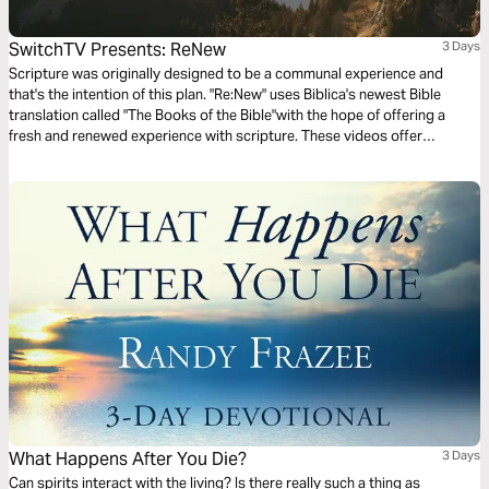
SwitchTV Presents: ReNew
3 Days
Scripture was originally designed to be a communal experience and
that's the intention of this plan. "Re:New" uses Biblica's newest Bible
translation called "The Books of the Bible"with the hope of offering a
fresh and renewed experience with scripture. These videos offer
observations on Colossians 1 by walking through 3 very basic
questions.
What Happens After You Die?
3 Days
Can spirits interact with the living? Is there really such a thing as