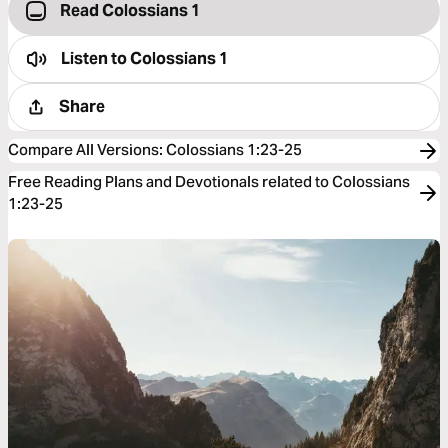
Read Colossians 1
Listen to
Colossians 1
Share
Compare All Versions
:
Colossians 1:23-25
Free Reading Plans and Devotionals related to Colossians
1:23-25