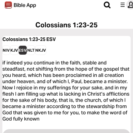
Colossians 1:23-25
Colossians 1:23-25
ESV
NIV
KJV
ESV
NLT
NKJV
if indeed you continue in the faith, stable and
steadfast, not shifting from the hope of the gospel that
you heard, which has been proclaimed in all creation
under heaven, and of which I, Paul, became a minister.
Now I rejoice in my sufferings for your sake, and in my
flesh I am filling up what is lacking in Christ’s afflictions
for the sake of his body, that is, the church, of which I
became a minister according to the stewardship from
God that was given to me for you, to make the word of
God fully known