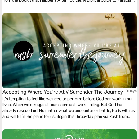
from the book What Happens After You Die: A Biblical Guide to Paradise,
Hell, and Life After Death.
Accepting Where You're At // Surrender The Journey
3 Days
It’s tempting to feel like we need to perform before God can work in our
lives. When we struggle, it can seem as if we’re failing. But God has
already rescued us! No matter what we encounter or battle, He is with us
and will fulfill His plans for us. Begin this three-day plan via Rush from
Gather Ministries and surrender all of your doubts, hurt, and
perfectionism to Him.