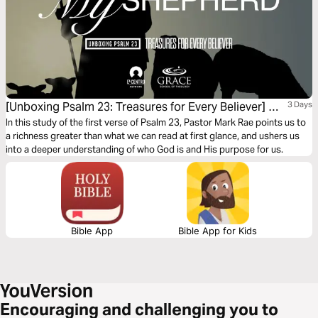
[Unboxing Psalm 23: Treasures for Every Believer] My
3 Days
Shepherd
In this study of the first verse of Psalm 23, Pastor Mark Rae points us to
a richness greater than what we can read at first glance, and ushers us
into a deeper understanding of who God is and His purpose for us.
Bible App
Bible App for Kids
Encouraging and challenging you to