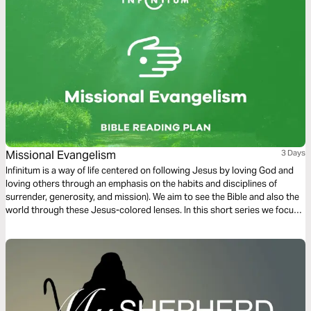
Missional Evangelism
3 Days
Infinitum is a way of life centered on following Jesus by loving God and
loving others through an emphasis on the habits and disciplines of
surrender, generosity, and mission). We aim to see the Bible and also the
world through these Jesus-colored lenses. In this short series we focus
on Missional Evangelism.