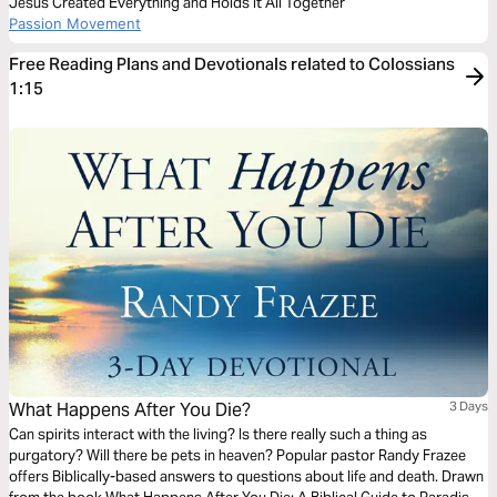
Jesus Created Everything and Holds It All Together
Passion Movement
Free Reading Plans and Devotionals related to Colossians
1:15
What Happens After You Die?
3 Days
Can spirits interact with the living? Is there really such a thing as
purgatory? Will there be pets in heaven? Popular pastor Randy Frazee
offers Biblically-based answers to questions about life and death. Drawn