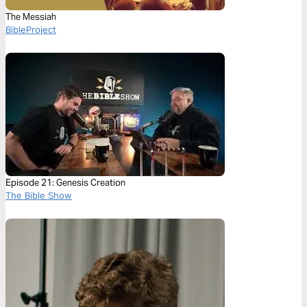
The Messiah
BibleProject
Episode 21: Genesis Creation
The Bible Show