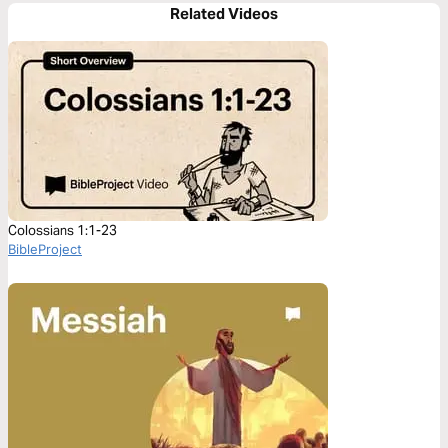
Related Videos
Colossians 1:1-23
BibleProject