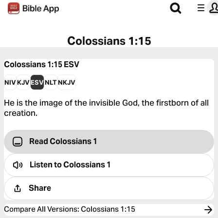
Colossians 1:15
Colossians 1:15
ESV
NIV
KJV
ESV
NLT
NKJV
He is the image of the invisible God, the firstborn of all
creation.
Read Colossians 1
Listen to
Colossians 1
Share
Compare All Versions
:
Colossians 1:15