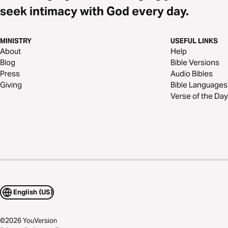
seek intimacy with God every day.
MINISTRY
USEFUL LINKS
About
Help
Blog
Bible Versions
Press
Audio Bibles
Giving
Bible Languages
Verse of the Day
English (US)
©
2026
YouVersion