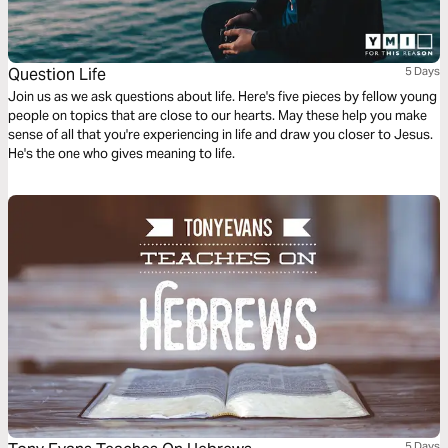
Question Life
5 Days
Join us as we ask questions about life. Here's five pieces by fellow young
people on topics that are close to our hearts. May these help you make
sense of all that you're experiencing in life and draw you closer to Jesus.
He's the one who gives meaning to life.
5 Days