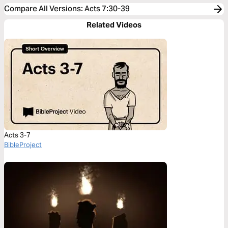
Compare All Versions
:
Acts 7:30-39
Related Videos
Acts 3-7
BibleProject