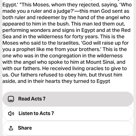
Egypt.’ “This Moses, whom they rejected, saying, ‘Who
made you a ruler and a judge?’—this man God sent as
both ruler and redeemer by the hand of the angel who
appeared to him in the bush. This man led them out,
performing wonders and signs in Egypt and at the Red
Sea and in the wilderness for forty years. This is the
Moses who said to the Israelites, ‘God will raise up for
you a prophet like me from your brothers.’ This is the
one who was in the congregation in the wilderness
with the angel who spoke to him at Mount Sinai, and
with our fathers. He received living oracles to give to
us. Our fathers refused to obey him, but thrust him
aside, and in their hearts they turned to Egypt
Read Acts 7
Listen to
Acts 7
Share