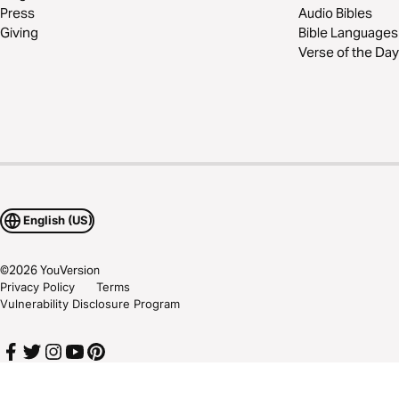
Press
Audio Bibles
Giving
Bible Languages
Verse of the Day
English (US)
©
2026
YouVersion
Privacy Policy
Terms
Vulnerability Disclosure Program