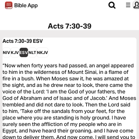
Acts 7:30-39
Acts 7:30-39
ESV
NIV
KJV
ESV
NLT
NKJV
“Now when forty years had passed, an angel appeared
to him in the wilderness of Mount Sinai, in a flame of
fire in a bush. When Moses saw it, he was amazed at
the sight, and as he drew near to look, there came the
voice of the Lord: ‘I am the God of your fathers, the
God of Abraham and of Isaac and of Jacob.’ And Moses
trembled and did not dare to look. Then the Lord said
to him, ‘Take off the sandals from your feet, for the
place where you are standing is holy ground. I have
surely seen the affliction of my people who are in
Egypt, and have heard their groaning, and I have come
down to deliver them. And now come, I will send you to