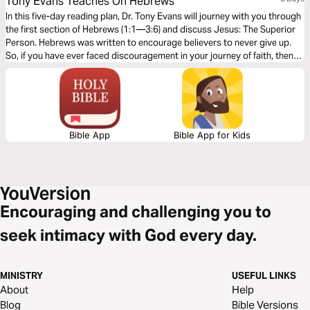
Tony Evans Teaches On Hebrews
In this five-day reading plan, Dr. Tony Evans will journey with you through
the first section of Hebrews (1:1—3:6) and discuss Jesus: The Superior
Person. Hebrews was written to encourage believers to never give up.
So, if you have ever faced discouragement in your journey of faith, then
this is the book you should study to find encouragement and hope to
finish the race of faith well.
Bible App
Bible App for Kids
Encouraging and challenging you to
seek intimacy with God every day.
MINISTRY
USEFUL LINKS
About
Help
Blog
Bible Versions