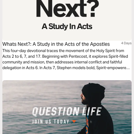
Whats Next?: A Study in the Acts of the Apostles
4 Days
This four-day devotional traces the movement of the Holy Spirit from
Acts 2 to 6, 7, and 17. Beginning with Pentecost, it explores Spirit-filled
community and mission, then addresses internal conflict and faithful
delegation in Acts 6. In Acts 7, Stephen models bold, Spirit-empowered
witness. Finally, Acts 17 highlights Paul’s perseverance amid opposition,
challenging believers to live with courage, clarity, and unwavering
commitment to the gospel in every context.