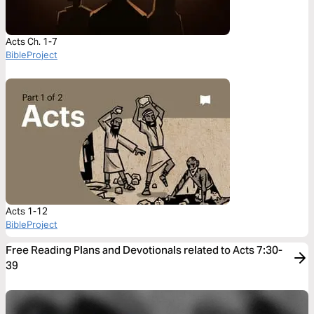
Acts Ch. 1-7
BibleProject
Acts 1-12
BibleProject
Free Reading Plans and Devotionals related to Acts 7:30-
39