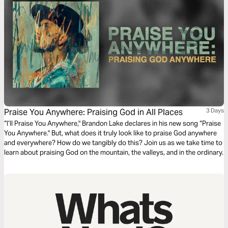
Praise You Anywhere: Praising God in All Places
3 Days
“I’ll Praise You Anywhere," Brandon Lake declares in his new song “Praise
You Anywhere." But, what does it truly look like to praise God anywhere
and everywhere? How do we tangibly do this? Join us as we take time to
learn about praising God on the mountain, the valleys, and in the ordinary.