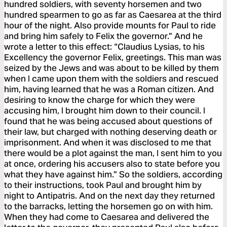
hundred soldiers, with seventy horsemen and two
hundred spearmen to go as far as Caesarea at the third
hour of the night. Also provide mounts for Paul to ride
and bring him safely to Felix the governor.” And he
wrote a letter to this effect: “Claudius Lysias, to his
Excellency the governor Felix, greetings. This man was
seized by the Jews and was about to be killed by them
when I came upon them with the soldiers and rescued
him, having learned that he was a Roman citizen. And
desiring to know the charge for which they were
accusing him, I brought him down to their council. I
found that he was being accused about questions of
their law, but charged with nothing deserving death or
imprisonment. And when it was disclosed to me that
there would be a plot against the man, I sent him to you
at once, ordering his accusers also to state before you
what they have against him.” So the soldiers, according
to their instructions, took Paul and brought him by
night to Antipatris. And on the next day they returned
to the barracks, letting the horsemen go on with him.
When they had come to Caesarea and delivered the