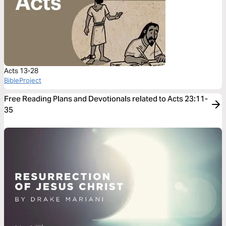
Acts 13-28
BibleProject
Free Reading Plans and Devotionals related to Acts 23:11-
35