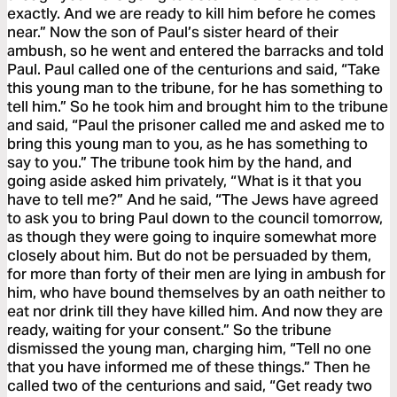
exactly. And we are ready to kill him before he comes
near.” Now the son of Paul’s sister heard of their
ambush, so he went and entered the barracks and told
Paul. Paul called one of the centurions and said, “Take
this young man to the tribune, for he has something to
tell him.” So he took him and brought him to the tribune
and said, “Paul the prisoner called me and asked me to
bring this young man to you, as he has something to
say to you.” The tribune took him by the hand, and
going aside asked him privately, “What is it that you
have to tell me?” And he said, “The Jews have agreed
to ask you to bring Paul down to the council tomorrow,
as though they were going to inquire somewhat more
closely about him. But do not be persuaded by them,
for more than forty of their men are lying in ambush for
him, who have bound themselves by an oath neither to
eat nor drink till they have killed him. And now they are
ready, waiting for your consent.” So the tribune
dismissed the young man, charging him, “Tell no one
that you have informed me of these things.” Then he
called two of the centurions and said, “Get ready two