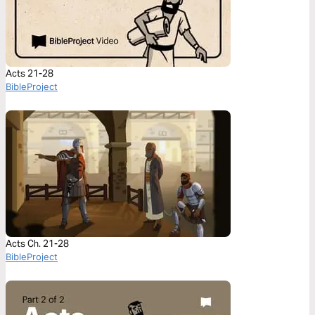
Acts 21-28
BibleProject
Acts Ch. 21-28
BibleProject