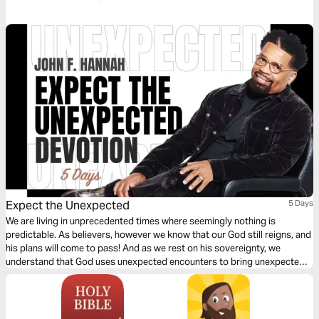
spiritually successful. This devotion also serves to offer encouragement
that we are loved by God and blessed in every way.
Expect the Unexpected
5 Days
We are living in unprecedented times where seemingly nothing is
predictable. As believers, however we know that our God still reigns, and
his plans will come to pass! And as we rest on his sovereignty, we
understand that God uses unexpected encounters to bring unexpected
blessings! Lean in with Pastor John F Hannah as he highlights God's
unexpected ways throughout scripture that can encourage us in this
season of unpredictably!