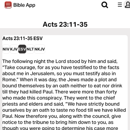
Acts 23:11-35
Acts 23:11-35
ESV
NIV
KJV
ESV
NLT
NKJV
The following night the Lord stood by him and said,
“Take courage, for as you have testified to the facts
about me in Jerusalem, so you must testify also in
Rome.” When it was day, the Jews made a plot and
bound themselves by an oath neither to eat nor drink
till they had killed Paul. There were more than forty
who made this conspiracy. They went to the chief
priests and elders and said, “We have strictly bound
ourselves by an oath to taste no food till we have killed
Paul. Now therefore you, along with the council, give
notice to the tribune to bring him down to you, as
though you were going to determine his case more