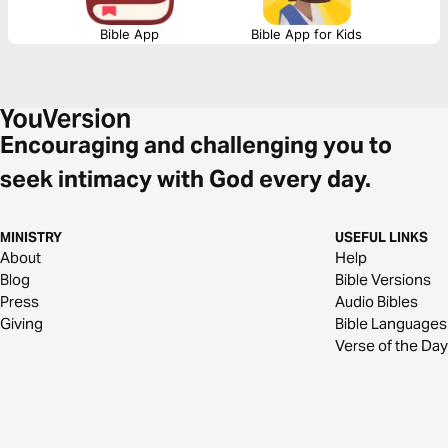
Bible App
Bible App for Kids
Encouraging and challenging you to
seek intimacy with God every day.
MINISTRY
USEFUL LINKS
About
Help
Blog
Bible Versions
Press
Audio Bibles
Giving
Bible Languages
Verse of the Day