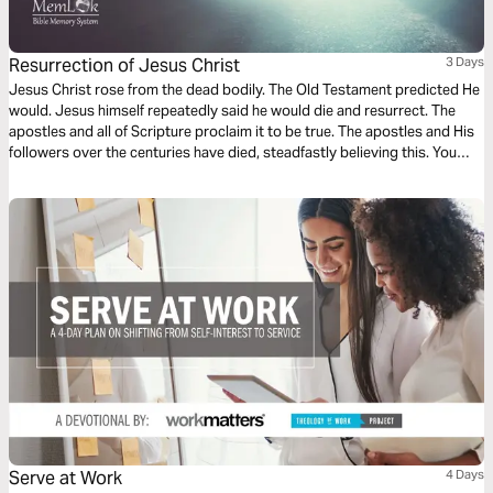
Resurrection of Jesus Christ
3 Days
Jesus Christ rose from the dead bodily. The Old Testament predicted He
would. Jesus himself repeatedly said he would die and resurrect. The
apostles and all of Scripture proclaim it to be true. The apostles and His
followers over the centuries have died, steadfastly believing this. You
don't die for something you're not sure about. 15 key references with
“Man Says” But “God Says” preceding each Bible verse.
Serve at Work
4 Days