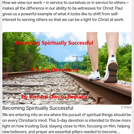
How we view our work – in service to ourselves or in service to others –
makes all the difference in our ability to be witnesses for Christ. Paul
gives us a powerful example of what it looks like to shift from self-
interest to serving others so that we can be a light for Christ at work.
Becoming Spiritually Successful
5 Days
We are entering into an era where the pursuit of spiritual things should be
on every Christian's mind. This 5-day devotion is intended to throw more
light on how trusting God, staying close to Him, focusing on Him, helping
new believers, and prayer are essential pillars needed to become