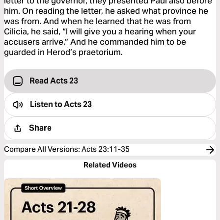
letter to the governor, they presented Paul also before
him. On reading the letter, he asked what province he
was from. And when he learned that he was from
Cilicia, he said, “I will give you a hearing when your
accusers arrive.” And he commanded him to be
guarded in Herod’s praetorium.
Read Acts 23
Listen to
Acts 23
Share
Compare All Versions
:
Acts 23:11-35
Related Videos