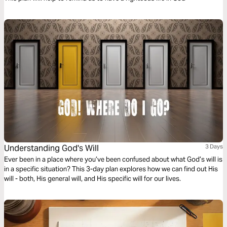
Understanding God's Will
3 Days
Ever been in a place where you’ve been confused about what God’s will is
in a specific situation? This 3-day plan explores how we can find out His
will - both, His general will, and His specific will for our lives.