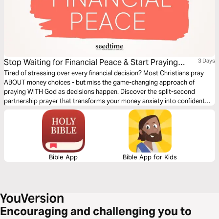
Stop Waiting for Financial Peace & Start Praying
3 Days
About Every Money Decision
Tired of stressing over every financial decision? Most Christians pray
ABOUT money choices - but miss the game-changing approach of
praying WITH God as decisions happen. Discover the split-second
partnership prayer that transforms your money anxiety into confident
action in just 3 days.
Bible App
Bible App for Kids
Encouraging and challenging you to