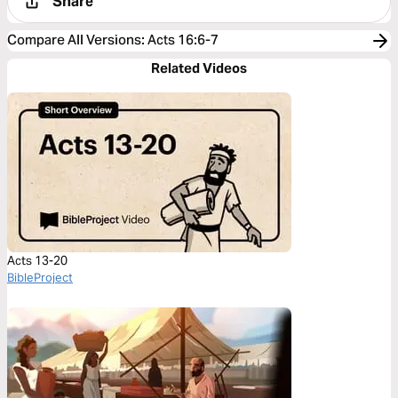
Share
Compare All Versions
:
Acts 16:6-7
Related Videos
Acts 13-20
BibleProject