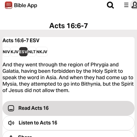
Acts 16:6-7
Acts 16:6-7
ESV
NIV
KJV
ESV
NLT
NKJV
And they went through the region of Phrygia and
Galatia, having been forbidden by the Holy Spirit to
speak the word in Asia. And when they had come up to
Mysia, they attempted to go into Bithynia, but the Spirit
of Jesus did not allow them.
Read Acts 16
Listen to
Acts 16