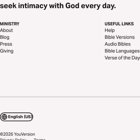
seek intimacy with God every day.
MINISTRY
USEFUL LINKS
About
Help
Blog
Bible Versions
Press
Audio Bibles
Giving
Bible Languages
Verse of the Day
English (US)
©
2026
YouVersion
Privacy Policy
Terms