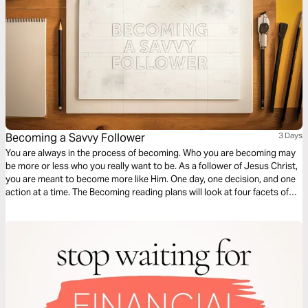
Becoming a Savvy Follower
3 Days
You are always in the process of becoming. Who you are becoming may
be more or less who you really want to be. As a follower of Jesus Christ,
you are meant to become more like Him. One day, one decision, and one
action at a time. The Becoming reading plans will look at four facets of
discipleship, moving you closer to a life that looks like Jesus.