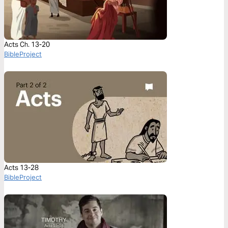
Acts Ch. 13-20
BibleProject
Acts 13-28
BibleProject