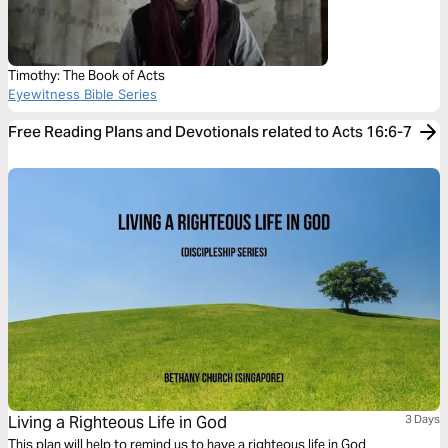
Timothy: The Book of Acts
Eyewitness Bible Series
Free Reading Plans and Devotionals related to Acts 16:6-7
Living a Righteous Life in God
3 Days
This plan will help to remind us to have a righteous life in God