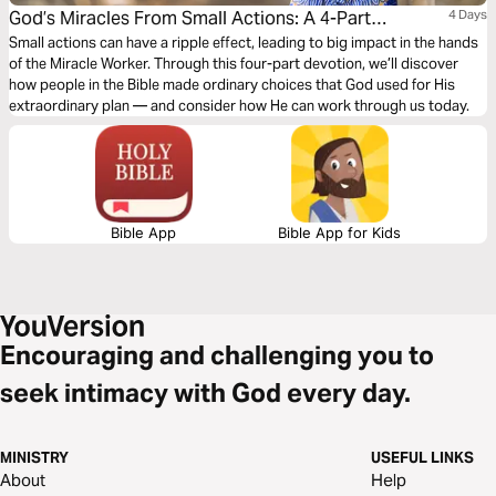
God’s Miracles From Small Actions: A 4-Part
4 Days
Devotion
Small actions can have a ripple effect, leading to big impact in the hands
of the Miracle Worker. Through this four-part devotion, we’ll discover
how people in the Bible made ordinary choices that God used for His
extraordinary plan — and consider how He can work through us today.
Bible App
Bible App for Kids
Encouraging and challenging you to
seek intimacy with God every day.
MINISTRY
USEFUL LINKS
About
Help