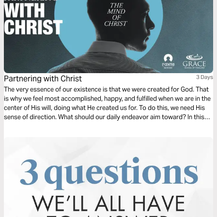
Partnering with Christ
3 Days
The very essence of our existence is that we were created for God. That
is why we feel most accomplished, happy, and fulfilled when we are in the
center of His will, doing what He created us for. To do this, we need His
sense of direction. What should our daily endeavor aim toward? In this
first chapter of Philippians, we find a dependable compass to follow.
Ready?