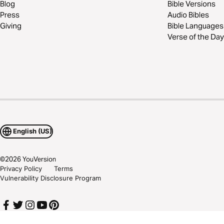
Blog
Bible Versions
Press
Audio Bibles
Giving
Bible Languages
Verse of the Day
English (US)
©
2026
YouVersion
Privacy Policy
Terms
Vulnerability Disclosure Program