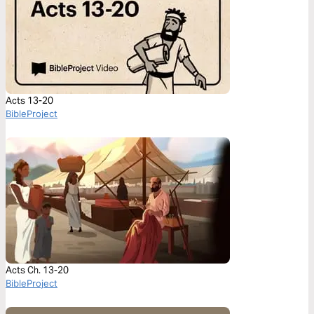
Acts 13-20
BibleProject
Acts Ch. 13-20
BibleProject