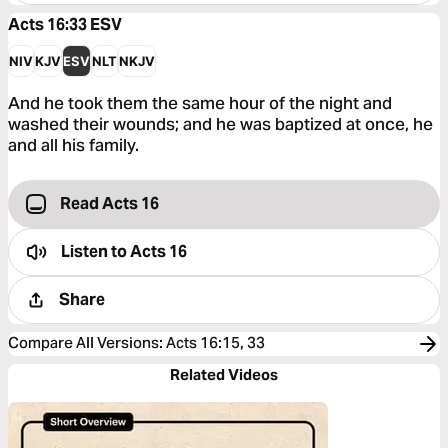
Acts 16:33
ESV
NIV
KJV
ESV
NLT
NKJV
And he took them the same hour of the night and
washed their wounds; and he was baptized at once, he
and all his family.
Read Acts 16
Listen to
Acts 16
Share
Compare All Versions
:
Acts 16:15, 33
Related Videos