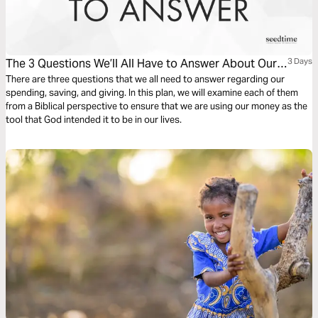
The 3 Questions We’ll All Have to Answer About Our
3 Days
Financial Decisions
There are three questions that we all need to answer regarding our
spending, saving, and giving. In this plan, we will examine each of them
from a Biblical perspective to ensure that we are using our money as the
tool that God intended it to be in our lives.