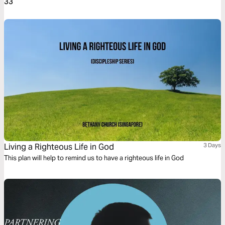
33
Living a Righteous Life in God
3 Days
This plan will help to remind us to have a righteous life in God