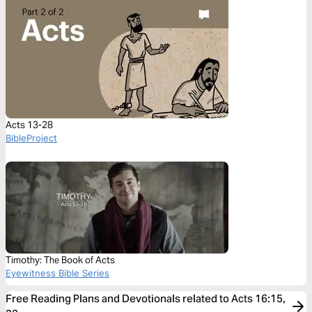
Acts 13-28
BibleProject
Timothy: The Book of Acts
Eyewitness Bible Series
Free Reading Plans and Devotionals related to Acts 16:15,