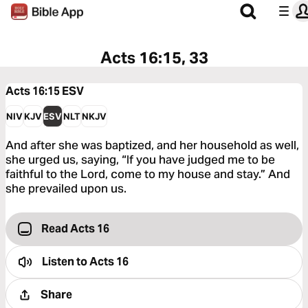
Acts 16:15, 33
Acts 16:15
ESV
NIV
KJV
ESV
NLT
NKJV
And after she was baptized, and her household as well,
she urged us, saying, “If you have judged me to be
faithful to the Lord, come to my house and stay.” And
she prevailed upon us.
Read Acts 16
Listen to
Acts 16
Share