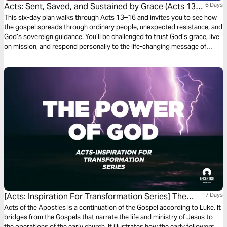
Acts: Sent, Saved, and Sustained by Grace (Acts 13-
6 Days
16)
This six-day plan walks through Acts 13–16 and invites you to see how
the gospel spreads through ordinary people, unexpected resistance, and
God’s sovereign guidance. You’ll be challenged to trust God’s grace, live
on mission, and respond personally to the life-changing message of
Jesus.
[Acts: Inspiration For Transformation Series] The
7 Days
Power Of God
Acts of the Apostles is a continuation of the Gospel according to Luke. It
bridges from the Gospels that narrate the life and ministry of Jesus to
the operations of the early church. It illustrates how the early followers,