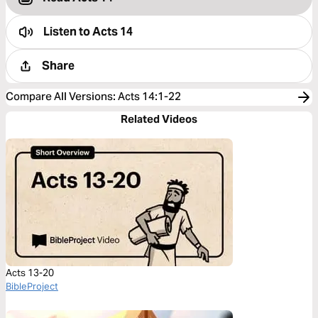
Listen to
Acts 14
Share
Compare All Versions
:
Acts 14:1-22
Related Videos
Acts 13-20
BibleProject