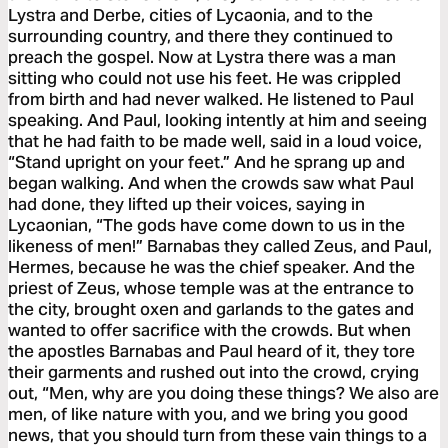
Lystra and Derbe, cities of Lycaonia, and to the
surrounding country, and there they continued to
preach the gospel. Now at Lystra there was a man
sitting who could not use his feet. He was crippled
from birth and had never walked. He listened to Paul
speaking. And Paul, looking intently at him and seeing
that he had faith to be made well, said in a loud voice,
“Stand upright on your feet.” And he sprang up and
began walking. And when the crowds saw what Paul
had done, they lifted up their voices, saying in
Lycaonian, “The gods have come down to us in the
likeness of men!” Barnabas they called Zeus, and Paul,
Hermes, because he was the chief speaker. And the
priest of Zeus, whose temple was at the entrance to
the city, brought oxen and garlands to the gates and
wanted to offer sacrifice with the crowds. But when
the apostles Barnabas and Paul heard of it, they tore
their garments and rushed out into the crowd, crying
out, “Men, why are you doing these things? We also are
men, of like nature with you, and we bring you good
news, that you should turn from these vain things to a