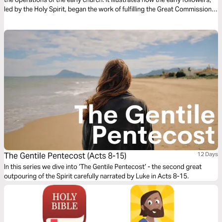
led by the Holy Spirit, began the work of fulfilling the Great Commission.
In this 7 day devotional, we pray that you will be inspired to do the same.
The Gentile Pentecost (Acts 8-15)
12 Days
In this series we dive into ‘The Gentile Pentecost’ - the second great
outpouring of the Spirit carefully narrated by Luke in Acts 8-15.