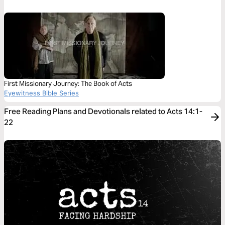
First Missionary Journey: The Book of Acts
Eyewitness Bible Series
Free Reading Plans and Devotionals related to Acts 14:1-
22