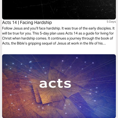
Acts 14 | Facing Hardship
5 Days
Follow Jesus and you’ll face hardship. It was true of the early disciples. It
will be true for you. This 5-day plan uses Acts 14 as a guide for living for
Christ when hardship comes. It continues a journey through the book of
Acts, the Bible’s gripping sequel of Jesus at work in the life of his
followers as he expands his kingdom to the ends of the earth. It’s a
journey on what it means to be a Christian. It’s a story in which you have
a role to play.