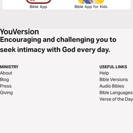
Bible App
Bible App for Kids
Encouraging and challenging you to
seek intimacy with God every day.
MINISTRY
USEFUL LINKS
About
Help
Blog
Bible Versions
Press
Audio Bibles
Giving
Bible Languages
Verse of the Day