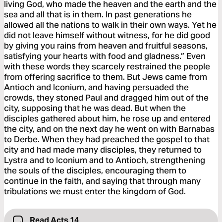
living God, who made the heaven and the earth and the
sea and all that is in them. In past generations he
allowed all the nations to walk in their own ways. Yet he
did not leave himself without witness, for he did good
by giving you rains from heaven and fruitful seasons,
satisfying your hearts with food and gladness.” Even
with these words they scarcely restrained the people
from offering sacrifice to them. But Jews came from
Antioch and Iconium, and having persuaded the
crowds, they stoned Paul and dragged him out of the
city, supposing that he was dead. But when the
disciples gathered about him, he rose up and entered
the city, and on the next day he went on with Barnabas
to Derbe. When they had preached the gospel to that
city and had made many disciples, they returned to
Lystra and to Iconium and to Antioch, strengthening
the souls of the disciples, encouraging them to
continue in the faith, and saying that through many
tribulations we must enter the kingdom of God.
Read Acts 14