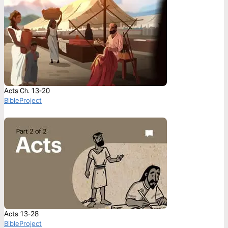
Acts Ch. 13-20
BibleProject
Acts 13-28
BibleProject