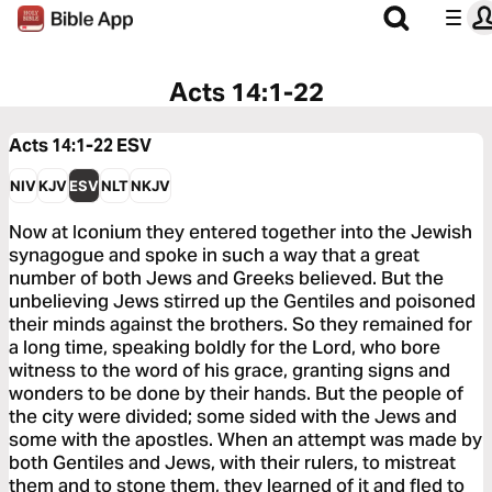
Acts 14:1-22
Acts 14:1-22
ESV
NIV
KJV
ESV
NLT
NKJV
Now at Iconium they entered together into the Jewish
synagogue and spoke in such a way that a great
number of both Jews and Greeks believed. But the
unbelieving Jews stirred up the Gentiles and poisoned
their minds against the brothers. So they remained for
a long time, speaking boldly for the Lord, who bore
witness to the word of his grace, granting signs and
wonders to be done by their hands. But the people of
the city were divided; some sided with the Jews and
some with the apostles. When an attempt was made by
both Gentiles and Jews, with their rulers, to mistreat
them and to stone them, they learned of it and fled to