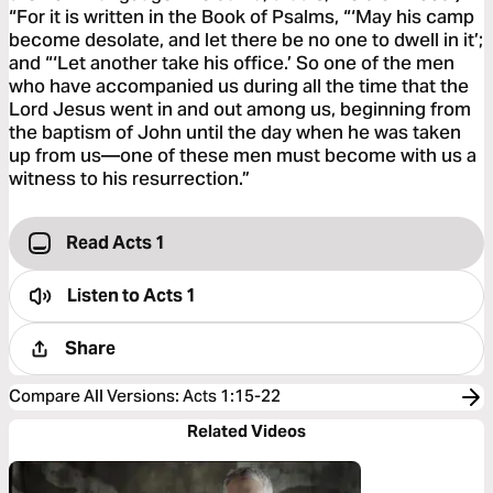
“For it is written in the Book of Psalms, “‘May his camp
become desolate, and let there be no one to dwell in it’;
and “‘Let another take his office.’ So one of the men
who have accompanied us during all the time that the
Lord Jesus went in and out among us, beginning from
the baptism of John until the day when he was taken
up from us—one of these men must become with us a
witness to his resurrection.”
Read Acts 1
Listen to
Acts 1
Share
Compare All Versions
:
Acts 1:15-22
Related Videos