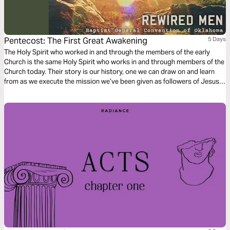
Pentecost: The First Great Awakening
5 Days
The Holy Spirit who worked in and through the members of the early
Church is the same Holy Spirit who works in and through members of the
Church today. Their story is our history, one we can draw on and learn
from as we execute the mission we’ve been given as followers of Jesus
Christ.