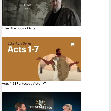
Luke: The Book of Acts
Acts 1:8 | Pentecost: Acts 1-7