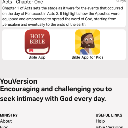
Acts - Chapter One
5 Days
Chapter 1 of Acts sets the stage as it were for the events that occurred
on the day of Pentecost in Acts 2. It highlights how the Apostles were
equipped and empowered to spread the word of God, starting from
Jerusalem and eventually to the ends of the earth.
Bible App
Bible App for Kids
Encouraging and challenging you to
seek intimacy with God every day.
MINISTRY
USEFUL LINKS
About
Help
Blog
Bible Versions