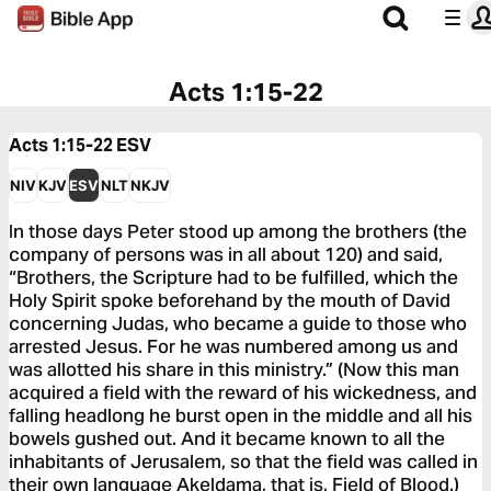
Acts 1:15-22
Acts 1:15-22
ESV
NIV
KJV
ESV
NLT
NKJV
In those days Peter stood up among the brothers (the
company of persons was in all about 120) and said,
“Brothers, the Scripture had to be fulfilled, which the
Holy Spirit spoke beforehand by the mouth of David
concerning Judas, who became a guide to those who
arrested Jesus. For he was numbered among us and
was allotted his share in this ministry.” (Now this man
acquired a field with the reward of his wickedness, and
falling headlong he burst open in the middle and all his
bowels gushed out. And it became known to all the
inhabitants of Jerusalem, so that the field was called in
their own language Akeldama, that is, Field of Blood.)