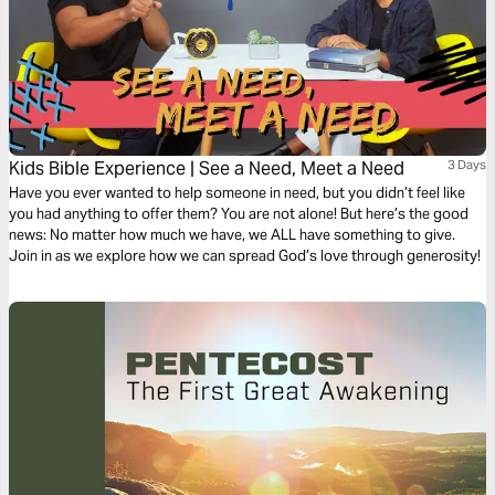
Kids Bible Experience | See a Need, Meet a Need
3 Days
Have you ever wanted to help someone in need, but you didn’t feel like
you had anything to offer them? You are not alone! But here’s the good
news: No matter how much we have, we ALL have something to give.
Join in as we explore how we can spread God’s love through generosity!