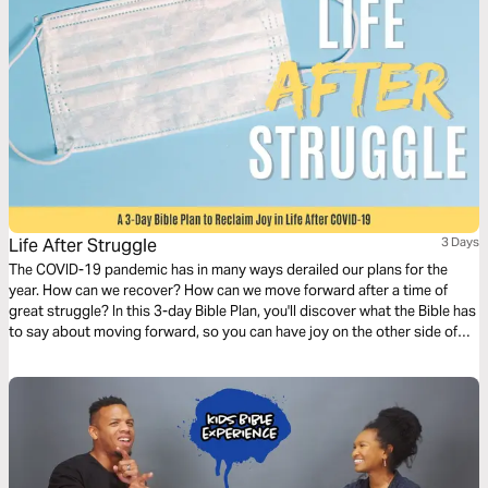
Life After Struggle
3 Days
The COVID-19 pandemic has in many ways derailed our plans for the
year. How can we recover? How can we move forward after a time of
great struggle? In this 3-day Bible Plan, you'll discover what the Bible has
to say about moving forward, so you can have joy on the other side of
this season.