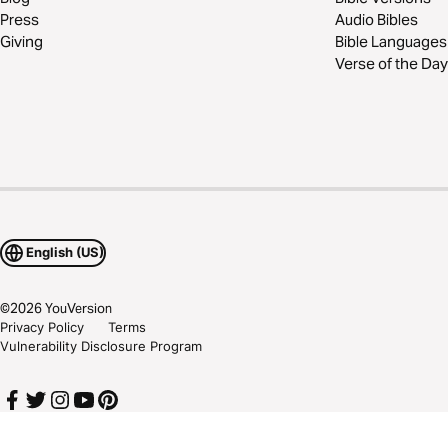
Press
Audio Bibles
Giving
Bible Languages
Verse of the Day
English (US)
©
2026
YouVersion
Privacy Policy
Terms
Vulnerability Disclosure Program