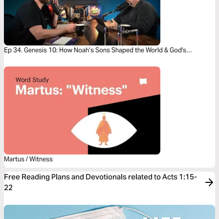
Ep 34. Genesis 10: How Noah’s Sons Shaped the World & God's
Redemption Story
Martus / Witness
Free Reading Plans and Devotionals related to Acts 1:15-
22