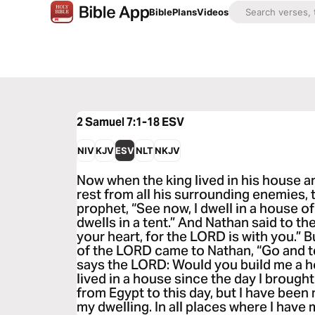
Bible
Plans
Videos
2 Samuel 7:1-18
ESV
NIV
KJV
ESV
NLT
NKJV
Now when the king lived in his house 
rest from all his surrounding enemies, 
prophet, “See now, I dwell in a house of
dwells in a tent.” And Nathan said to the 
your heart, for the LORD is with you.” 
of the LORD came to Nathan, “Go and te
says the LORD: Would you build me a ho
lived in a house since the day I brought
from Egypt to this day, but I have been 
my dwelling. In all places where I have