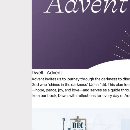
Dwell | Advent
Advent invites us to journey through the darkness to disc
God who "shines in the darkness" (John 1:5). This plan f
—hope, peace, joy, and love—and serves as a guide throug
from our book, Dawn, with reflections for every day of Adv