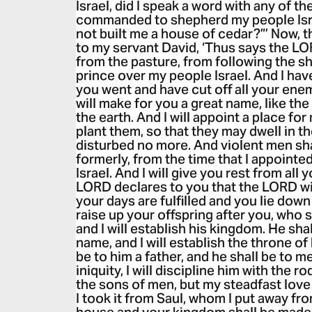
Israel, did I speak a word with any of th
commanded to shepherd my people Isra
not built me a house of cedar?”’ Now, t
to my servant David, ‘Thus says the LO
from the pasture, from following the s
prince over my people Israel. And I ha
you went and have cut off all your ene
will make for you a great name, like th
the earth. And I will appoint a place for
plant them, so that they may dwell in t
disturbed no more. And violent men sha
formerly, from the time that I appoint
Israel. And I will give you rest from al
LORD declares to you that the LORD w
your days are fulfilled and you lie down 
raise up your offspring after you, who
and I will establish his kingdom. He sha
name, and I will establish the throne of 
be to him a father, and he shall be to
iniquity, I will discipline him with the r
the sons of men, but my steadfast love 
I took it from Saul, whom I put away fr