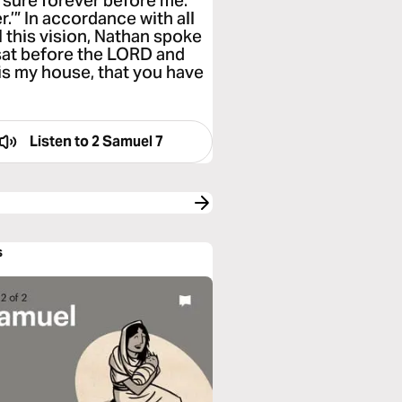
sure forever before me.
.’” In accordance with all
 this vision, Nathan spoke
 sat before the LORD and
is my house, that you have
Listen to
2 Samuel 7
s