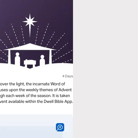
4 Days
over the light, the incarnate Word of
ocuses upon the weekly themes of Advent
h each week of the season. It is taken
ent available within the Dwell Bible App.