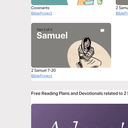
Covenants
2 Samu
BibleProject
BibleP
2 Samuel 7-20
BibleProject
Free Reading Plans and Devotionals related to 2