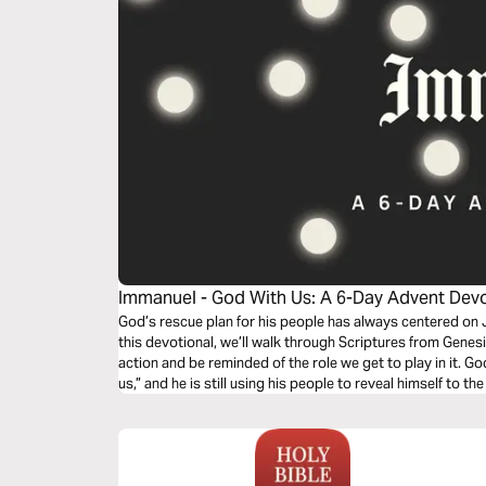
Immanuel - God With Us: A 6-Day Advent Dev
Gather25
God’s rescue plan for his people has always centered on J
this devotional, we’ll walk through Scriptures from Genesis
action and be reminded of the role we get to play in it. G
us,” and he is still using his people to reveal himself to t