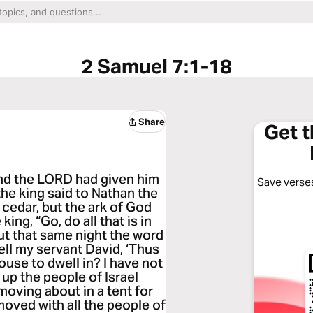
2 Samuel 7:1-18
Share
Get 
and the LORD had given him
Save verses
the king said to Nathan the
 cedar, but the ark of God
king, “Go, do all that is in
But that same night the word
ll my servant David, ‘Thus
use to dwell in? I have not
 up the people of Israel
moving about in a tent for
 moved with all the people of