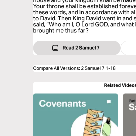
house and your kingdom shall be made 
Your throne shall be established forever
these words, and in accordance with all
to David. Then King David went in and
said, “Who am I, O Lord GOD, and what 
brought me thus far?
Read 2 Samuel 7
Compare All Versions
:
2 Samuel 7:1-18
Related Video