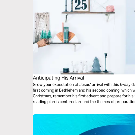
Anticipating His Arrival
Grow your expectation of Jesus’ arrival with this 6-day d
first coming in Bethlehem and his second coming, which w
Christmas, remember his first advent and prepare for his
reading plan is centered around the themes of preparation,