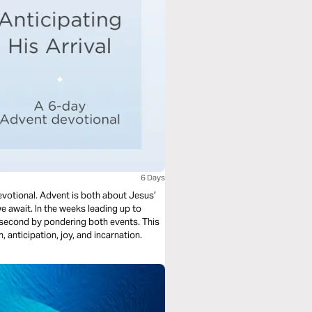
6 Days
evotional. Advent is both about Jesus’
e await. In the weeks leading up to
 second by pondering both events. This
 anticipation, joy, and incarnation.