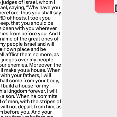
e judges of Israel, whom I
el, saying, “Why have you
herefore, thus you shall say
RD of hosts, I took you
heep, that you should be
ve been with you wherever
mies from before you. And I
e name of the great ones of
 my people Israel and will
heir own place and be
ll afflict them no more, as
ed judges over my people
l your enemies. Moreover, the
ill make you a house. When
with your fathers, I will
 shall come from your body,
ll build a house for my
his kingdom forever. I will
 me a son. When he commits
od of men, with the stripes of
will not depart from him, as
om before you. And your