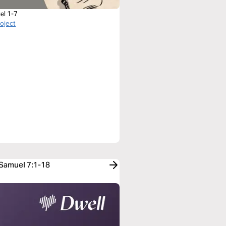
el 1-7
roject
 Samuel 7:1-18