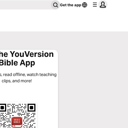
Get the app
the YouVersion
Bible App
, read offline, watch teaching
clips, and more!