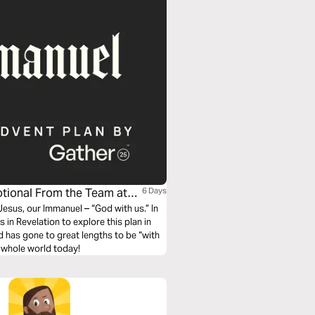
otional From the Team at
6 Days
esus, our Immanuel – “God with us.” In
 in Revelation to explore this plan in
od has gone to great lengths to be “with
he whole world today!