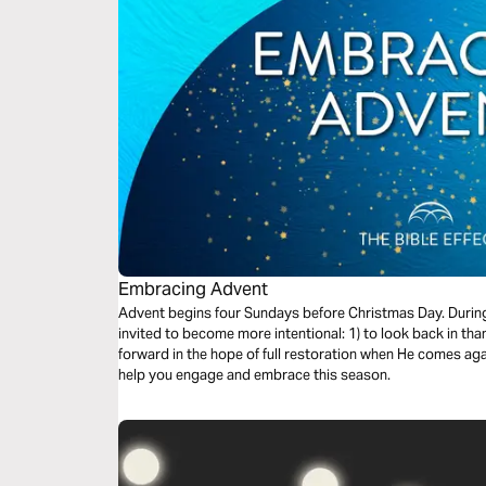
Embracing Advent
Advent begins four Sundays before Christmas Day. During 
invited to become more intentional: 1) to look back in than
forward in the hope of full restoration when He comes aga
help you engage and embrace this season.