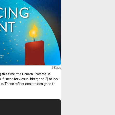
6 Days
this time, the Church universal is
kfulness for Jesus’ birth; and 2) to look
in. These reflections are designed to