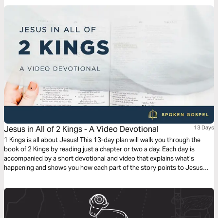
Jesus in All of 2 Kings - A Video Devotional
13 Days
1 Kings is all about Jesus! This 13-day plan will walk you through the
book of 2 Kings by reading just a chapter or two a day. Each day is
accompanied by a short devotional and video that explains what’s
happening and shows you how each part of the story points to Jesus
and his Gospel.