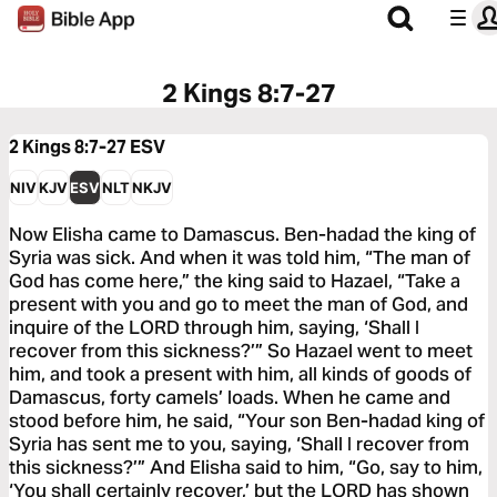
2 Kings 8:7-27
2 Kings 8:7-27
ESV
NIV
KJV
ESV
NLT
NKJV
Now Elisha came to Damascus. Ben-hadad the king of
Syria was sick. And when it was told him, “The man of
God has come here,” the king said to Hazael, “Take a
present with you and go to meet the man of God, and
inquire of the LORD through him, saying, ‘Shall I
recover from this sickness?’” So Hazael went to meet
him, and took a present with him, all kinds of goods of
Damascus, forty camels’ loads. When he came and
stood before him, he said, “Your son Ben-hadad king of
Syria has sent me to you, saying, ‘Shall I recover from
this sickness?’” And Elisha said to him, “Go, say to him,
‘You shall certainly recover,’ but the LORD has shown