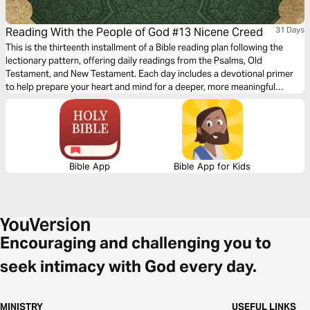
Reading With the People of God #13 Nicene Creed
31 Days
This is the thirteenth installment of a Bible reading plan following the
lectionary pattern, offering daily readings from the Psalms, Old
Testament, and New Testament. Each day includes a devotional primer
to help prepare your heart and mind for a deeper, more meaningful
encounter with Scripture. Additionally, as we commemorate the 1,700-
year anniversary of the Nicene Creed this year, this plan provides a daily
focus to help us understand and celebrate this foundational confession
of our Christian faith.
Bible App
Bible App for Kids
Encouraging and challenging you to
seek intimacy with God every day.
MINISTRY
USEFUL LINKS