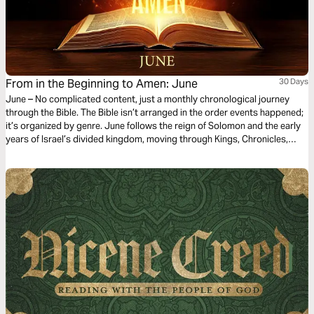
From in the Beginning to Amen: June
30 Days
June – No complicated content, just a monthly chronological journey
through the Bible. The Bible isn’t arranged in the order events happened;
it’s organized by genre. June follows the reign of Solomon and the early
years of Israel’s divided kingdom, moving through Kings, Chronicles,
Proverbs, Ecclesiastes, and Song of Songs. You’ll see wisdom given,
worship established, and warning signs ignored as leadership shifts and
hearts drift. This month highlights God’s generosity in granting wisdom,
His desire for wholehearted devotion, and the consequences — both
good and painful — of how His people respond to Him.