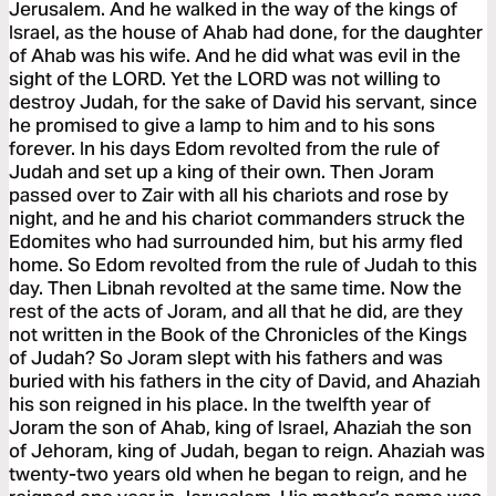
Jerusalem. And he walked in the way of the kings of
Israel, as the house of Ahab had done, for the daughter
of Ahab was his wife. And he did what was evil in the
sight of the LORD. Yet the LORD was not willing to
destroy Judah, for the sake of David his servant, since
he promised to give a lamp to him and to his sons
forever. In his days Edom revolted from the rule of
Judah and set up a king of their own. Then Joram
passed over to Zair with all his chariots and rose by
night, and he and his chariot commanders struck the
Edomites who had surrounded him, but his army fled
home. So Edom revolted from the rule of Judah to this
day. Then Libnah revolted at the same time. Now the
rest of the acts of Joram, and all that he did, are they
not written in the Book of the Chronicles of the Kings
of Judah? So Joram slept with his fathers and was
buried with his fathers in the city of David, and Ahaziah
his son reigned in his place. In the twelfth year of
Joram the son of Ahab, king of Israel, Ahaziah the son
of Jehoram, king of Judah, began to reign. Ahaziah was
twenty-two years old when he began to reign, and he