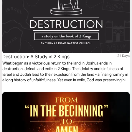
Destruction: A Study in 2 Kings
24 Days
What began as a victorious return to the land in Joshua ends in
destruction, defeat, and exile in 2 Kings. The idolatry and sinfulness of
Israel and Judah lead to their expulsion from the land - a final ignominy in
a long history of unfaithfulness. Yet even in exile, God was preserving his
people and the line of David for a future coming King, whose reign would
know no end.