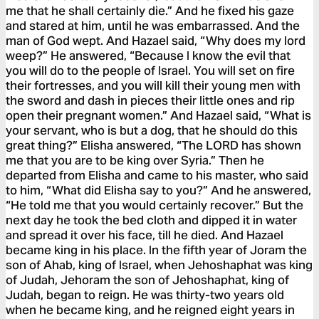
me that he shall certainly die.” And he fixed his gaze
and stared at him, until he was embarrassed. And the
man of God wept. And Hazael said, “Why does my lord
weep?” He answered, “Because I know the evil that
you will do to the people of Israel. You will set on fire
their fortresses, and you will kill their young men with
the sword and dash in pieces their little ones and rip
open their pregnant women.” And Hazael said, “What is
your servant, who is but a dog, that he should do this
great thing?” Elisha answered, “The LORD has shown
me that you are to be king over Syria.” Then he
departed from Elisha and came to his master, who said
to him, “What did Elisha say to you?” And he answered,
“He told me that you would certainly recover.” But the
next day he took the bed cloth and dipped it in water
and spread it over his face, till he died. And Hazael
became king in his place. In the fifth year of Joram the
son of Ahab, king of Israel, when Jehoshaphat was king
of Judah, Jehoram the son of Jehoshaphat, king of
Judah, began to reign. He was thirty-two years old
when he became king, and he reigned eight years in