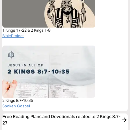
1 Kings 17-22 & 2 Kings 1-8
BibleProject
2 Kings 8:7-10:35
Spoken Gospel
Free Reading Plans and Devotionals related to 2 Kings 8:7-
27