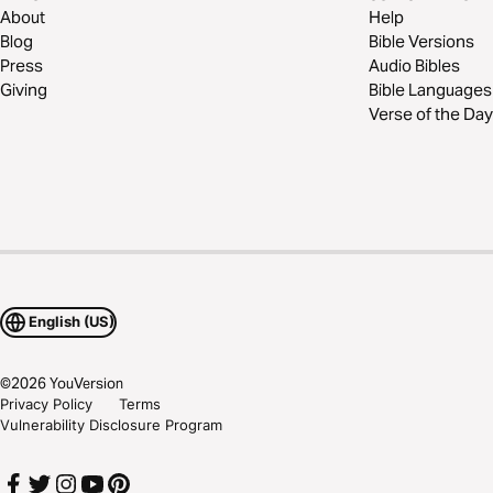
About
Help
Blog
Bible Versions
Press
Audio Bibles
Giving
Bible Languages
Verse of the Day
English (US)
©
2026
YouVersion
Privacy Policy
Terms
Vulnerability Disclosure Program