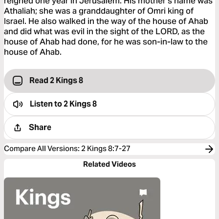
reigned one year in Jerusalem. His mother’s name was
Athaliah; she was a granddaughter of Omri king of
Israel. He also walked in the way of the house of Ahab
and did what was evil in the sight of the LORD, as the
house of Ahab had done, for he was son-in-law to the
house of Ahab.
Read 2 Kings 8
Listen to
2 Kings 8
Share
Compare All Versions
:
2 Kings 8:7-27
Related Videos