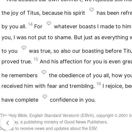
the joy of Titus, because his spirit
has been refr
14
by you all.
For
whatever boasts I made to him
you, I was not put to shame. But just as everything 
to you
was true, so also our boasting before Tit
15
proved true.
And his affection for you is even grea
he remembers
the obedience of you all, how yo
16
received him with fear and trembling.
I rejoice, b
have complete
confidence in you.
The Holy Bible, English Standard Version® (ESV®), copyright © 2001 b
Crossway, a publishing ministry of Good News Publishers.
Sign up to receive news and updates about the ESV: