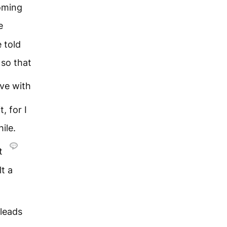
oming
e
 told
 so that
eve with
t, for I
ile.
ut
t a
 leads