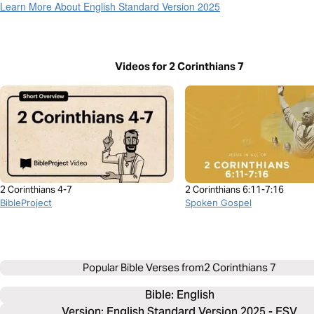
Learn More About English Standard Version 2025
Videos for 2 Corinthians 7
2 Corinthians 4-7
2 Corinthians 6:11-7:16
BibleProject
Spoken Gospel
Popular Bible Verses from
2 Corinthians 7
Bible: 
English
Version: English Standard Version 2025 - ESV