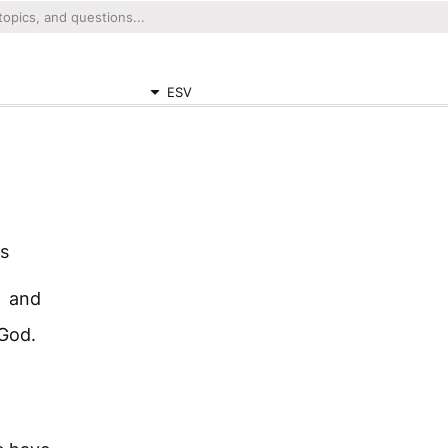
ESV
us
and
 God.