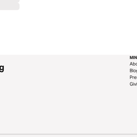
MIN
Ab
g
Blo
Pre
Giv