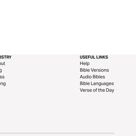
ISTRY
USEFUL LINKS
out
Help
g
Bible Versions
ss
Audio Bibles
ing
Bible Languages
Verse of the Day