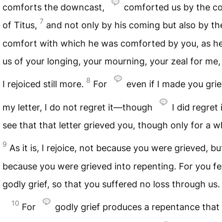
comforts the downcast,
comforted us by the c
7
of Titus,
and not only by his coming but also by th
comfort with which he was comforted by you, as he
us of your longing, your mourning, your zeal for me,
8
I rejoiced still more.
For
even if I made you gri
my letter, I do not regret it—though
I did regret i
see that that letter grieved you, though only for a wh
9
As it is, I rejoice, not because you were grieved, b
because you were grieved into repenting. For you fel
godly grief, so that you suffered no loss through us.
10
For
godly grief produces a repentance that