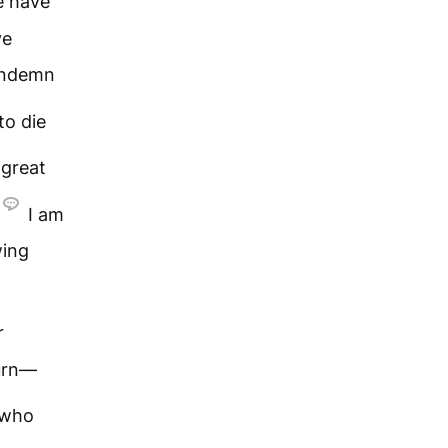
 have
ve
condemn
to die
great
I am
wing
r
turn—
 who