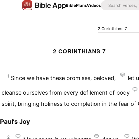
Bible
Plans
Videos
2 Corinthians 7
2 CORINTHIANS 7
1
Since we have these promises, beloved,
let 
cleanse ourselves from every defilement of body
spirit, bringing holiness to completion in the fear of
Paul’s Joy
2