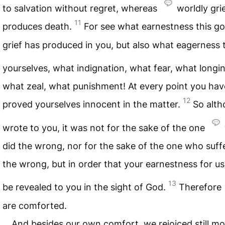
to salvation without regret, whereas
worldly gri
11
produces death.
For see what earnestness this go
grief has produced in you, but also what eagerness t
yourselves, what indignation, what fear, what longi
what zeal, what punishment! At every point you hav
12
proved yourselves innocent in the matter.
So alth
wrote to you, it was not for the sake of the one
did the wrong, nor for the sake of the one who suff
the wrong, but in order that your earnestness for u
13
be revealed to you in the sight of God.
Therefore
are comforted.
And besides our own comfort, we rejoiced still mo