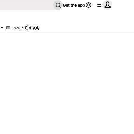
Get the app
Parallel