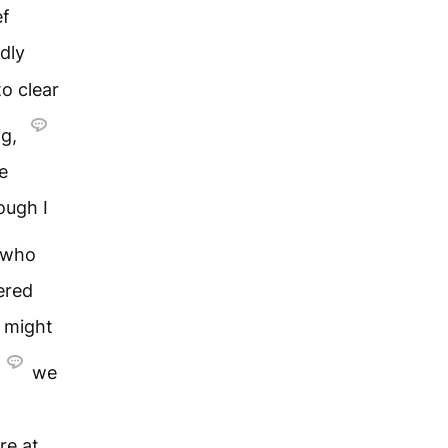
ef
dly
o clear
ng,
e
ough I
who
ered
s might
we
re at