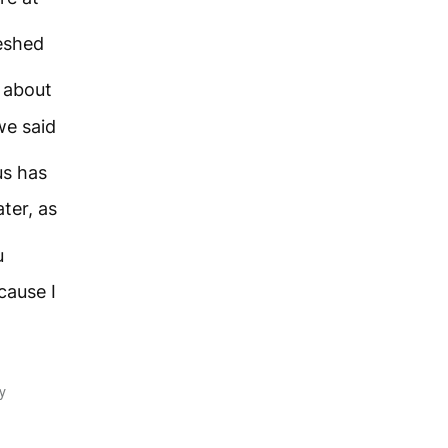
eshed
 about
we said
us has
ter, as
u
ecause I
y