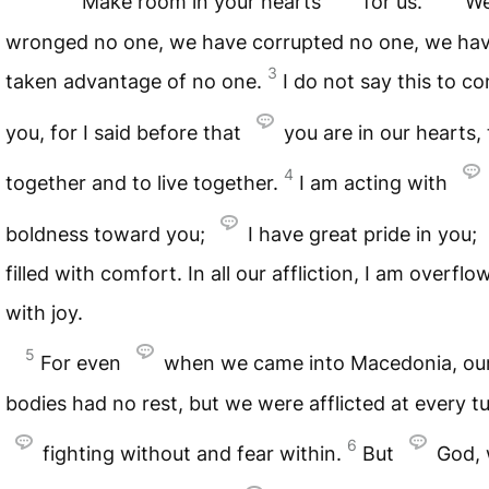
Make room in your hearts
for us.
We
wronged no one, we have corrupted no one, we ha
3
taken advantage of no one.
I do not say this to 
you, for I said before that
you are in our hearts, 
4
together and to live together.
I am acting with
boldness toward you;
I have great pride in you;
filled with comfort. In all our affliction, I am overflo
with joy.
5
For even
when we came into Macedonia, ou
bodies had no rest, but we were afflicted at every 
6
fighting without and fear within.
But
God,