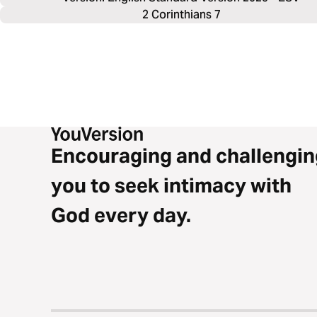
2 Corinthians 7
Encouraging and challengin
you to seek intimacy with
God every day.