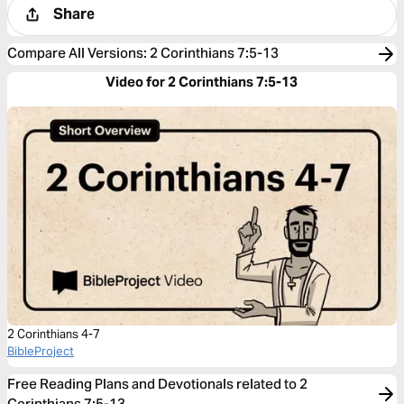
Share
Compare All Versions
:
2 Corinthians 7:5-13
Video for 2 Corinthians 7:5-13
2 Corinthians 4-7
BibleProject
Free Reading Plans and Devotionals related to 2
Corinthians 7:5-13