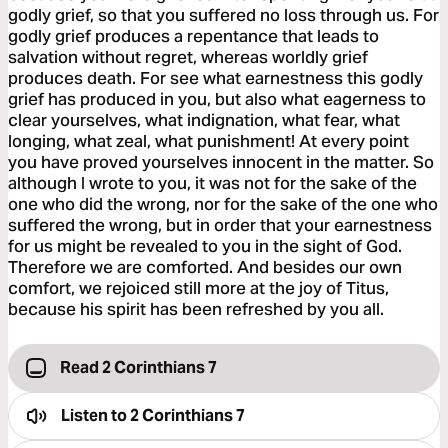
godly grief, so that you suffered no loss through us. For
godly grief produces a repentance that leads to
salvation without regret, whereas worldly grief
produces death. For see what earnestness this godly
grief has produced in you, but also what eagerness to
clear yourselves, what indignation, what fear, what
longing, what zeal, what punishment! At every point
you have proved yourselves innocent in the matter. So
although I wrote to you, it was not for the sake of the
one who did the wrong, nor for the sake of the one who
suffered the wrong, but in order that your earnestness
for us might be revealed to you in the sight of God.
Therefore we are comforted. And besides our own
comfort, we rejoiced still more at the joy of Titus,
because his spirit has been refreshed by you all.
Read 2 Corinthians 7
Listen to
2 Corinthians 7