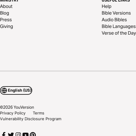
MINISTRY
USEFUL LINKS
About
Help
Blog
Bible Versions
Press
Audio Bibles
Giving
Bible Languages
Verse of the Day
English (US)
©
2026
YouVersion
Privacy Policy
Terms
Vulnerability Disclosure Program