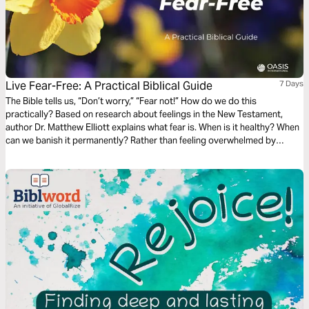
Live Fear-Free: A Practical Biblical Guide
7 Days
The Bible tells us, “Don’t worry,” “Fear not!” How do we do this
practically? Based on research about feelings in the New Testament,
author Dr. Matthew Elliott explains what fear is. When is it healthy? When
can we banish it permanently? Rather than feeling overwhelmed by
emotions, we can understand the beliefs and values fear reveals in us.
When we do, we will be on our way to living fear-free.