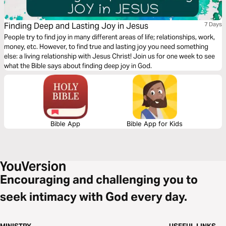
Finding Deep and Lasting Joy in Jesus
7 Days
People try to find joy in many different areas of life; relationships, work,
money, etc. However, to find true and lasting joy you need something
else: a living relationship with Jesus Christ! Join us for one week to see
what the Bible says about finding deep joy in God.
Bible App
Bible App for Kids
Encouraging and challenging you to
seek intimacy with God every day.