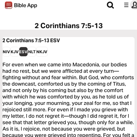
2 Corinthians 7:5-13
2 Corinthians 7:5-13
ESV
NIV
KJV
ESV
NLT
NKJV
For even when we came into Macedonia, our bodies
had no rest, but we were afflicted at every turn—
fighting without and fear within. But God, who comforts
the downcast, comforted us by the coming of Titus,
and not only by his coming but also by the comfort
with which he was comforted by you, as he told us of
your longing, your mourning, your zeal for me, so that I
rejoiced still more. For even if I made you grieve with
my letter, I do not regret it—though I did regret it, for I
see that that letter grieved you, though only for a while.
As it is, I rejoice, not because you were grieved, but
because you were grieved into repenting. For you felt a