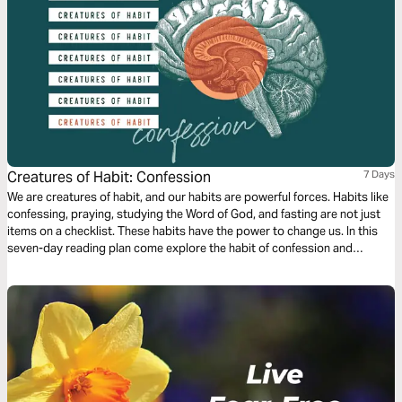
Creatures of Habit: Confession
7 Days
We are creatures of habit, and our habits are powerful forces. Habits like
confessing, praying, studying the Word of God, and fasting are not just
items on a checklist. These habits have the power to change us. In this
seven-day reading plan come explore the habit of confession and
celebrate the hope that it can bring to our lives!