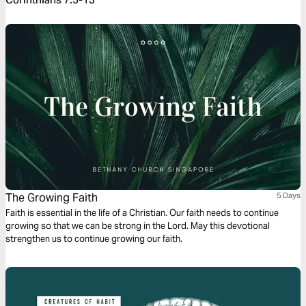
The Growing Faith
5 Days
Faith is essential in the life of a Christian. Our faith needs to continue
growing so that we can be strong in the Lord. May this devotional
strengthen us to continue growing our faith.