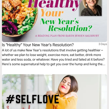
Is "Healthy" Your New Year's Resolution?
3 Days
A lot of us make New Year’s resolutions that involve getting healthier –
whether we plan to lose weight, exercise more, eat better, drink more
water and less soda, or whatever. Have you tried and failed at it before?
Here’s some supernatural help to get you over the hump and living the
healthy life you've always wanted.