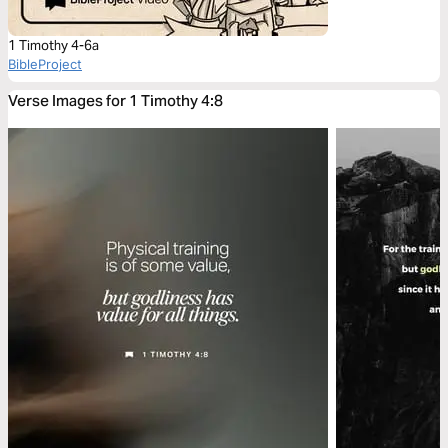
1 Timothy 4-6a
BibleProject
Verse Images for 1 Timothy 4:8