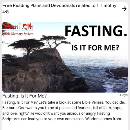
Free Reading Plans and Devotionals related to 1 Timothy
4:8
Fasting. Is It For Me?
3 Days
Fasting. Is It For Me? Let's take a look at some Bible Verses. You decide..
For sure, God wants you to be at peace and fearless, full of faith, hope,
and love, right? He wouldn't want you anxious or angry. Fasting
Scriptures can lead you to your own conclusion. Wisdom comes from
meditation on God's Word. Memorize verses for instant guidance on
anything from marriage to sex, to finances.