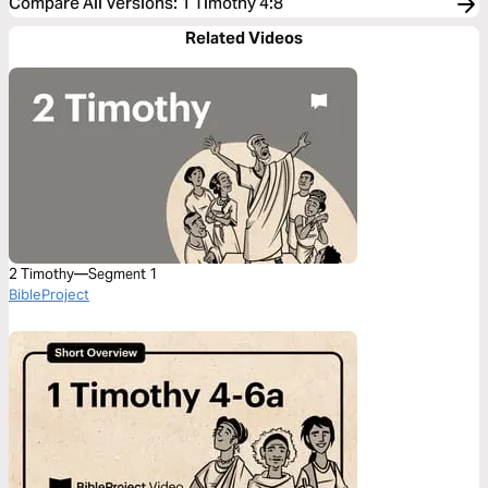
Compare All Versions
:
1 Timothy 4:8
Related Videos
2 Timothy—Segment 1
BibleProject