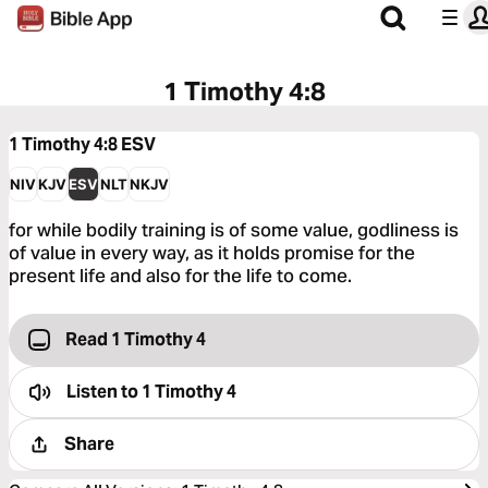
1 Timothy 4:8
1 Timothy 4:8
ESV
NIV
KJV
ESV
NLT
NKJV
for while bodily training is of some value, godliness is
of value in every way, as it holds promise for the
present life and also for the life to come.
Read 1 Timothy 4
Listen to
1 Timothy 4
Share