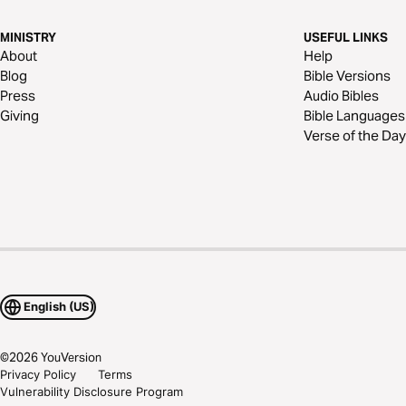
MINISTRY
USEFUL LINKS
About
Help
Blog
Bible Versions
Press
Audio Bibles
Giving
Bible Languages
Verse of the Day
English (US)
©
2026
YouVersion
Privacy Policy
Terms
Vulnerability Disclosure Program