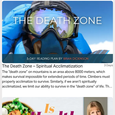
The Death Zone – Spiritual Acclimatization
3 Days
The “death zone” on mountains is an area above 8000 meters, which
makes survival impossible for extended periods of time. Climbers must
properly acclimatize to survive. Similarly, if we aren’t spiritually
acclimatized, we limit our ability to survive in the “death zone” of life. This
3-day devotional will guide you through the key components to properly
acclimating during your spiritual journey with Christ as your guide!