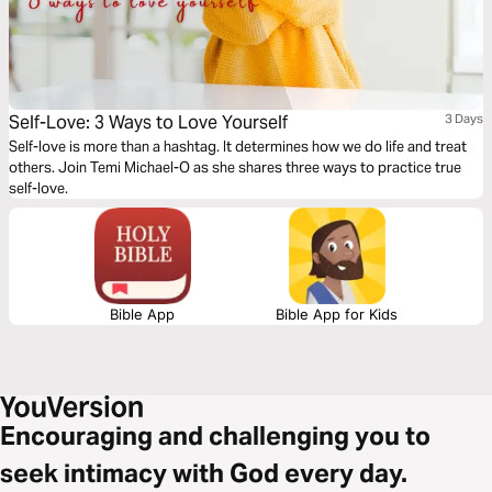
Self-Love: 3 Ways to Love Yourself
3 Days
Self-love is more than a hashtag. It determines how we do life and treat
others. Join Temi Michael-O as she shares three ways to practice true
self-love.
Bible App
Bible App for Kids
Encouraging and challenging you to
seek intimacy with God every day.