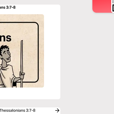
ans 3:7-8
 Thessalonians 3:7-8