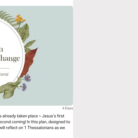
4 Days
 already taken place – Jesus’s first
econd coming! In this plan, designed to
ill reflect on 1 Thessalonians as we