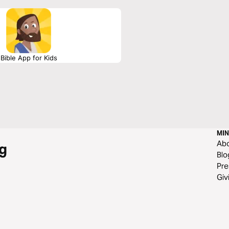
Bible App for Kids
MIN
Ab
g
Blo
Pre
Giv