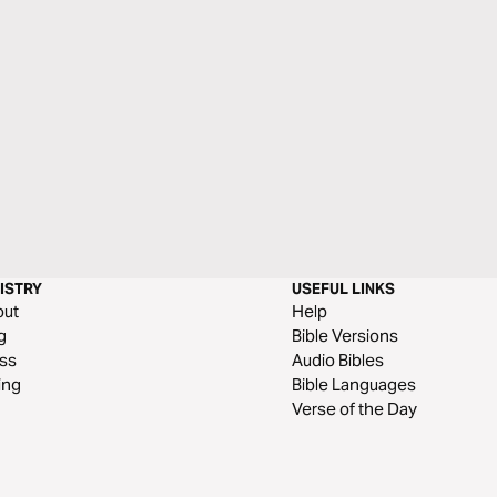
ISTRY
USEFUL LINKS
out
Help
g
Bible Versions
ss
Audio Bibles
ing
Bible Languages
Verse of the Day