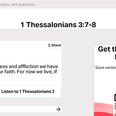
1 Thessalonians 3:7-8
Share
Get 
tress and affliction we have
Save verses
faith. For now we live, if
Listen to
1 Thessalonians 3