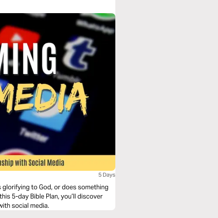
5 Days
s glorifying to God, or does something
his 5-day Bible Plan, you’ll discover
with social media.