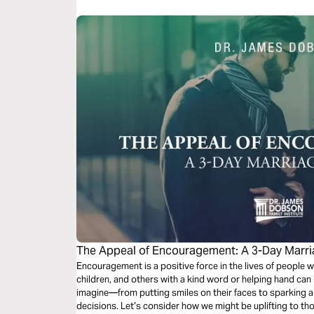
The Appeal of Encouragement: A 3-Day Marri
Encouragement is a positive force in the lives of people
children, and others with a kind word or helping hand ca
imagine—from putting smiles on their faces to sparking a 
decisions. Let’s consider how we might be uplifting to th