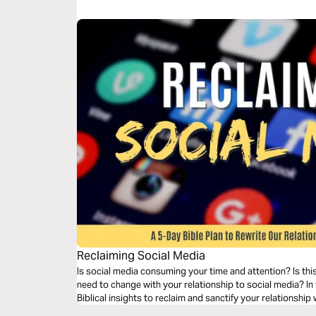
Reclaiming Social Media
Is social media consuming your time and attention? Is thi
need to change with your relationship to social media? In t
Biblical insights to reclaim and sanctify your relationship 