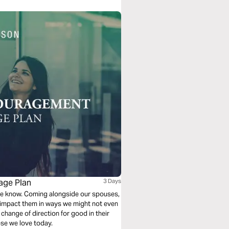
age Plan
3 Days
 we know. Coming alongside our spouses,
n impact them in ways we might not even
change of direction for good in their
ose we love today.