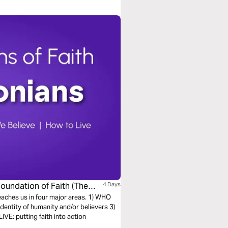
Foundation of Faith (The
4 Days
teaches us in four major areas. 1) WHO
entity of humanity and/or believers 3)
E: putting faith into action