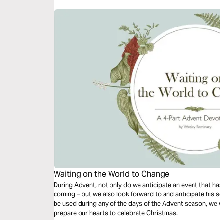
Waiting on the World to Change
During Advent, not only do we anticipate an event that has
coming – but we also look forward to and anticipate his s
be used during any of the days of the Advent season, we w
prepare our hearts to celebrate Christmas.