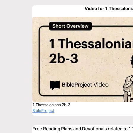
Video for 1 Thessaloni
1 Thessalonians 2b-3
BibleProject
Free Reading Plans and Devotionals related to 1