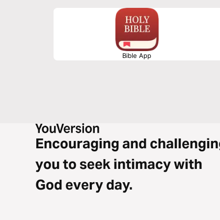
Bible App
Encouraging and challengin
you to seek intimacy with
God every day.