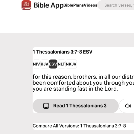
Bible
Plans
Videos
1 Thessalonians 3:7-8
ESV
NIV
KJV
ESV
NLT
NKJV
for this reason, brothers, in all our dis
been comforted about you through your 
you are standing fast in the Lord.
Read 1 Thessalonians 3
Compare All Versions
:
1 Thessalonians 3:7-8