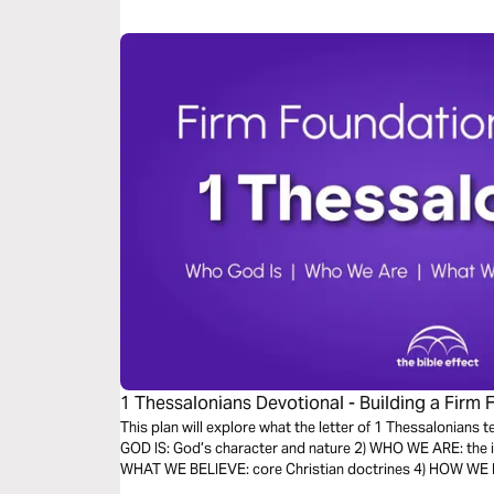
1 Thessalonians Devotional - Building a Firm 
Bible Effect)
This plan will explore what the letter of 1 Thessalonians 
GOD IS: God’s character and nature 2) WHO WE ARE: the id
WHAT WE BELIEVE: core Christian doctrines 4) HOW WE LIV