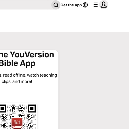
Get the app
the YouVersion
Bible App
, read offline, watch teaching
clips, and more!