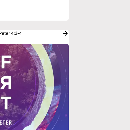
Peter 4:3-4