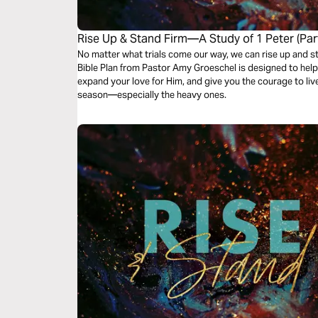
Rise Up & Stand Firm—A Study of 1 Peter (Part
No matter what trials come our way, we can rise up and stand
Bible Plan from Pastor Amy Groeschel is designed to hel
expand your love for Him, and give you the courage to live
season—especially the heavy ones.