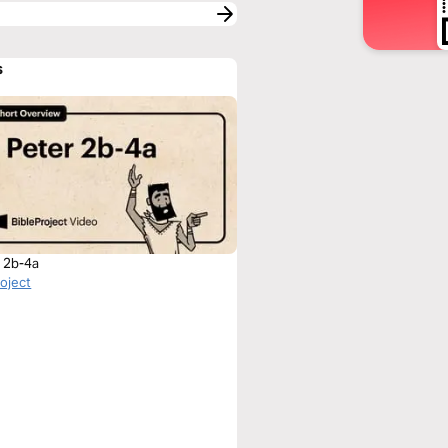
s
r 2b-4a
roject