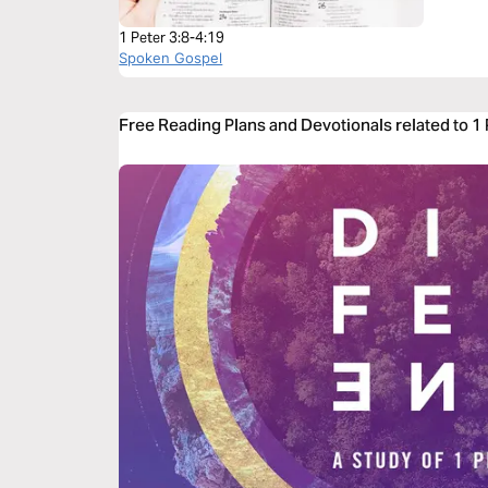
1 Peter 3:8-4:19
Spoken Gospel
Free Reading Plans and Devotionals related to 1 