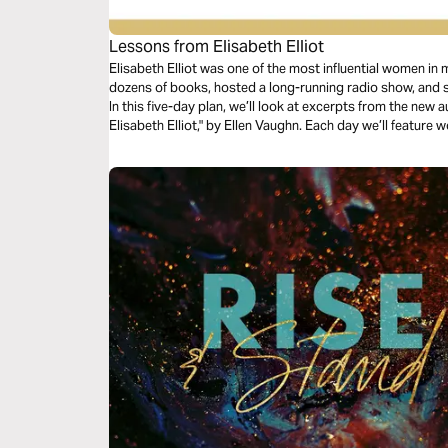
Lessons from Elisabeth Elliot
Elisabeth Elliot was one of the most influential women in
dozens of books, hosted a long-running radio show, and s
In this five-day plan, we’ll look at excerpts from the new
Elisabeth Elliot," by Ellen Vaughn. Each day we’ll feature 
unpublished journals that will encourage, inspire, and cha