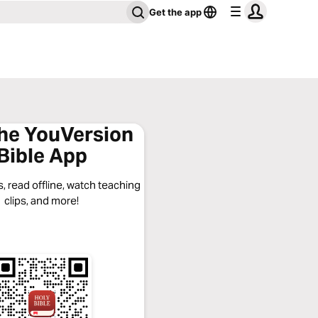
Get the app
the YouVersion
Bible App
, read offline, watch teaching
clips, and more!