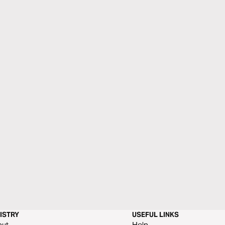
ISTRY
USEFUL LINKS
out
Help