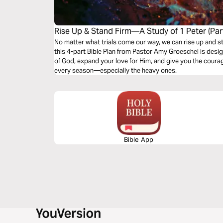
Rise Up & Stand Firm—A Study of 1 Peter (Part
No matter what trials come our way, we can rise up and stand
this 4-part Bible Plan from Pastor Amy Groeschel is des
of God, expand your love for Him, and give you the courage 
every season—especially the heavy ones.
Bible App