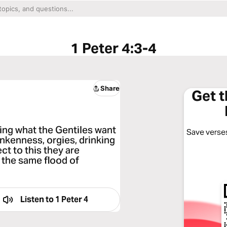
1 Peter 4:3-4
Share
Get 
doing what the Gentiles want
Save verses
runkenness, orgies, drinking
ect to this they are
 the same flood of
Listen to
1 Peter 4