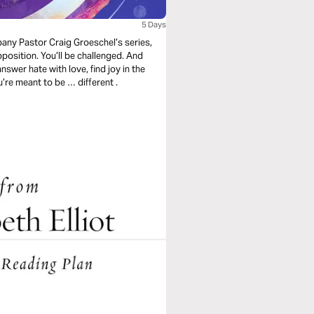
5 Days
mpany Pastor Craig Groeschel’s series,
opposition. You’ll be challenged. And
nswer hate with love, find joy in the
midst of trials, and rely on a strength beyond yourself. You’re meant to be … different .