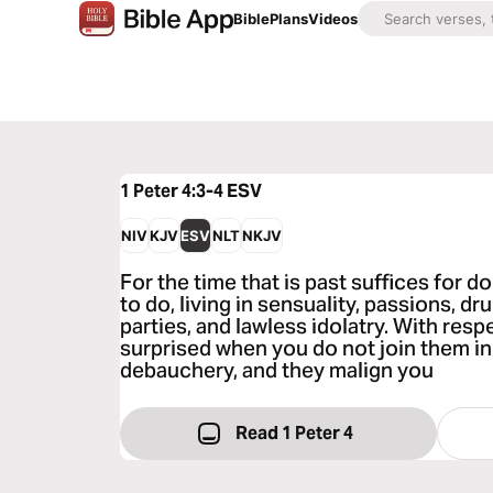
Bible
Plans
Videos
1 Peter 4:3-4
ESV
NIV
KJV
ESV
NLT
NKJV
For the time that is past suffices for 
to do, living in sensuality, passions, d
parties, and lawless idolatry. With resp
surprised when you do not join them in
debauchery, and they malign you
Read 1 Peter 4