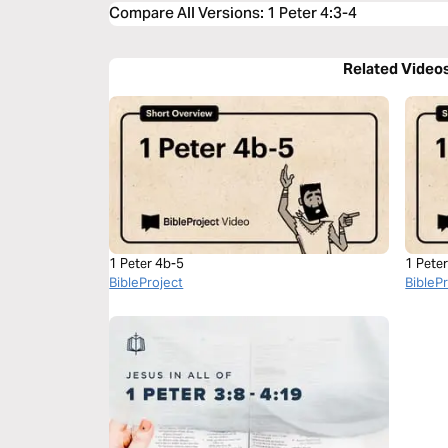
Compare All Versions
:
1 Peter 4:3-4
Related Video
1 Peter 4b-5
1 Pete
BibleProject
BibleP