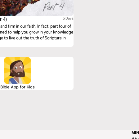
 4)
5 Days
 firm in our faith. In fact, part four of
igned to help you grow in your knowledge
to live out the truth of Scripture in
Bible App for Kids
MIN
Ab