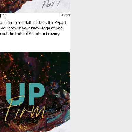
 1)
5 Days
 firm in our faith. In fact, this 4-part
p you grow in your knowledge of God,
 out the truth of Scripture in every