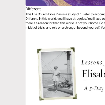
Different
This Life.Church Bible Plan is a study of 1 Peter to acco
Different. In this world, you’ll have struggles. You’ll face 
there’s a reason for that: this world is not your home. So a