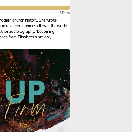
5 Days
 modern church history. She wrote
poke at conferences all over the world.
 authorized biography, "Becoming
words from Elisabeth’s private,
llenge your own faith journey.