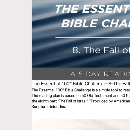
The Essential 100® Bible Challenge–8–The Fall 
The Essential 100® Bible Challenge is a simple tool to re
The reading plan is based on 50 Old Testament and 50 
the eighth part "The Fall of Israel." ®Produced by American
Scripture Union, Inc.