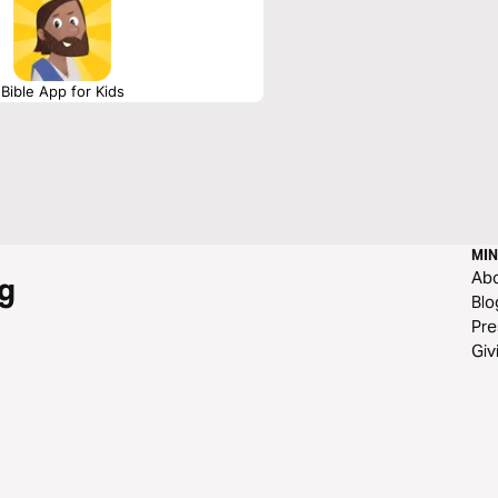
Bible App for Kids
MIN
Ab
g
Blo
Pre
Giv