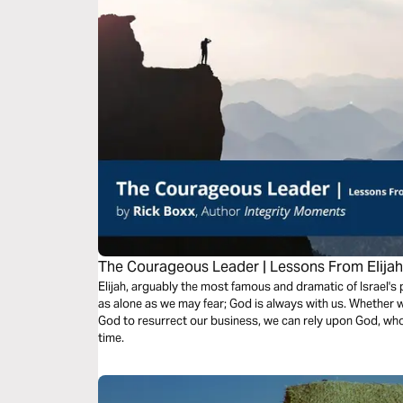
The Courageous Leader | Lessons From Elija
Elijah, arguably the most famous and dramatic of Israel's
as alone as we may fear; God is always with us. Whether w
God to resurrect our business, we can rely upon God, who
time.