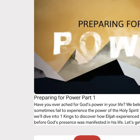
Preparing for Power Part 1
Have you ever ached for God’s power in your life? We beli
sometimes fail to experience the power of the Holy Spirit in
we’ll dive into 1 Kings to discover how Elijah experience
before God’s presence was manifested in his life. Let’s ge
and churches!