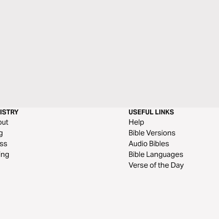
ISTRY
USEFUL LINKS
out
Help
g
Bible Versions
ss
Audio Bibles
ing
Bible Languages
Verse of the Day