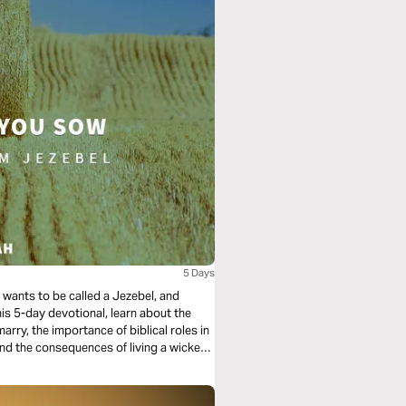
5 Days
ne wants to be called a Jezebel, and
this 5-day devotional, learn about the
ry, the importance of biblical roles in
and the consequences of living a wicked