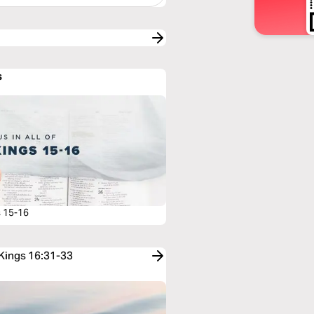
s
s 15-16
 Kings 16:31-33