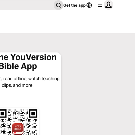
Get the app
the YouVersion
Bible App
, read offline, watch teaching
clips, and more!