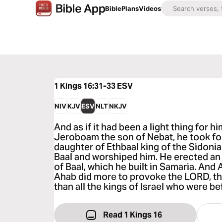
Bible
Plans
Videos
1 Kings 16:31-33
ESV
NIV
KJV
ESV
NLT
NKJV
And as if it had been a light thing for hi
Jeroboam the son of Nebat, he took for
daughter of Ethbaal king of the Sidoni
Baal and worshiped him. He erected an a
of Baal, which he built in Samaria. An
Ahab did more to provoke the LORD, the
than all the kings of Israel who were be
Read 1 Kings 16