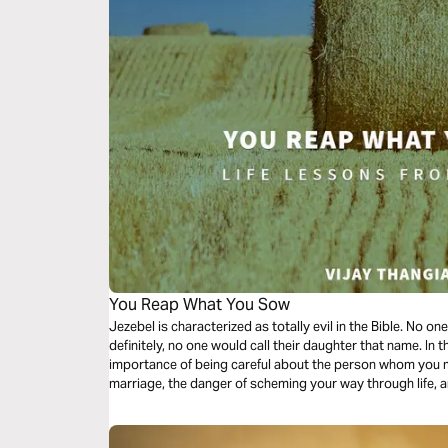
You Reap What You Sow
Jezebel is characterized as totally evil in the Bible. No o
definitely, no one would call their daughter that name. In 
importance of being careful about the person whom you mar
marriage, the danger of scheming your way through life, 
life.