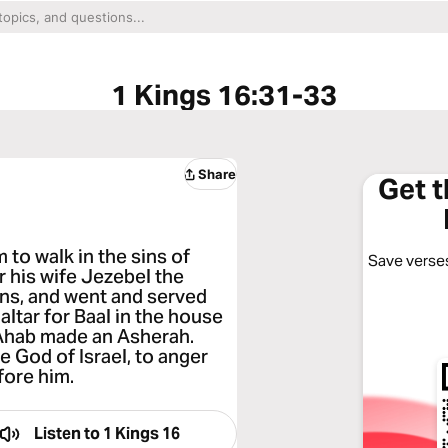
1 Kings 16:31-33
Share
Get 
m to walk in the sins of
Save verses
 his wife Jezebel the
ans, and went and served
ltar for Baal in the house
d Ahab made an Asherah.
 God of Israel, to anger
fore him.
Listen to
1 Kings 16