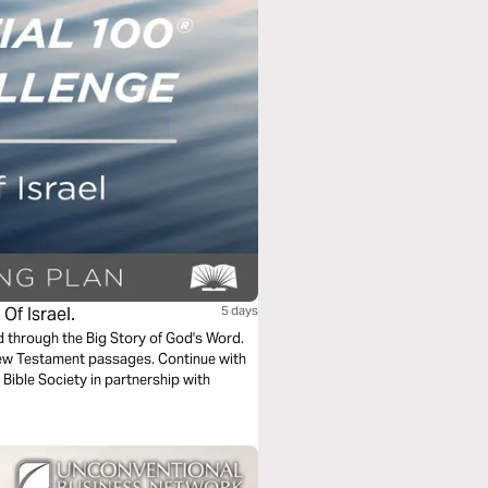
Of Israel.
5 days
ad through the Big Story of God's Word.
New Testament passages. Continue with
 Bible Society in partnership with