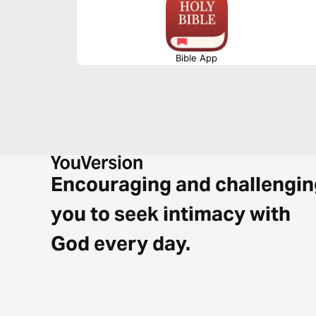
Bible App
Encouraging and challengin
you to seek intimacy with
God every day.