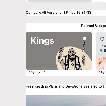
Compare All Versions
:
1 Kings 16:31-33
Related Video
1 Kings 12-16
1 King
Free Reading Plans and Devotionals related to 1