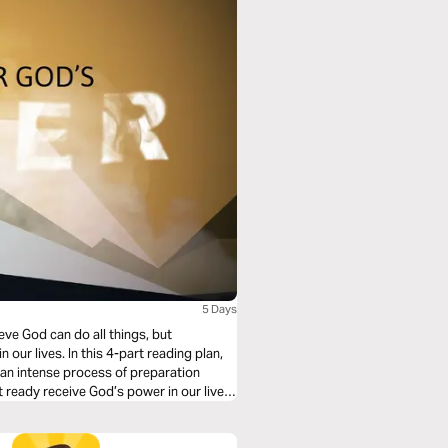
5 Days
eve God can do all things, but
 our lives. In this 4-part reading plan,
d an intense process of preparation
t ready receive God’s power in our lives