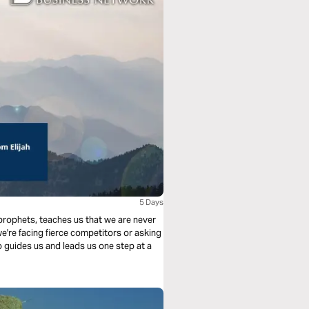
h
5 Days
 prophets, teaches us that we are never
e're facing fierce competitors or asking
 guides us and leads us one step at a