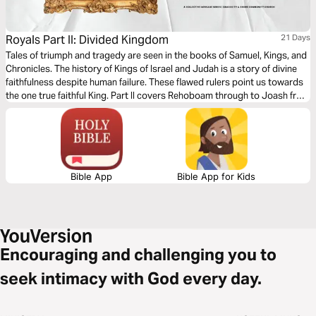
Royals Part II: Divided Kingdom
21 Days
Tales of triumph and tragedy are seen in the books of Samuel, Kings, and
Chronicles. The history of Kings of Israel and Judah is a story of divine
faithfulness despite human failure. These flawed rulers point us towards
the one true faithful King. Part II covers Rehoboam through to Joash from
Judah and Ahab from Israel.
Bible App
Bible App for Kids
Encouraging and challenging you to
seek intimacy with God every day.