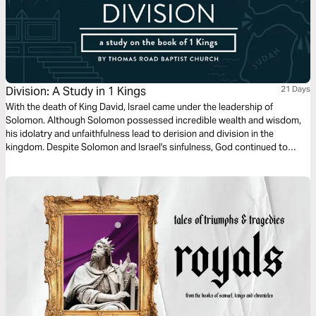
Division: A Study in 1 Kings
21 Days
With the death of King David, Israel came under the leadership of
Solomon. Although Solomon possessed incredible wealth and wisdom,
his idolatry and unfaithfulness lead to derision and division in the
kingdom. Despite Solomon and Israel's sinfulness, God continued to
preserve the Davidic line in anticipation of the greater coming King,
Jesus Christ.