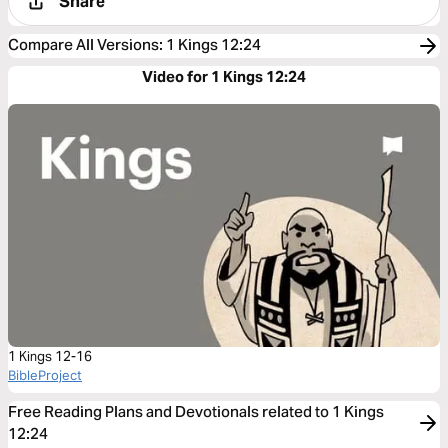
Share
Compare All Versions
:
1 Kings 12:24
Video for 1 Kings 12:24
1 Kings 12-16
BibleProject
Free Reading Plans and Devotionals related to 1 Kings
12:24