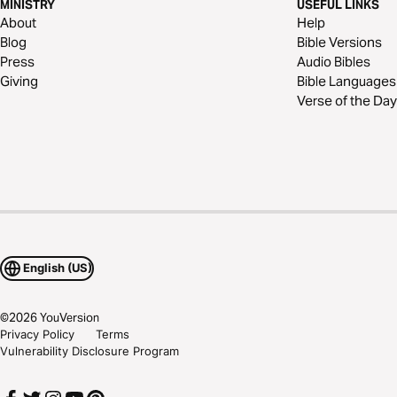
MINISTRY
USEFUL LINKS
About
Help
Blog
Bible Versions
Press
Audio Bibles
Giving
Bible Languages
Verse of the Day
English (US)
©
2026
YouVersion
Privacy Policy
Terms
Vulnerability Disclosure Program