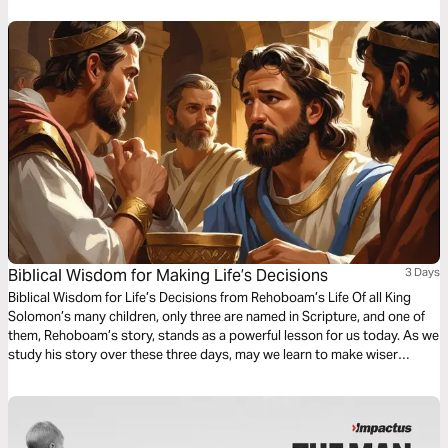
Biblical Wisdom for Making Life’s Decisions
3 Days
Biblical Wisdom for Life’s Decisions from Rehoboam’s Life Of all King
Solomon’s many children, only three are named in Scripture, and one of
them, Rehoboam’s story, stands as a powerful lesson for us today. As we
study his story over these three days, may we learn to make wiser
choices in our lives and leadership.