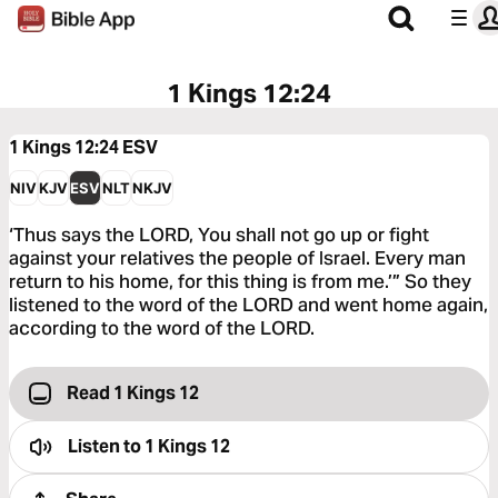
1 Kings 12:24
1 Kings 12:24
ESV
NIV
KJV
ESV
NLT
NKJV
‘Thus says the LORD, You shall not go up or fight
against your relatives the people of Israel. Every man
return to his home, for this thing is from me.’” So they
listened to the word of the LORD and went home again,
according to the word of the LORD.
Read 1 Kings 12
Listen to
1 Kings 12