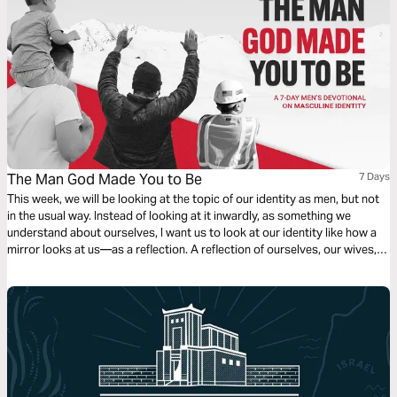
The Man God Made You to Be
7 Days
This week, we will be looking at the topic of our identity as men, but not
in the usual way. Instead of looking at it inwardly, as something we
understand about ourselves, I want us to look at our identity like how a
mirror looks at us—as a reflection. A reflection of ourselves, our wives,
our families, our workplace, and of course, our relationship with Jesus.
Let’s see what God has for us and our identity as men! Written by Brad
Klassen.