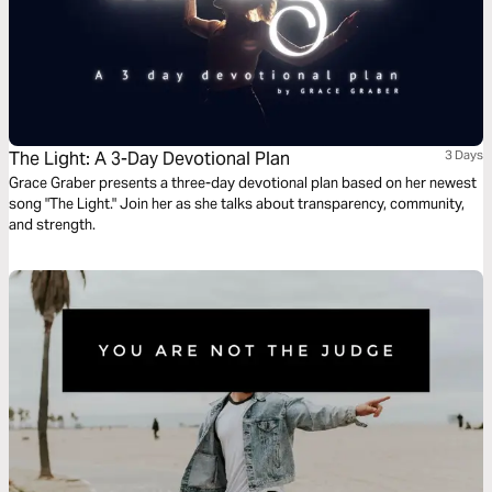
The Light: A 3-Day Devotional Plan
3 Days
Grace Graber presents a three-day devotional plan based on her newest
song "The Light." Join her as she talks about transparency, community,
and strength.