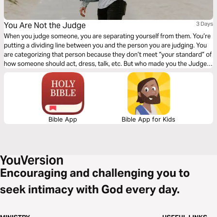
You Are Not the Judge
3 Days
When you judge someone, you are separating yourself from them. You’re
putting a dividing line between you and the person you are judging. You
are categorizing that person because they don’t meet “your standard” of
how someone should act, dress, talk, etc. But who made you the Judge?
Click "Start Plan" and learn to see others how God sees them!
Bible App
Bible App for Kids
Encouraging and challenging you to
seek intimacy with God every day.