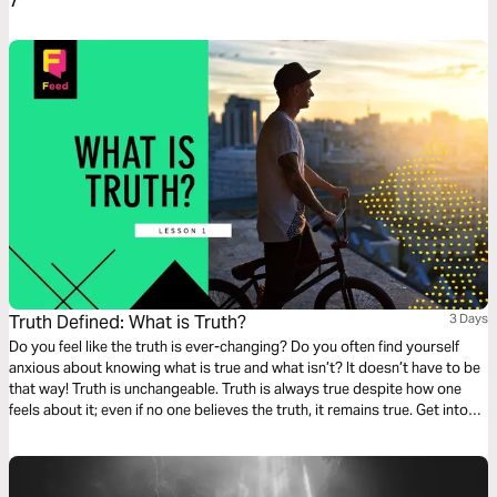
7
Truth Defined: What is Truth?
3 Days
Do you feel like the truth is ever-changing? Do you often find yourself
anxious about knowing what is true and what isn’t? It doesn’t have to be
that way! Truth is unchangeable. Truth is always true despite how one
feels about it; even if no one believes the truth, it remains true. Get into
God’s Word with this three-day devotionals on Truth from Feed. Part 1 of
4.