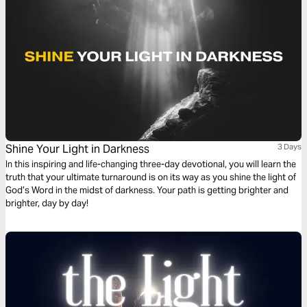
Shine Your Light in Darkness
3 Days
In this inspiring and life-changing three-day devotional, you will learn the
truth that your ultimate turnaround is on its way as you shine the light of
God’s Word in the midst of darkness. Your path is getting brighter and
brighter, day by day!