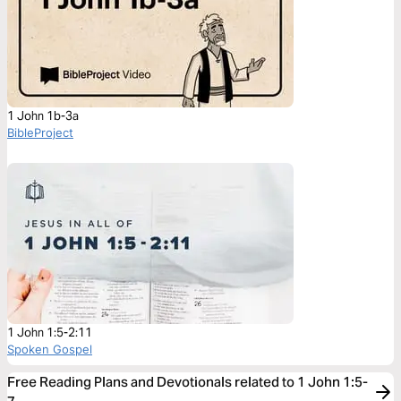
1 John 1b-3a
BibleProject
1 John 1:5-2:11
Spoken Gospel
Free Reading Plans and Devotionals related to 1 John 1:5-