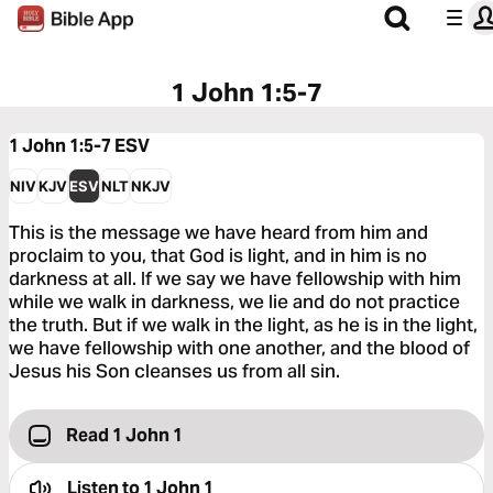
1 John 1:5-7
1 John 1:5-7
ESV
NIV
KJV
ESV
NLT
NKJV
This is the message we have heard from him and
proclaim to you, that God is light, and in him is no
darkness at all. If we say we have fellowship with him
while we walk in darkness, we lie and do not practice
the truth. But if we walk in the light, as he is in the light,
we have fellowship with one another, and the blood of
Jesus his Son cleanses us from all sin.
Read 1 John 1
Listen to
1 John 1