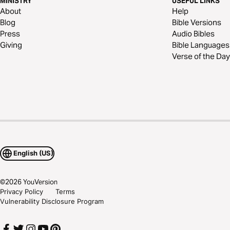
MINISTRY
USEFUL LINKS
About
Help
Blog
Bible Versions
Press
Audio Bibles
Giving
Bible Languages
Verse of the Day
English (US)
©
2026
YouVersion
Privacy Policy
Terms
Vulnerability Disclosure Program