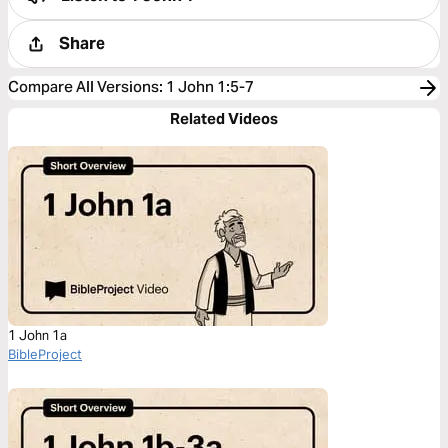
Share
Compare All Versions
:
1 John 1:5-7
Related Videos
1 John 1a
BibleProject