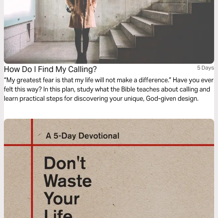
How Do I Find My Calling?
5 Days
“My greatest fear is that my life will not make a difference.” Have you ever
felt this way? In this plan, study what the Bible teaches about calling and
learn practical steps for discovering your unique, God-given design.