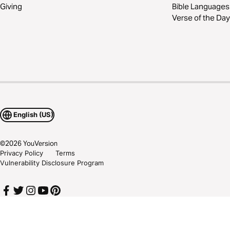
Giving
Bible Languages
Verse of the Day
English (US)
©
2026
YouVersion
Privacy Policy
Terms
Vulnerability Disclosure Program