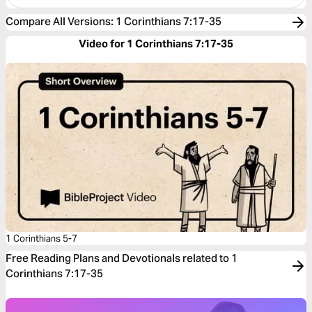
Compare All Versions
:
1 Corinthians 7:17-35
Video for 1 Corinthians 7:17-35
1 Corinthians 5-7
Free Reading Plans and Devotionals related to 1
Corinthians 7:17-35