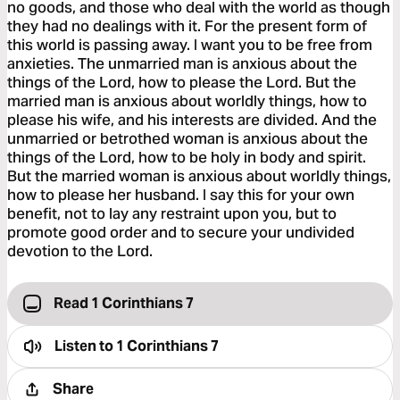
no goods, and those who deal with the world as though
they had no dealings with it. For the present form of
this world is passing away. I want you to be free from
anxieties. The unmarried man is anxious about the
things of the Lord, how to please the Lord. But the
married man is anxious about worldly things, how to
please his wife, and his interests are divided. And the
unmarried or betrothed woman is anxious about the
things of the Lord, how to be holy in body and spirit.
But the married woman is anxious about worldly things,
how to please her husband. I say this for your own
benefit, not to lay any restraint upon you, but to
promote good order and to secure your undivided
devotion to the Lord.
Read 1 Corinthians 7
Listen to
1 Corinthians 7
Share