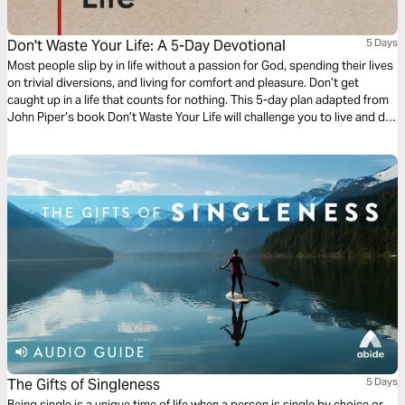
Don't Waste Your Life: A 5-Day Devotional
5 Days
Most people slip by in life without a passion for God, spending their lives
on trivial diversions, and living for comfort and pleasure. Don’t get
caught up in a life that counts for nothing. This 5-day plan adapted from
John Piper’s book Don’t Waste Your Life will challenge you to live and die
boasting in the cross of Christ and making the glory of God your singular
passion. Learn to live for Christ, and don’t waste your life!
The Gifts of Singleness
5 Days
Being single is a unique time of life when a person is single by choice or