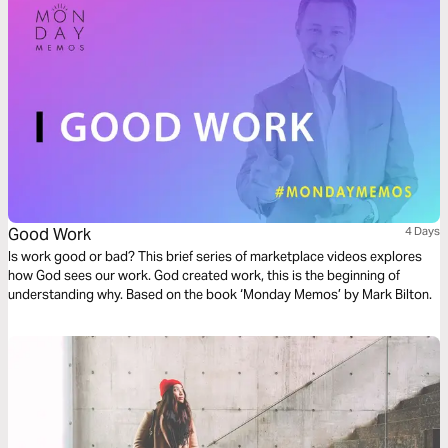
Good Work
4 Days
Is work good or bad? This brief series of marketplace videos explores
how God sees our work. God created work, this is the beginning of
understanding why. Based on the book ‘Monday Memos’ by Mark Bilton.