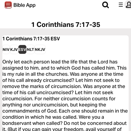
1 Corinthians 7:17-35
1 Corinthians 7:17-35
ESV
NIV
KJV
ESV
NLT
NKJV
Only let each person lead the life that the Lord has
assigned to him, and to which God has called him. This
is my rule in all the churches. Was anyone at the time
of his call already circumcised? Let him not seek to
remove the marks of circumcision. Was anyone at the
time of his call uncircumcised? Let him not seek
circumcision. For neither circumcision counts for
anything nor uncircumcision, but keeping the
commandments of God. Each one should remain in the
condition in which he was called. Were you a
bondservant when called? Do not be concerned about
it. (But if you can gain your freedom, avail yourself of