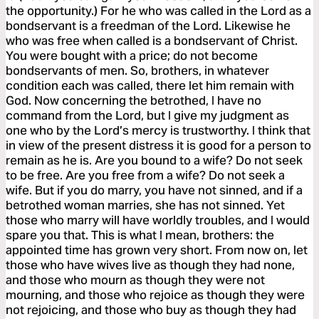
the opportunity.) For he who was called in the Lord as a
bondservant is a freedman of the Lord. Likewise he
who was free when called is a bondservant of Christ.
You were bought with a price; do not become
bondservants of men. So, brothers, in whatever
condition each was called, there let him remain with
God. Now concerning the betrothed, I have no
command from the Lord, but I give my judgment as
one who by the Lord’s mercy is trustworthy. I think that
in view of the present distress it is good for a person to
remain as he is. Are you bound to a wife? Do not seek
to be free. Are you free from a wife? Do not seek a
wife. But if you do marry, you have not sinned, and if a
betrothed woman marries, she has not sinned. Yet
those who marry will have worldly troubles, and I would
spare you that. This is what I mean, brothers: the
appointed time has grown very short. From now on, let
those who have wives live as though they had none,
and those who mourn as though they were not
mourning, and those who rejoice as though they were
not rejoicing, and those who buy as though they had