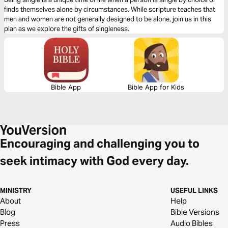
finds themselves alone by circumstances. While scripture teaches that
men and women are not generally designed to be alone, join us in this
plan as we explore the gifts of singleness.
Bible App
Bible App for Kids
Encouraging and challenging you to
seek intimacy with God every day.
MINISTRY
USEFUL LINKS
About
Help
Blog
Bible Versions
Press
Audio Bibles