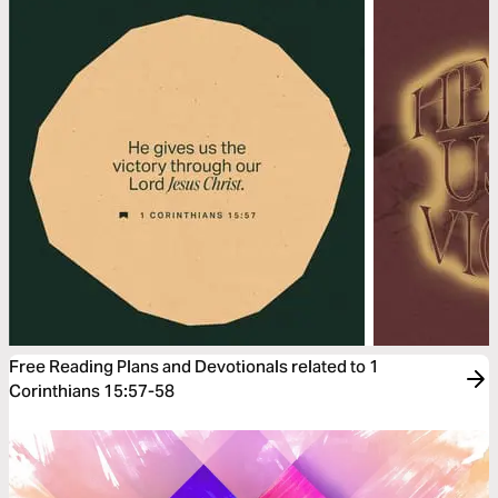
Free Reading Plans and Devotionals related to 1
Corinthians 15:57-58