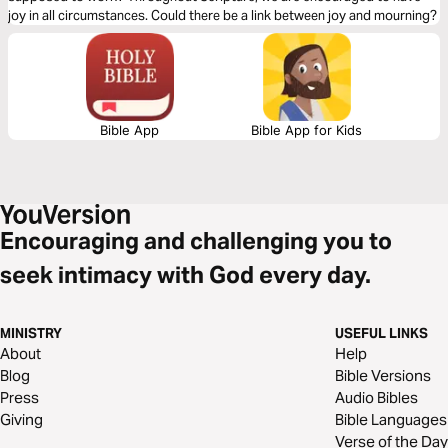
joy in all circumstances. Could there be a link between joy and mourning?
Bible App
Bible App for Kids
Encouraging and challenging you to
seek intimacy with God every day.
MINISTRY
USEFUL LINKS
About
Help
Blog
Bible Versions
Press
Audio Bibles
Giving
Bible Languages
Verse of the Day