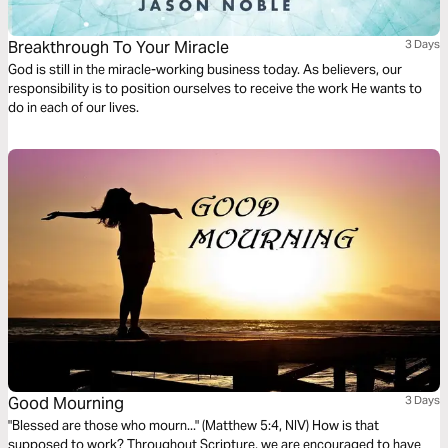
Breakthrough To Your Miracle
3 Days
God is still in the miracle-working business today. As believers, our
responsibility is to position ourselves to receive the work He wants to
do in each of our lives.
Good Mourning
3 Days
"Blessed are those who mourn..." (Matthew 5:4, NIV) How is that
supposed to work? Throughout Scripture, we are encouraged to have