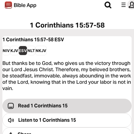
1 Corinthians 15:57-58
1 Corinthians 15:57-58
ESV
NIV
KJV
ESV
NLT
NKJV
But thanks be to God, who gives us the victory through
our Lord Jesus Christ. Therefore, my beloved brothers,
be steadfast, immovable, always abounding in the work
of the Lord, knowing that in the Lord your labor is not in
vain.
Read 1 Corinthians 15
Listen to
1 Corinthians 15