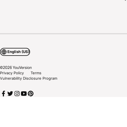
English (US)
©
2026
YouVersion
Privacy Policy
Terms
Vulnerability Disclosure Program