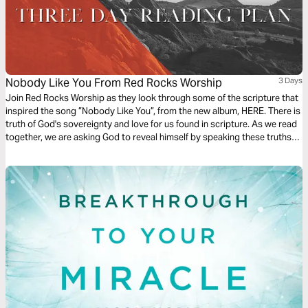
Nobody Like You From Red Rocks Worship
3 Days
Join Red Rocks Worship as they look through some of the scripture that
inspired the song ”Nobody Like You”, from the new album, HERE. There is
truth of God's sovereignty and love for us found in scripture. As we read
together, we are asking God to reveal himself by speaking these truths
over us. - Kory Miller