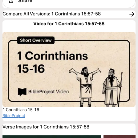
Share
Compare All Versions
:
1 Corinthians 15:57-58
Video for 1 Corinthians 15:57-58
1 Corinthians 15-16
BibleProject
Verse Images for 1 Corinthians 15:57-58