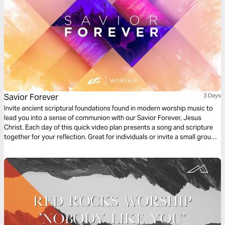
Savior Forever
3 Days
Invite ancient scriptural foundations found in modern worship music to
lead you into a sense of communion with our Savior Forever, Jesus
Christ. Each day of this quick video plan presents a song and scripture
together for your reflection. Great for individuals or invite a small group
of friends to go through it together.