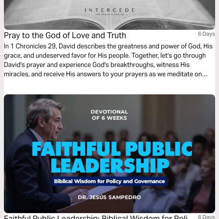
Pray to the God of Love and Truth
6 Days
In 1 Chronicles 29, David describes the greatness and power of God, His
grace, and undeserved favor for His people. Together, let's go through
David's prayer and experience God's breakthroughs, witness His
miracles, and receive His answers to your prayers as we meditate on
God, His Word, and His wonderful works through prayer and fasting.
Faithful Public Leadership: Biblical Wisdom for Policy
6 Days