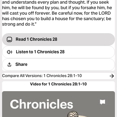
and understands every plan and thought. If you seek
him, he will be found by you, but if you forsake him, he
will cast you off forever. Be careful now, for the LORD
has chosen you to build a house for the sanctuary; be
strong and do it.”
Read 1 Chronicles 28
Listen to
1 Chronicles 28
Share
Compare All Versions
:
1 Chronicles 28:1-10
Video for 1 Chronicles 28:1-10