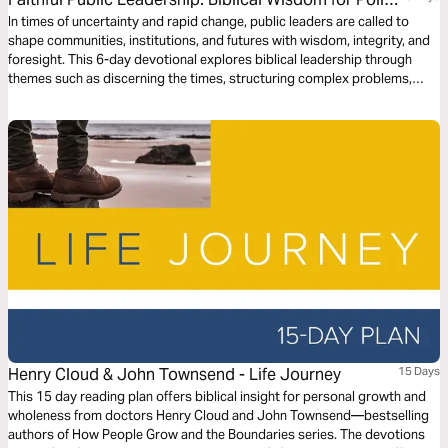
and Governance
In times of uncertainty and rapid change, public leaders are called to
shape communities, institutions, and futures with wisdom, integrity, and
foresight. This 6-day devotional explores biblical leadership through
themes such as discerning the times, structuring complex problems,
stewarding outcomes, integrity, anchoring decisions in truth, and
communicating vision in transitions. Through Scripture and reflection—
from Joseph and Nehemiah to Daniel, David, and the Psalms—this
journey equips leaders in government, policy, and public service to lead
faithfully in the public square. Join Dr. Jesús Sampedro as we explore
how God forms leaders to serve the common good.
Henry Cloud & John Townsend - Life Journey
15 Days
This 15 day reading plan offers biblical insight for personal growth and
wholeness from doctors Henry Cloud and John Townsend—bestselling
authors of How People Grow and the Boundaries series. The devotions