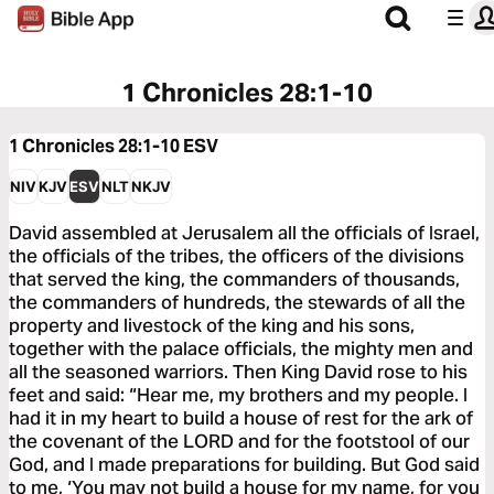
1 Chronicles 28:1-10
1 Chronicles 28:1-10
ESV
NIV
KJV
ESV
NLT
NKJV
David assembled at Jerusalem all the officials of Israel,
the officials of the tribes, the officers of the divisions
that served the king, the commanders of thousands,
the commanders of hundreds, the stewards of all the
property and livestock of the king and his sons,
together with the palace officials, the mighty men and
all the seasoned warriors. Then King David rose to his
feet and said: “Hear me, my brothers and my people. I
had it in my heart to build a house of rest for the ark of
the covenant of the LORD and for the footstool of our
God, and I made preparations for building. But God said
to me, ‘You may not build a house for my name, for you