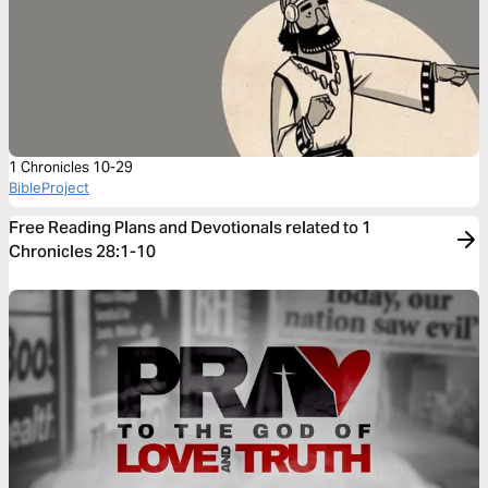
1 Chronicles 10-29
BibleProject
Free Reading Plans and Devotionals related to 1
Chronicles 28:1-10