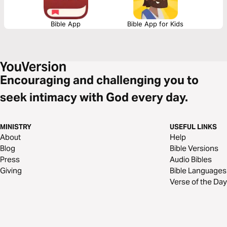
Bible App
Bible App for Kids
Encouraging and challenging you to
seek intimacy with God every day.
MINISTRY
USEFUL LINKS
About
Help
Blog
Bible Versions
Press
Audio Bibles
Giving
Bible Languages
Verse of the Day