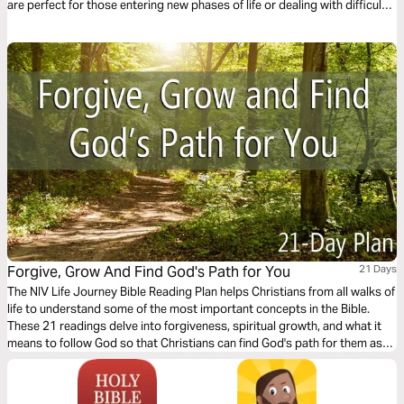
are perfect for those entering new phases of life or dealing with difficult
relationships. Readings provide help in translating God’s Word into a
plan for staying spiritually healthy.
Forgive, Grow And Find God's Path for You
21 Days
The NIV Life Journey Bible Reading Plan helps Christians from all walks of
life to understand some of the most important concepts in the Bible.
These 21 readings delve into forgiveness, spiritual growth, and what it
means to follow God so that Christians can find God's path for them as
they walk with Him each day.