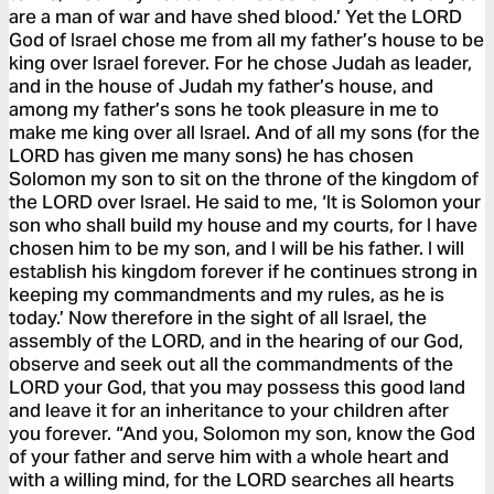
are a man of war and have shed blood.’ Yet the LORD
God of Israel chose me from all my father’s house to be
king over Israel forever. For he chose Judah as leader,
and in the house of Judah my father’s house, and
among my father’s sons he took pleasure in me to
make me king over all Israel. And of all my sons (for the
LORD has given me many sons) he has chosen
Solomon my son to sit on the throne of the kingdom of
the LORD over Israel. He said to me, ‘It is Solomon your
son who shall build my house and my courts, for I have
chosen him to be my son, and I will be his father. I will
establish his kingdom forever if he continues strong in
keeping my commandments and my rules, as he is
today.’ Now therefore in the sight of all Israel, the
assembly of the LORD, and in the hearing of our God,
observe and seek out all the commandments of the
LORD your God, that you may possess this good land
and leave it for an inheritance to your children after
you forever. “And you, Solomon my son, know the God
of your father and serve him with a whole heart and
with a willing mind, for the LORD searches all hearts