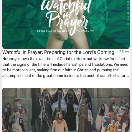
Watchful in Prayer: Preparing for the Lord's Coming
4 Days
Nobody knows the exact time of Christ’s return, but we know for a fact
that the signs of the time will include hardships and tribulations. We need
to be more vigilant, making firm our faith in Christ, and pursuing the
accomplishment of the great commission to the best of our efforts, for
the glory and honor of our God.