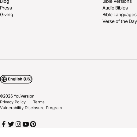
Blog
Bible Versions
Press
Audio Bibles
Giving
Bible Languages
Verse of the Day
English (US)
©
2026
YouVersion
Privacy Policy
Terms
Vulnerability Disclosure Program