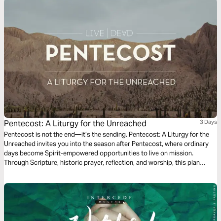
Pentecost: A Liturgy for the Unreached
3 Days
Pentecost is not the end—it’s the sending. Pentecost: A Liturgy for the
Unreached invites you into the season after Pentecost, where ordinary
days become Spirit-empowered opportunities to live on mission.
Through Scripture, historic prayer, reflection, and worship, this plan
connects the outpouring of the Holy Spirit to God’s heart for all peoples.
As you follow the rhythms of the Church, you’ll be invited to pray for the
unreached and live as a witness to Jesus—right where you are.