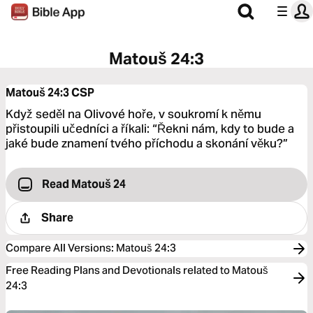
Matouš 24:3
Matouš 24:3
CSP
Když seděl na Olivové hoře, v soukromí k němu
přistoupili učedníci a říkali: “Řekni nám, kdy to bude a
jaké bude znamení tvého příchodu a skonání věku?”
Read Matouš 24
Share
Compare All Versions
:
Matouš 24:3
Free Reading Plans and Devotionals related to Matouš
24:3