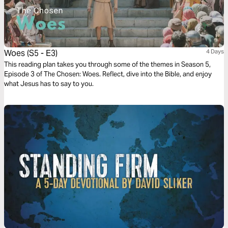
Woes (S5 - E3)
4 Days
This reading plan takes you through some of the themes in Season 5,
Episode 3 of The Chosen: Woes. Reflect, dive into the Bible, and enjoy
what Jesus has to say to you.