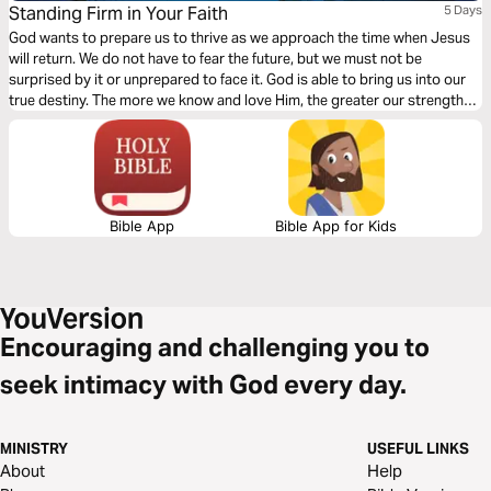
Standing Firm in Your Faith
5 Days
God wants to prepare us to thrive as we approach the time when Jesus
will return. We do not have to fear the future, but we must not be
surprised by it or unprepared to face it. God is able to bring us into our
true destiny. The more we know and love Him, the greater our strength
and hope.
Bible App
Bible App for Kids
Encouraging and challenging you to
seek intimacy with God every day.
MINISTRY
USEFUL LINKS
About
Help