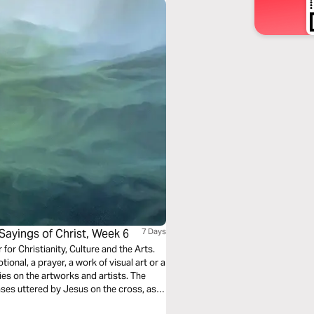
Sayings of Christ, Week 6
7 Days
r for Christianity, Culture and the Arts.
ional, a prayer, a work of visual art or a
ies on the artworks and artists. The
ases uttered by Jesus on the cross, as
l project connects word, image, voice