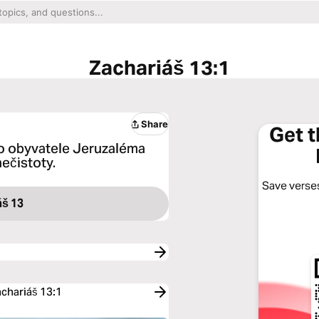
Zachariáš 13:1
Share
Get 
o obyvatele Jeruzaléma
nečistoty.
Save verses
áš 13
achariáš 13:1