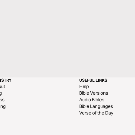
ISTRY
USEFUL LINKS
out
Help
g
Bible Versions
ss
Audio Bibles
ing
Bible Languages
Verse of the Day