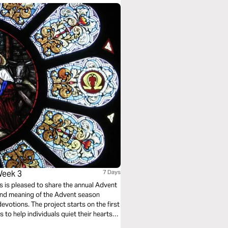
Week 3
7 Days
rts is pleased to share the annual Advent
y and meaning of the Advent season
devotions. The project starts on the first
to help individuals quiet their hearts
ring this meaningful but often hectic