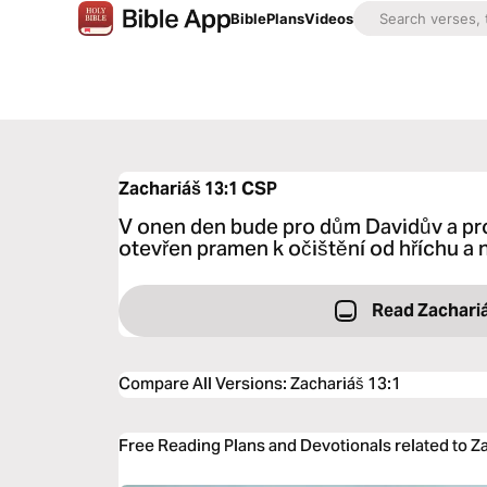
Bible
Plans
Videos
Zachariáš 13:1
CSP
V onen den bude pro dům Davidův a pr
otevřen pramen k očištění od hříchu a 
Read Zachari
Compare All Versions
:
Zachariáš 13:1
Free Reading Plans and Devotionals related to Z