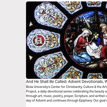
and song into daily meditations on these words.
And He Shall Be Called: Advent Devotionals, 
Biola University's Center for Christianity, Culture & the A
Project, a daily devotional series celebrating the beaut
through art, music, poetry, prayer, Scripture, and written 
day of Advent and continues through Epiphany. Our goal is 
and enter into a daily routine of worship and reflection du