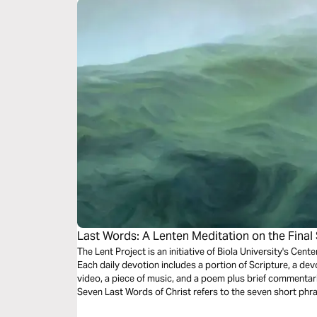
Last Words: A Lenten Meditation on the Final 
The Lent Project is an initiative of Biola University's Cente
Each daily devotion includes a portion of Scripture, a devot
video, a piece of music, and a poem plus brief commentar
Seven Last Words of Christ refers to the seven short phr
gathered from the four Christian gospels. This devotiona