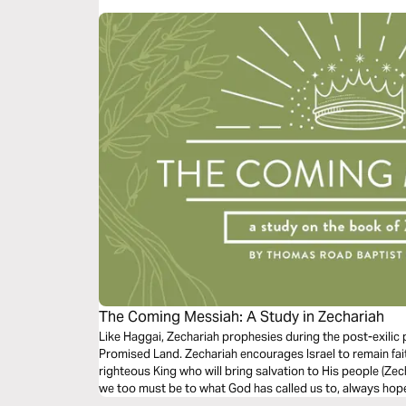
season. Our prayer is that the project will help ground y
and miracle of the Word made flesh.
The Coming Messiah: A Study in Zechariah
Like Haggai, Zechariah prophesies during the post-exilic p
Promised Land. Zechariah encourages Israel to remain fai
righteous King who will bring salvation to His people (Zec
we too must be to what God has called us to, always hopef
be king over all the earth” (Zechariah 14:9).