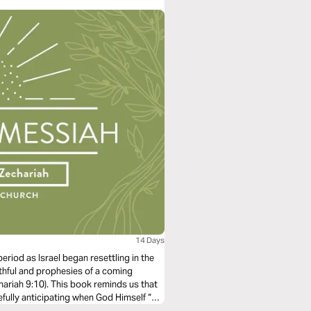
ou in the unsurpassable beauty, mystery,
14 Days
eriod as Israel began resettling in the
thful and prophesies of a coming
hariah 9:10). This book reminds us that
ully anticipating when God Himself “will