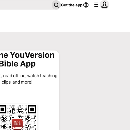
Get the app
the YouVersion
Bible App
, read offline, watch teaching
clips, and more!