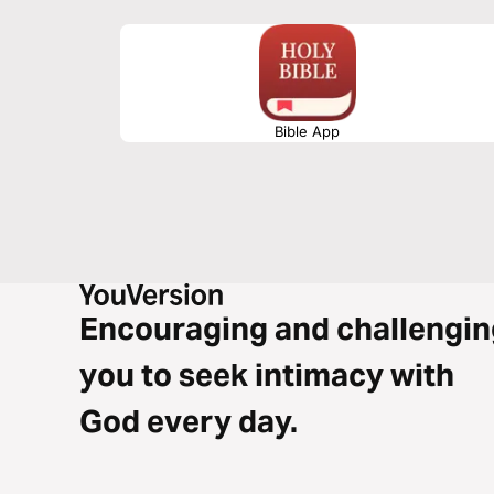
Bible App
Encouraging and challengin
you to seek intimacy with
God every day.