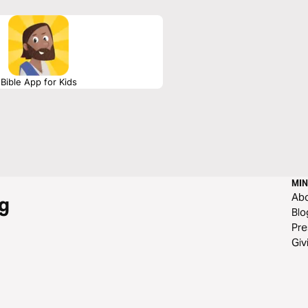
Bible App for Kids
MIN
Ab
g
Blo
Pre
Giv