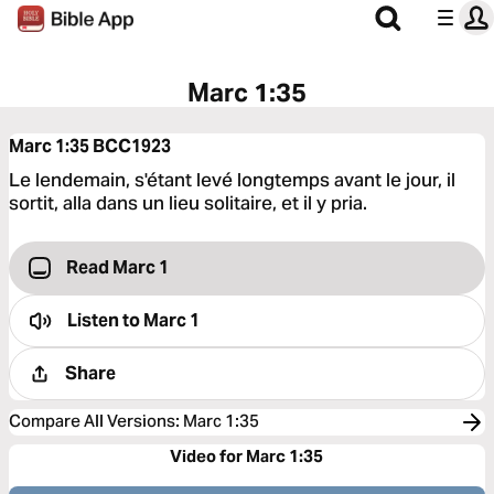
Marc 1:35
Marc 1:35
BCC1923
Le lendemain, s'étant levé longtemps avant le jour, il
sortit, alla dans un lieu solitaire, et il y pria.
Read Marc 1
Listen to
Marc 1
Share
Compare All Versions
:
Marc 1:35
Video for Marc 1:35