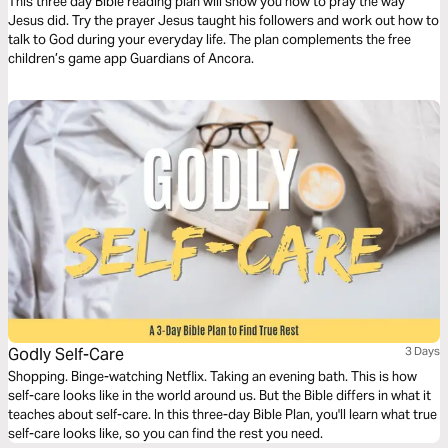
This three day Bible reading plan will show you how to pray the way
Jesus did. Try the prayer Jesus taught his followers and work out how to
talk to God during your everyday life. The plan complements the free
children’s game app Guardians of Ancora.
Godly Self-Care
3 Days
Shopping. Binge-watching Netflix. Taking an evening bath. This is how
self-care looks like in the world around us. But the Bible differs in what it
teaches about self-care. In this three-day Bible Plan, you'll learn what true
self-care looks like, so you can find the rest you need.