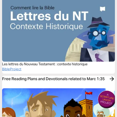
Les lettres du Nouveau Testament : contexte historique
BibleProject
Free Reading Plans and Devotionals related to Marc 1:35