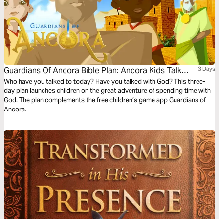
Guardians Of Ancora Bible Plan: Ancora Kids Talk
3 Days
With God
Who have you talked to today? Have you talked with God? This three-
day plan launches children on the great adventure of spending time with
God. The plan complements the free children’s game app Guardians of
Ancora.