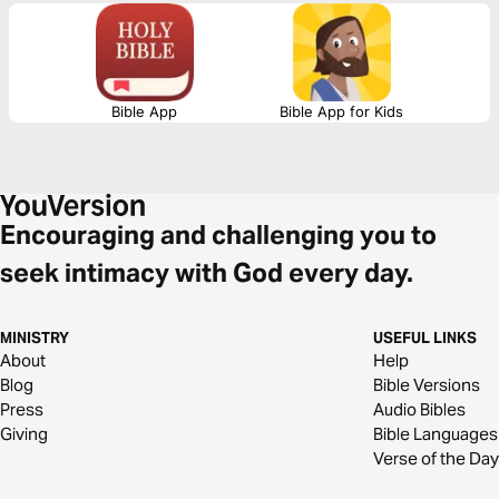
Bible App
Bible App for Kids
Encouraging and challenging you to
seek intimacy with God every day.
MINISTRY
USEFUL LINKS
About
Help
Blog
Bible Versions
Press
Audio Bibles
Giving
Bible Languages
Verse of the Day