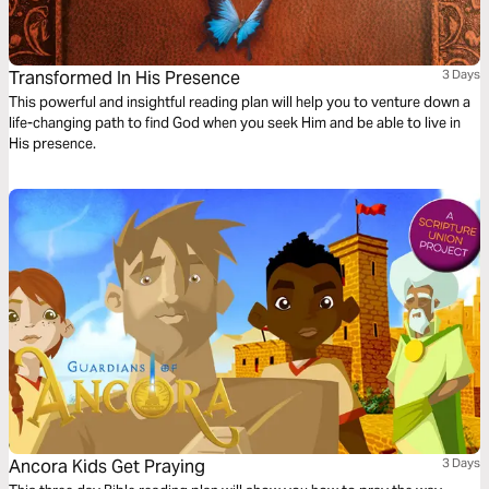
Transformed In His Presence
3 Days
This powerful and insightful reading plan will help you to venture down a
life-changing path to find God when you seek Him and be able to live in
His presence.
Ancora Kids Get Praying
3 Days