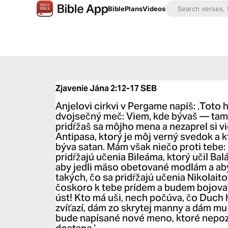
Bible
Plans
Videos
Zjavenie Jána 2:12-17
SEB
Anjelovi cirkvi v Pergame napíš: ‚Toto 
dvojsečný meč: Viem, kde bývaš — tam, 
pridŕžaš sa môjho mena a nezaprel si v
Antipasa, ktorý je môj verný svedok a k
býva satan. Mám však niečo proti tebe: 
pridŕžajú učenia Bileáma, ktorý učil Bal
aby jedli mäso obetované modlám a aby 
takých, čo sa pridŕžajú učenia Nikolaitov
čoskoro k tebe prídem a budem bojova
úst! Kto má uši, nech počúva, čo Duch 
zvíťazí, dám zo skrytej manny a dám mu
bude napísané nové meno, ktoré nepozná