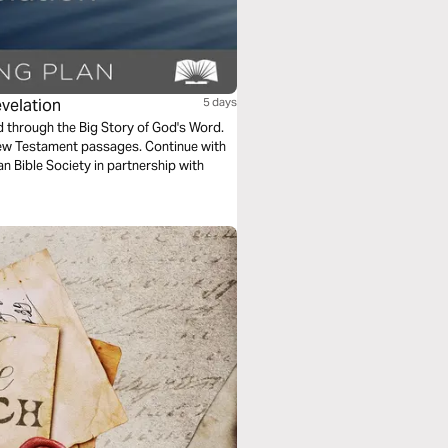
evelation
5 days
ad through the Big Story of God's Word.
New Testament passages. Continue with
n Bible Society in partnership with