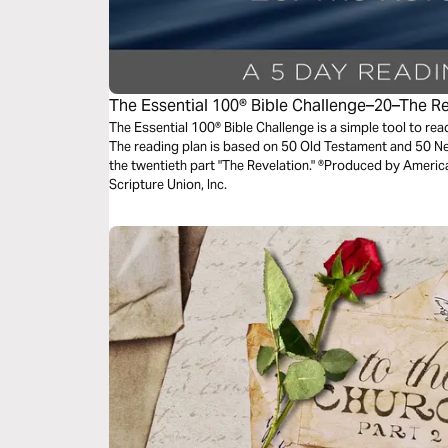
The Essential 100® Bible Challenge–20–The R
The Essential 100® Bible Challenge is a simple tool to re
The reading plan is based on 50 Old Testament and 50 
the twentieth part "The Revelation." ®Produced by America
Scripture Union, Inc.