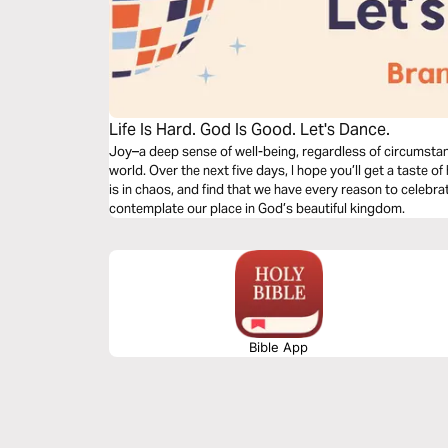
Life Is Hard. God Is Good. Let's Dance.
Joy–a deep sense of well-being, regardless of circumstan
world. Over the next five days, I hope you’ll get a taste 
is in chaos, and find that we have every reason to celebra
contemplate our place in God’s beautiful kingdom.
Bible App