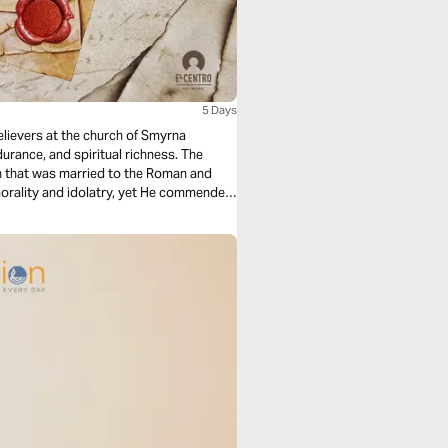
5 Days
elievers at the church of Smyrna
urance, and spiritual richness. The
n that was married to the Roman and
orality and idolatry, yet He commended