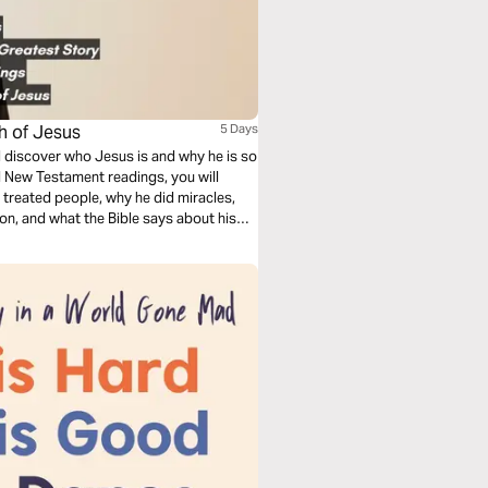
ch of Jesus
5 Days
ll discover who Jesus is and why he is so
d New Testament readings, you will
treated people, why he did miracles,
ion, and what the Bible says about his