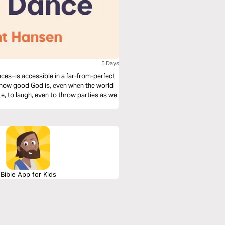
5 Days
ces–is accessible in a far-from-perfect
of how good God is, even when the world
te, to laugh, even to throw parties as we
Bible App for Kids