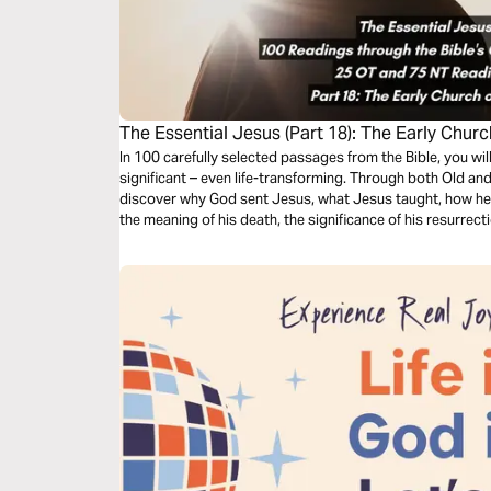
The Essential Jesus (Part 18): The Early Chur
In 100 carefully selected passages from the Bible, you wi
significant – even life-transforming. Through both Old an
discover why God sent Jesus, what Jesus taught, how he 
the meaning of his death, the significance of his resurrect
second coming.