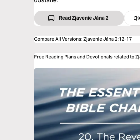
dostane.‘
Read Zjavenie Jána 2
Compare All Versions
:
Zjavenie Jána 2:12-17
Free Reading Plans and Devotionals related to Z