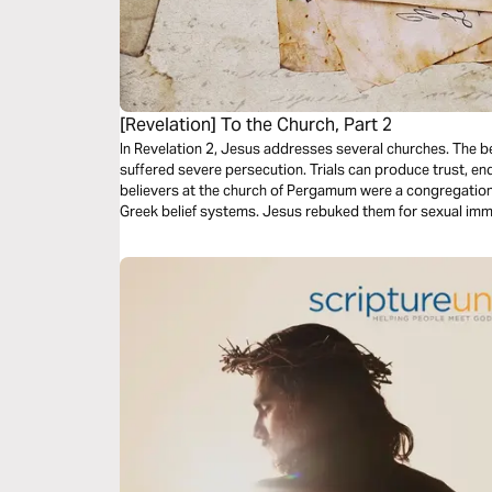
[Revelation] To the Church, Part 2
In Revelation 2, Jesus addresses several churches. The b
suffered severe persecution. Trials can produce trust, end
believers at the church of Pergamum were a congregatio
Greek belief systems. Jesus rebuked them for sexual imm
them for being faithful to Him and not denying their faith.