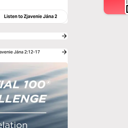
Listen to
Zjavenie Jána 2
javenie Jána 2:12-17