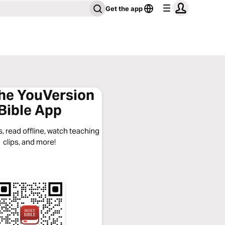
Get the app
the YouVersion
Bible App
, read offline, watch teaching
clips, and more!