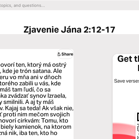
Zjavenie Jána 2:12-17
Share
Get 
hovorí ten, ktorý má ostrý
kde je trón satana. Ale
ieru vo mňa ani v dňoch
Save verses
torého zabili u vás, kde
máš tam ľudí, čo sa
áka zvádzať synov Izraela,
smilnili. A aj ty máš
. Kajaj sa teda! Ak však nie,
ť proti nim mečom svojich
hovorí cirkvám: Tomu, kto
 biely kamienok, na ktorom
 nik, iba ten, kto ho