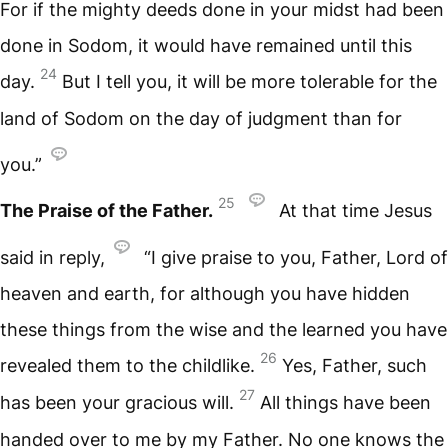
For if the mighty deeds done in your midst had been
done in Sodom, it would have remained until this
24
day.
But I tell you, it will be more tolerable for the
land of Sodom on the day of judgment than for
you.”
25
The Praise of the Father.
At that time Jesus
said in reply,
“I give praise to you, Father, Lord of
heaven and earth, for although you have hidden
these things from the wise and the learned you have
26
revealed them to the childlike.
Yes, Father, such
27
has been your gracious will.
All things have been
handed over to me by my Father. No one knows the