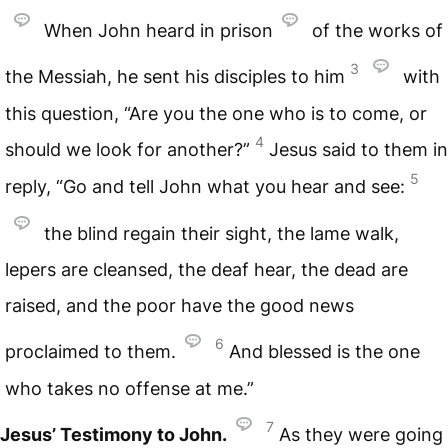
When John heard in prison
of the works of
3
the Messiah, he sent his disciples to him
with
this question, “Are you the one who is to come, or
4
should we look for another?”
Jesus said to them in
5
reply, “Go and tell John what you hear and see:
the blind regain their sight, the lame walk,
lepers are cleansed, the deaf hear, the dead are
raised, and the poor have the good news
6
proclaimed to them.
And blessed is the one
who takes no offense at me.”
7
Jesus’ Testimony to John.
As they were going