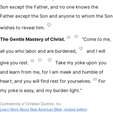
Son except the Father, and no one knows the
Father except the Son and anyone to whom the Son
wishes to reveal him.
28
The Gentle Mastery of Christ.
“Come to me,
all you who labor and are burdened,
and I will
29
give you rest.
Take my yoke upon you
and learn from me, for I am meek and humble of
30
heart; and you will find rest for yourselves.
For
my yoke is easy, and my burden light.”
Confraternity of Christian Doctrine, Inc
Learn More About New American Bible, revised edition