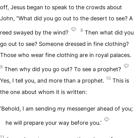
off, Jesus began to speak to the crowds about
John, “What did you go out to the desert to see? A
8
reed swayed by the wind?
Then what did you
go out to see? Someone dressed in fine clothing?
Those who wear fine clothing are in royal palaces.
9
Then why did you go out? To see a prophet?
10
Yes, I tell you, and more than a prophet.
This is
the one about whom it is written:
‘Behold, I am sending my messenger ahead of you;
he will prepare your way before you.’
11