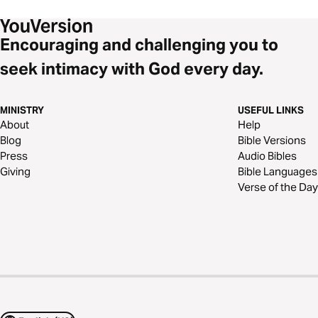
Encouraging and challenging you to
seek intimacy with God every day.
MINISTRY
USEFUL LINKS
About
Help
Blog
Bible Versions
Press
Audio Bibles
Giving
Bible Languages
Verse of the Day