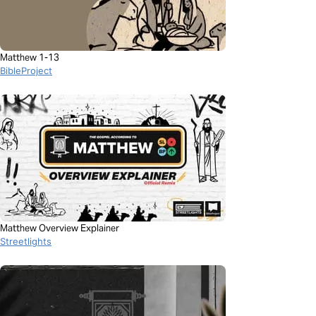
Matthew 1-13
BibleProject
Matthew Overview Explainer
Streetlights