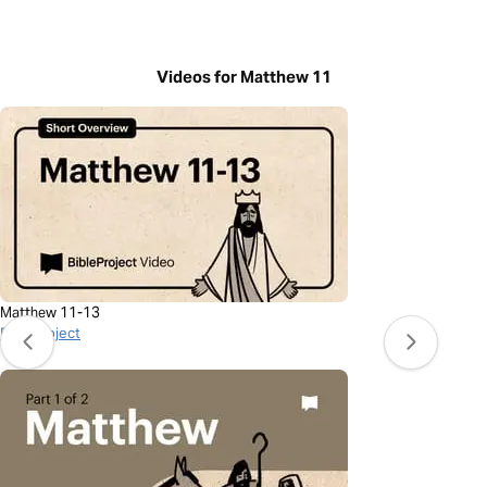
Videos for Matthew 11
Matthew 11-13
BibleProject