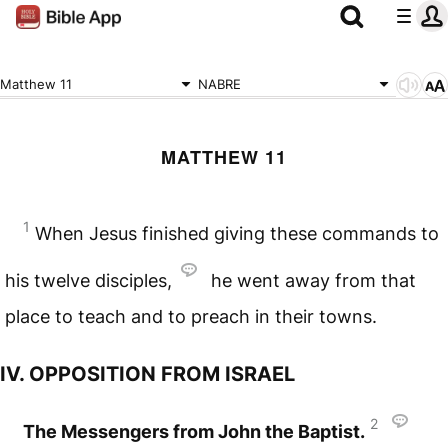
Matthew 11
NABRE
MATTHEW 11
1
When Jesus finished giving these commands to
his twelve disciples,
he went away from that
place to teach and to preach in their towns.
IV. OPPOSITION FROM ISRAEL
2
The Messengers from John the Baptist.