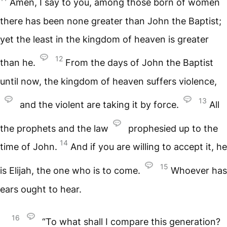
Amen, I say to you, among those born of women
there has been none greater than John the Baptist;
yet the least in the kingdom of heaven is greater
12
than he.
From the days of John the Baptist
until now, the kingdom of heaven suffers violence,
13
and the violent are taking it by force.
All
the prophets and the law
prophesied up to the
14
time of John.
And if you are willing to accept it, he
15
is Elijah, the one who is to come.
Whoever has
ears ought to hear.
16
“To what shall I compare this generation?