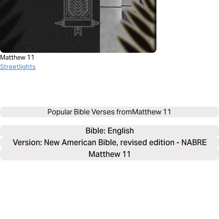
Matthew 11
Streetlights
Popular Bible Verses from
Matthew 11
Bible: 
English
Version: New American Bible, revised edition - NABRE
Matthew 11