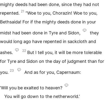
mighty deeds had been done, since they had not
21
repented.
“Woe to you, Chorazin! Woe to you,
Bethsaida! For if the mighty deeds done in your
midst had been done in Tyre and Sidon,
they
would long ago have repented in sackcloth and
22
ashes.
But I tell you, it will be more tolerable
for Tyre and Sidon on the day of judgment than for
23
you.
And as for you, Capernaum:
‘Will you be exalted to heaven?
You will go down to the netherworld.’