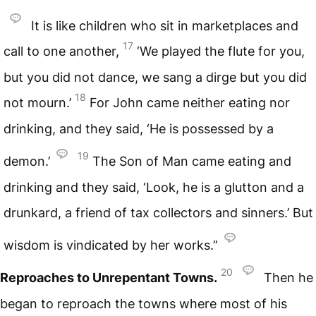
It is like children who sit in marketplaces and
17
call to one another,
‘We played the flute for you,
but you did not dance, we sang a dirge but you did
18
not mourn.’
For John came neither eating nor
drinking, and they said, ‘He is possessed by a
19
demon.’
The Son of Man came eating and
drinking and they said, ‘Look, he is a glutton and a
drunkard, a friend of tax collectors and sinners.’ But
wisdom is vindicated by her works.”
20
Reproaches to Unrepentant Towns.
Then he
began to reproach the towns where most of his