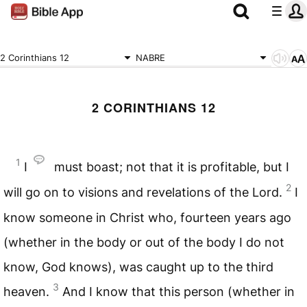
2 Corinthians 12
NABRE
2 CORINTHIANS 12
1
I
must boast; not that it is profitable, but I
2
will go on to visions and revelations of the Lord.
I
know someone in Christ who, fourteen years ago
(whether in the body or out of the body I do not
know, God knows), was caught up to the third
3
heaven.
And I know that this person (whether in