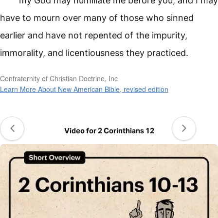
my God may humiliate me before you, and I may
have to mourn over many of those who sinned
earlier and have not repented of the impurity,
immorality, and licentiousness they practiced.
Confraternity of Christian Doctrine, Inc
Learn More About New American Bible, revised edition
Video for 2 Corinthians 12