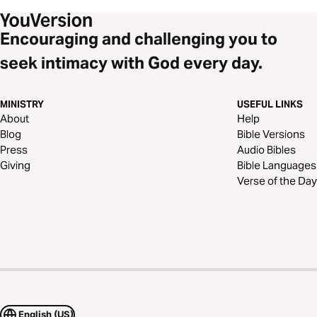
Encouraging and challenging you to
seek intimacy with God every day.
MINISTRY
USEFUL LINKS
About
Help
Blog
Bible Versions
Press
Audio Bibles
Giving
Bible Languages
Verse of the Day
English (US)