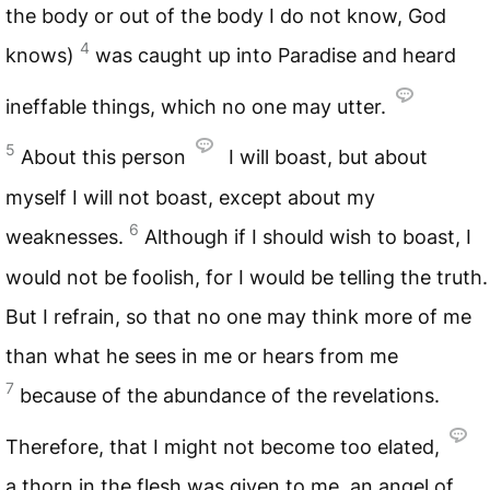
the body or out of the body I do not know, God
4
knows)
was caught up into Paradise and heard
ineffable things, which no one may utter.
5
About this person
I will boast, but about
myself I will not boast, except about my
6
weaknesses.
Although if I should wish to boast, I
would not be foolish, for I would be telling the truth.
But I refrain, so that no one may think more of me
than what he sees in me or hears from me
7
because of the abundance of the revelations.
Therefore, that I might not become too elated,
a thorn in the flesh was given to me, an angel of