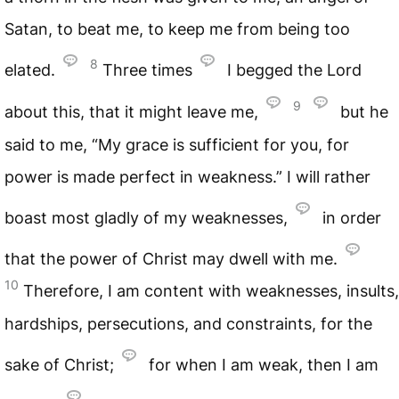
Satan, to beat me, to keep me from being too
8
elated.
Three times
I begged the Lord
9
about this, that it might leave me,
but he
said to me, “My grace is sufficient for you, for
power is made perfect in weakness.” I will rather
boast most gladly of my weaknesses,
in order
that the power of Christ may dwell with me.
10
Therefore, I am content with weaknesses, insults,
hardships, persecutions, and constraints, for the
sake of Christ;
for when I am weak, then I am