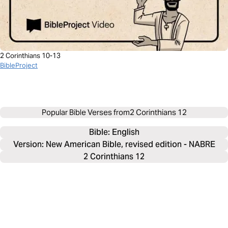
2 Corinthians 10-13
BibleProject
Popular Bible Verses from
2 Corinthians 12
Bible: 
English
Version: New American Bible, revised edition - NABRE
2 Corinthians 12