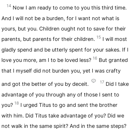
14
Now I am ready to come to you this third time.
And I will not be a burden, for I want not what is
yours, but you. Children ought not to save for their
15
parents, but parents for their children.
I will most
gladly spend and be utterly spent for your sakes. If I
16
love you more, am I to be loved less?
But granted
that I myself did not burden you, yet I was crafty
17
and got the better of you by deceit.
Did I take
advantage of you through any of those I sent to
18
you?
I urged Titus to go and sent the brother
with him. Did Titus take advantage of you? Did we
not walk in the same spirit? And in the same steps?