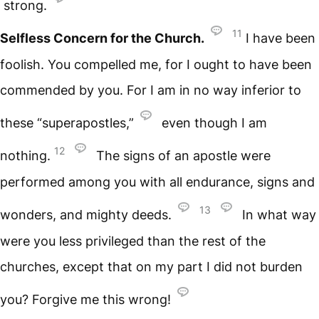
strong.
11
Selfless Concern for the Church.
I have been
foolish. You compelled me, for I ought to have been
commended by you. For I am in no way inferior to
these “superapostles,”
even though I am
12
nothing.
The signs of an apostle were
performed among you with all endurance, signs and
13
wonders, and mighty deeds.
In what way
were you less privileged than the rest of the
churches, except that on my part I did not burden
you? Forgive me this wrong!