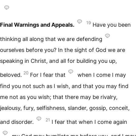
19
Final Warnings and Appeals.
Have you been
thinking all along that we are defending
ourselves before you? In the sight of God we are
speaking in Christ, and all for building you up,
20
beloved.
For I fear that
when I come I may
find you not such as I wish, and that you may find
me not as you wish; that there may be rivalry,
jealousy, fury, selfishness, slander, gossip, conceit,
21
and disorder.
I fear that when I come again