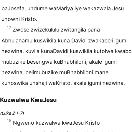
baJosefa, undume waMariya iye wakazwala Jesu
unowhi Kristo.
17
Zwose zwizekululu zwitangila pana
Abhulahamu kuswikila kuna Davidi zwakabeli igumi
nezwina, kuvila kunaDavidi kuswikila kutolwa kwabo
mubuzike besengwa kuBhabhiloni, akale igumi
nezwina, belimubuzike muBhabhiloni mane
kunoswika unshaji waKristo, akale igumi nezwina.
Kuzwalwa KwaJesu
Luka 2:1-7
(
)
18
Ngweno kuzwalwa kwaJesu Kristo