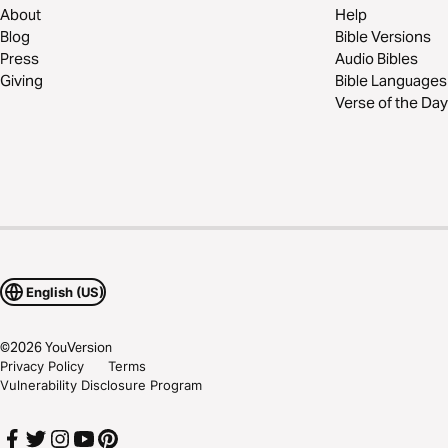
About
Help
Blog
Bible Versions
Press
Audio Bibles
Giving
Bible Languages
Verse of the Day
English (US)
©
2026
YouVersion
Privacy Policy
Terms
Vulnerability Disclosure Program