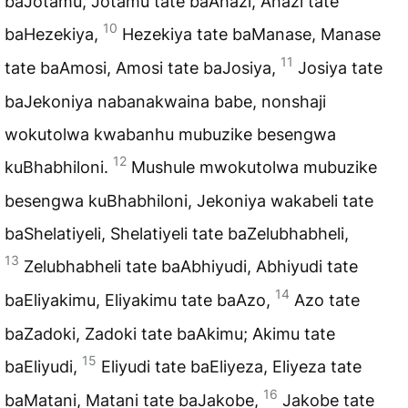
baJotamu, Jotamu tate baAhazi, Ahazi tate
10
baHezekiya,
Hezekiya tate baManase, Manase
11
tate baAmosi, Amosi tate baJosiya,
Josiya tate
baJekoniya nabanakwaina babe, nonshaji
wokutolwa kwabanhu mubuzike besengwa
12
kuBhabhiloni.
Mushule mwokutolwa mubuzike
besengwa kuBhabhiloni, Jekoniya wakabeli tate
baShelatiyeli, Shelatiyeli tate baZelubhabheli,
13
Zelubhabheli tate baAbhiyudi, Abhiyudi tate
14
baEliyakimu, Eliyakimu tate baAzo,
Azo tate
baZadoki, Zadoki tate baAkimu; Akimu tate
15
baEliyudi,
Eliyudi tate baEliyeza, Eliyeza tate
16
baMatani, Matani tate baJakobe,
Jakobe tate