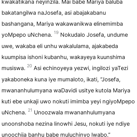
kwakatikana neyinzila. Mai babe Mariya baluba
bakatangilwa naJosefa, asi abajakabanu
bashangana, Mariya wakawanikwa elinemimba
19
yoMpepo uNchena.
Nokudalo Josefa, undume
uwe, wakaba eli unhu wakalulama, ajakabeda
kuumpisa ishoni kubanhu, wakayeya kuunshima
20
musiswa.
Asi echinoyeya yezwi, ingilozi yaTezi
yakaboneka kuna iye mumaloto, ikati, “Josefa,
mwananhulumyana waDavidi usitye kutola Mariya
kuti ebe unkaji uwo nokuti imimba yeyi ngiyoMpepo
21
uNchena.
Unoozwala mwananhulumyana
unoonshoba nezina linowhi Jesu, nokuti iye ndiye
unoochija banhu babe muluchinyo lwabo.”