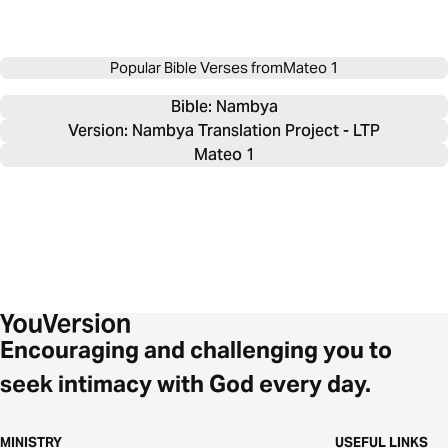
Popular Bible Verses from
Mateo 1
Bible: 
Nambya
Version: Nambya Translation Project - LTP
Mateo 1
Encouraging and challenging you to
seek intimacy with God every day.
MINISTRY
USEFUL LINKS