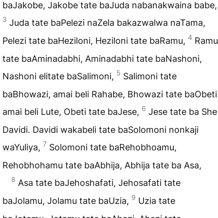
baJakobe, Jakobe tate baJuda nabanakwaina babe,
3
Juda tate baPelezi naZela bakazwalwa naTama,
4
Pelezi tate baHeziloni, Heziloni tate baRamu,
Ramu
tate baAminadabhi, Aminadabhi tate baNashoni,
5
Nashoni elitate baSalimoni,
Salimoni tate
baBhowazi, amai beli Rahabe, Bhowazi tate baObeti
6
amai beli Lute, Obeti tate baJese,
Jese tate ba She
Davidi. Davidi wakabeli tate baSolomoni nonkaji
7
waYuliya,
Solomoni tate baRehobhoamu,
Rehobhohamu tate baAbhija, Abhija tate ba Asa,
8
Asa tate baJehoshafati, Jehosafati tate
9
baJolamu, Jolamu tate baUzia,
Uzia tate