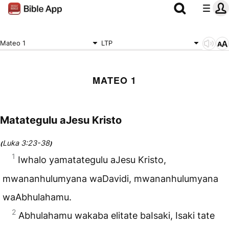
Mateo 1
LTP
MATEO 1
Matategulu aJesu Kristo
Luka 3:23-38
(
)
1
Iwhalo yamatategulu aJesu Kristo,
mwananhulumyana waDavidi, mwananhulumyana
waAbhulahamu.
2
Abhulahamu wakaba elitate baIsaki, Isaki tate