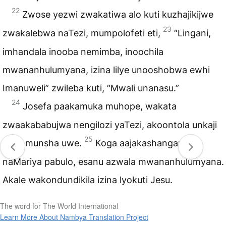
22
Zwose yezwi zwakatiwa alo kuti kuzhajikijwe
23
zwakalebwa naTezi, mumpolofeti eti,
“Lingani,
imhandala inooba nemimba, inoochila
mwananhulumyana, izina lilye unooshobwa ewhi
Imanuweli” zwileba kuti, “Mwali unanasu.”
24
Josefa paakamuka muhope, wakata
zwaakababujwa nengilozi yaTezi, akoontola unkaji
25
uwe, munsha uwe.
Koga aajakashangana
naMariya pabulo, esanu azwala mwananhulumyana.
Akale wakondundikila izina lyokuti Jesu.
The word for The World International
Learn More About Nambya Translation Project