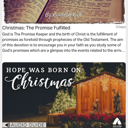
Christmas: The Promise Fulfilled
3 Days
God is The Promise Keeper and the birth of Christ is the fulfillment of
promises as foretold through prophecies of the Old Testament. The aim
of this devotion is to encourage you in your faith as you study some of
God’s promises which are a glimpse into the events related to the arrival
of Jesus which we celebrate during Christmas.