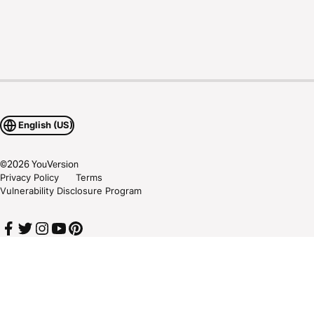
English (US)
©
2026
YouVersion
Privacy Policy
Terms
Vulnerability Disclosure Program