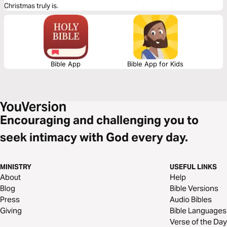
Christmas truly is.
Bible App
Bible App for Kids
Encouraging and challenging you to
seek intimacy with God every day.
MINISTRY
USEFUL LINKS
About
Help
Blog
Bible Versions
Press
Audio Bibles
Giving
Bible Languages
Verse of the Day