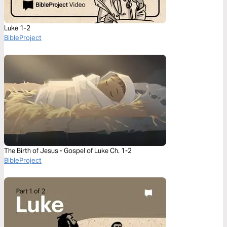
Luke 1-2
BibleProject
The Birth of Jesus - Gospel of Luke Ch. 1-2
BibleProject