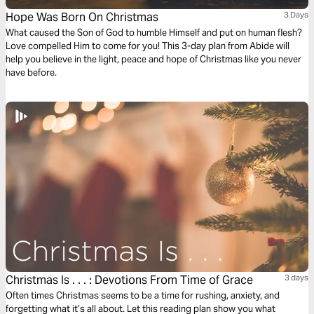
Hope Was Born On Christmas
3 Days
What caused the Son of God to humble Himself and put on human flesh?
Love compelled Him to come for you! This 3-day plan from Abide will
help you believe in the light, peace and hope of Christmas like you never
have before.
Christmas Is . . . : Devotions From Time of Grace
3 days
Often times Christmas seems to be a time for rushing, anxiety, and
forgetting what it’s all about. Let this reading plan show you what