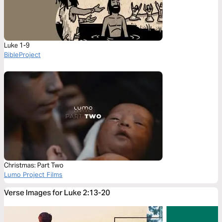
Luke 1-9
BibleProject
Christmas: Part Two
Lumo Project Films
Verse Images for Luke 2:13-20