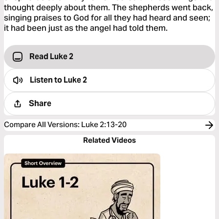
thought deeply about them. The shepherds went back,
singing praises to God for all they had heard and seen;
it had been just as the angel had told them.
Read Luke 2
Listen to
Luke 2
Share
Compare All Versions
:
Luke 2:13-20
Related Videos