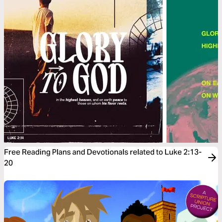
Free Reading Plans and Devotionals related to Luke 2:13-
20