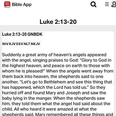
Luke 2:13-20
Luke 2:13-20
GNBDK
NIV
KJV
ESV
NLT
NKJV
Suddenly a great army of heaven's angels appeared
with the angel, singing praises to God: “Glory to God in
the highest heaven, and peace on earth to those with
whom he is pleased!” When the angels went away from
them back into heaven, the shepherds said to one
another, “Let's go to Bethlehem and see this thing that
has happened, which the Lord has told us.” So they
hurried off and found Mary and Joseph and saw the
baby lying in the manger. When the shepherds saw
him, they told them what the angel had said about the
child. All who heard it were amazed at what the
shepherds said. Mary remembered all these things and