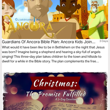
Guardians Of Ancora Bible Plan: Ancora Kids Join
3 Days
The Shepherds
What would it have been like to be in Bethlehem on the night that Jesus
was born? Imagine being a shepherd and hearing a sky-full of angels
singing! This three-day plan takes children to the town and hillside to
dwell for a while in the Bible story. The plan complements the free
children’s game app Guardians of Ancora.