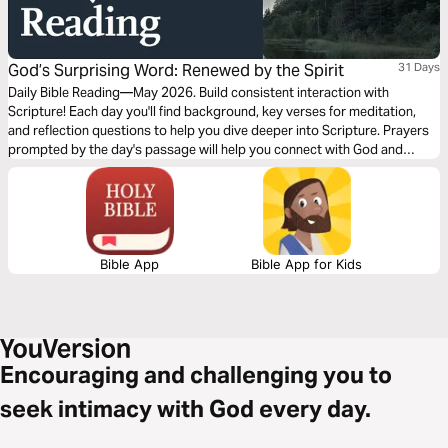
God’s Surprising Word: Renewed by the Spirit
31 Days
Daily Bible Reading—May 2026. Build consistent interaction with
Scripture! Each day you'll find background, key verses for meditation,
and reflection questions to help you dive deeper into Scripture. Prayers
prompted by the day's passage will help you connect with God and
others. Journey with us this month!
Bible App
Bible App for Kids
Encouraging and challenging you to
seek intimacy with God every day.