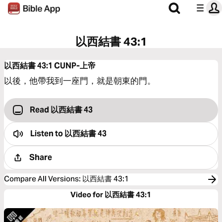
以西結書 43:1
以西結書 43:1
CUNP-上帝
以後，他帶我到一座門，就是朝東的門。
Read 以西結書 43
Listen to
以西結書 43
Share
Compare All Versions
:
以西結書 43:1
Video for 以西結書 43:1