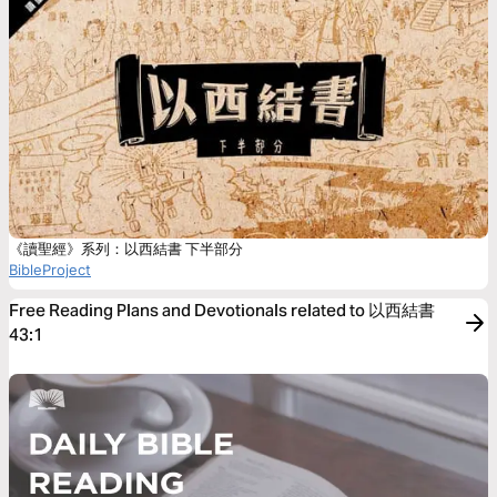
《讀聖經》系列：以西結書 下半部分
BibleProject
Free Reading Plans and Devotionals related to 以西結書
43:1