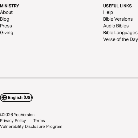
MINISTRY
USEFUL LINKS
About
Help
Blog
Bible Versions
Press
Audio Bibles
Giving
Bible Languages
Verse of the Day
English (US)
©
2026
YouVersion
Privacy Policy
Terms
Vulnerability Disclosure Program