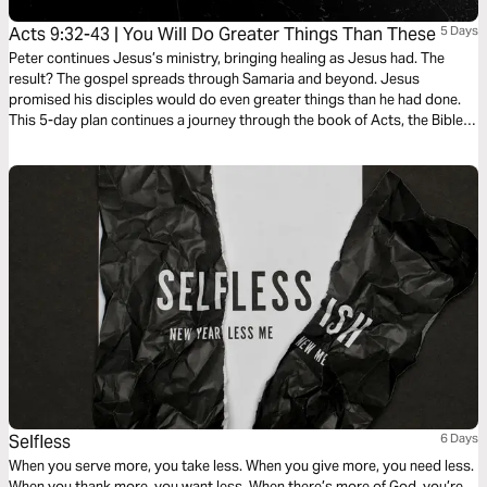
Acts 9:32-43 | You Will Do Greater Things Than These
5 Days
Peter continues Jesus’s ministry, bringing healing as Jesus had. The
result? The gospel spreads through Samaria and beyond. Jesus
promised his disciples would do even greater things than he had done.
This 5-day plan continues a journey through the book of Acts, the Bible’s
gripping sequel of Jesus at work in the life of his followers as he expands
his kingdom to the ends of the earth. It’s a journey on what it means to be
a Christian. It’s a story in which you have a role to play. It’s a story about
what God can do through you.
Selfless
6 Days
When you serve more, you take less. When you give more, you need less.
When you thank more, you want less. When there’s more of God, you’re