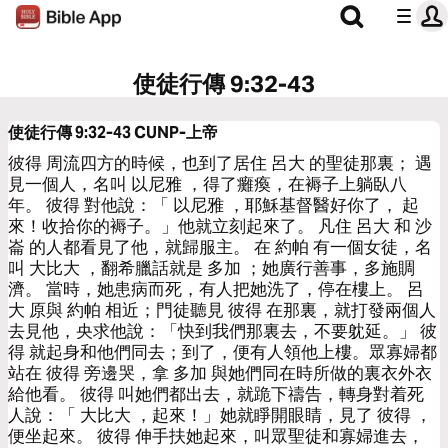
使徒行傳 9:32-43
使徒行傳 9:32-43
CUNP-上帝
彼得 周流四方的時候，也到了居住 呂大 的聖徒那裏； 遇
見一個人，名叫 以尼雅 ，得了癱瘓，在褥子上躺臥八
年。 彼得 對他說：「 以尼雅 ，耶穌基督醫好你了， 起
來！收拾你的褥子。」他就立刻起來了。 凡住 呂大 和 沙
崙 的人都看見了他，就歸服主。 在 約帕 有一個女徒，名
叫 大比大 ，翻希臘話就是 多加 ；她廣行善事，多施賙
濟。 當時，她患病而死，有人把她洗了，停在樓上。 呂
大 原與 約帕 相近；門徒聽見 彼得 在那裏，就打發兩個人
去見他，央求他說：「快到我們那裏去，不要躭延。」 彼
得 就起身和他們同去；到了，便有人領他上樓。眾寡婦都
站在 彼得 旁邊哭，拿 多加 與她們同在時所做的裏衣外衣
給他看。 彼得 叫她們都出去，就跪下禱告，轉身對着死
人說：「 大比大 ，起來！」她就睜開眼睛，見了 彼得 ，
便坐起來。 彼得 伸手扶她起來，叫眾聖徒和寡婦進去，