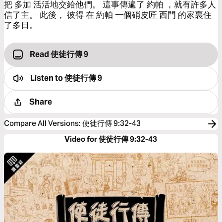
把 多加 活活地交給他們。 這事傳遍了 約帕 ，就有許多人
信了主。 此後， 彼得 在 約帕 一個硝皮匠 西門 的家裏住
了多日。
Read 使徒行傳 9
Listen to
使徒行傳 9
Share
Compare All Versions
:
使徒行傳 9:32-43
Video for 使徒行傳 9:32-43