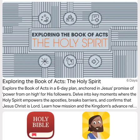
incredible women and learn how you can follow their example.
Exploring the Book of Acts: The Holy Spirit
6 Days
Explore the Book of Acts in a 6-day plan, anchored in Jesus' promise of
'power from on high' for His followers. Delve into key moments where the
Holy Spirit empowers the apostles, breaks barriers, and confirms that
Jesus Christ is Lord. Learn how mission and the Kingdom's advance rely
on the Spirit's dynamic power, and find practical applications for your
own faith journey.