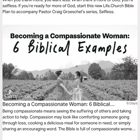
selfless. If you’re ready for more of God, start this new Life.Church Bible
Plan to accompany Pastor Craig Groeschel’s series, Selfless.
Becoming a Compassionate Woman: 6 Biblical
6 Days
Examples
Being compassionate means seeing the suffering of others and taking
action to help. Compassion may look like comforting someone going
through loss, cooking a delicious meal for someone in need, or simply
sharing an encouraging word. The Bible is full of compassionate women
we can learn from. In the next six days, you’ll meet some of these