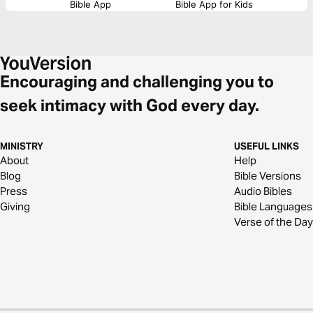
Bible App
Bible App for Kids
Encouraging and challenging you to
seek intimacy with God every day.
MINISTRY
USEFUL LINKS
About
Help
Blog
Bible Versions
Press
Audio Bibles
Giving
Bible Languages
Verse of the Day