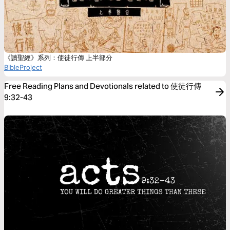
《讀聖經》系列：使徒行傳 上半部分
BibleProject
Free Reading Plans and Devotionals related to 使徒行傳
9:32-43