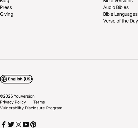
Blog
Bible Versions
Press
Audio Bibles
Giving
Bible Languages
Verse of the Day
English (US)
©
2026
YouVersion
Privacy Policy
Terms
Vulnerability Disclosure Program