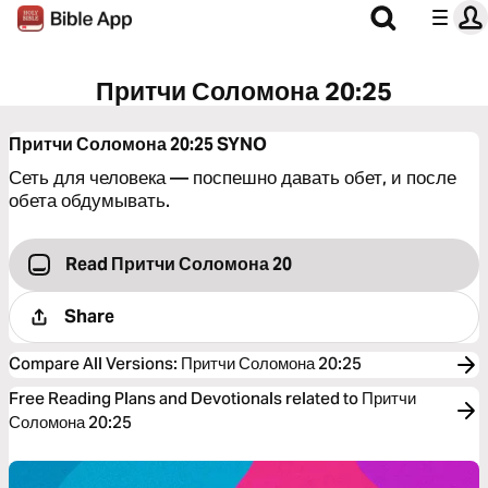
Притчи Соломона 20:25
Притчи Соломона 20:25
SYNO
Сеть для человека — поспешно давать обет, и после
обета обдумывать.
Read Притчи Соломона 20
Share
Compare All Versions
:
Притчи Соломона 20:25
Free Reading Plans and Devotionals related to Притчи
Соломона 20:25