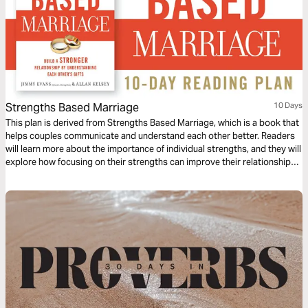
Strengths Based Marriage
10 Days
This plan is derived from Strengths Based Marriage, which is a book that
helps couples communicate and understand each other better. Readers
will learn more about the importance of individual strengths, and they will
explore how focusing on their strengths can improve their relationship
with their spouse.