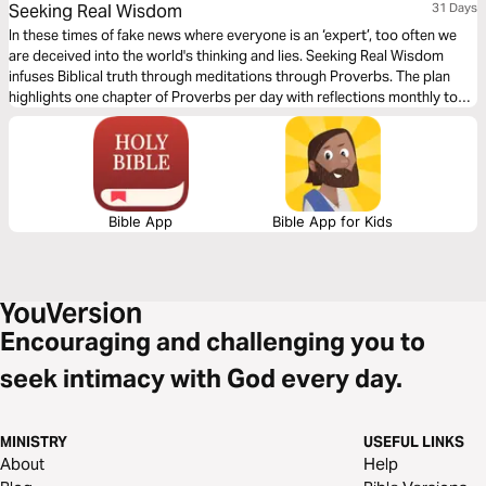
Seeking Real Wisdom
31 Days
In these times of fake news where everyone is an ‘expert’, too often we
are deceived into the world's thinking and lies. Seeking Real Wisdom
infuses Biblical truth through meditations through Proverbs. The plan
highlights one chapter of Proverbs per day with reflections monthly to
meditate on. Read just one month or sign up monthly for a whole year-
either way this devo will help you in Seeking Real Wisdom!
Bible App
Bible App for Kids
Encouraging and challenging you to
seek intimacy with God every day.
MINISTRY
USEFUL LINKS
About
Help