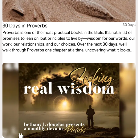
30 Days in Proverbs
30 Days
Proverbs is one of the most practical books in the Bible. It’s not a list of
promises to lean on, but principles to live by—wisdom for our words, our
work, our relationships, and our choices. Over the next 30 days, we’ll
walk through Proverbs one chapter at a time, uncovering what it looks
like to live wisely in the everyday.