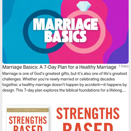
Marriage Basics: A 7-Day Plan for a Healthy Marriage
7 Days
Marriage is one of God’s greatest gifts, but it’s also one of life’s greatest
challenges. Whether you’re newly married or celebrating decades
together, a healthy marriage doesn’t happen by accident—it happens by
design. This 7-day plan explores the biblical foundations for a lifelong,
thriving relationship. Designed as a couple's devotional.