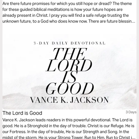
Are there future promises for which you still hope or dread? The theme
for these guided biblical meditations is how your future hopes are
already present in Christ. I pray you will find a safe refuge trusting the
unknown future, to a God who does know now. There are future blessings
already hidden in every moment of your present life, so open your heart
to see them.
The Lord is Good
3 Days
Vance K. Jackson leads readers in this powerful devotional. The Lord is
good. He is a Stronghold in the day of trouble. Christ is our Refuge. He is
our Fortress. In the day of trouble, He is our Strength and Song. In the
midst of the storm, He is your Strong Tower. Run to Him. Run to Christ in