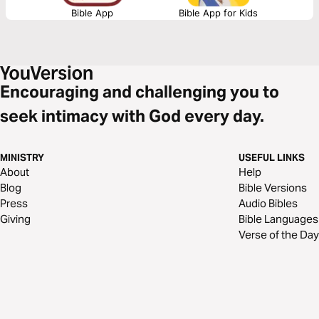
Bible App
Bible App for Kids
Encouraging and challenging you to
seek intimacy with God every day.
MINISTRY
USEFUL LINKS
About
Help
Blog
Bible Versions
Press
Audio Bibles
Giving
Bible Languages
Verse of the Day