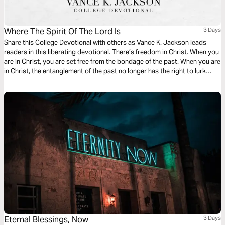
Where The Spirit Of The Lord Is
3 Days
Share this College Devotional with others as Vance K. Jackson leads
readers in this liberating devotional. There’s freedom in Christ. When you
are in Christ, you are set free from the bondage of the past. When you are
in Christ, the entanglement of the past no longer has the right to lurk
over you. When Christ becomes your Lord, the entanglement of sin has
to let you go.
Eternal Blessings, Now
3 Days