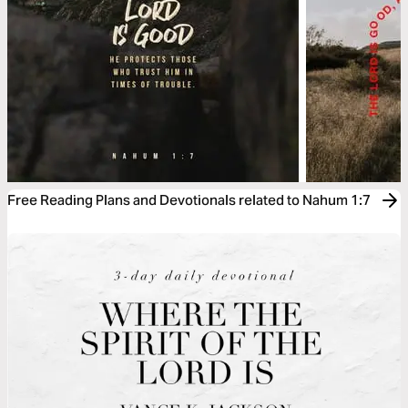
Free Reading Plans and Devotionals related to Nahum 1:7