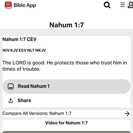
Nahum 1:7
Nahum 1:7
CEV
NIV
KJV
ESV
NLT
NKJV
The LORD is good. He protects those who trust him in
times of trouble.
Read Nahum 1
Share
Compare All Versions
:
Nahum 1:7
Video for Nahum 1:7