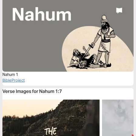
Nahum 1
BibleProject
Verse Images for Nahum 1:7