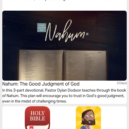
every season of life. He is your Protection and Shield.
Nahum: The Good Judgment of God
3 Days
In this 3-part devotional, Pastor Dylan Dodson teaches through the book
of Nahum. This plan will encourage you to trust in God’s good judgment,
even in the midst of challenging times.