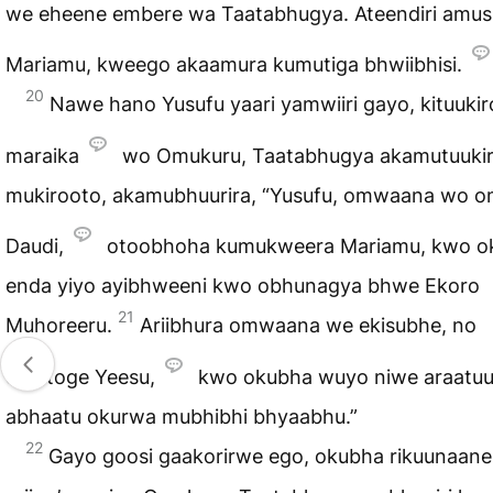
we eheene embere wa Taatabhugya. Ateendiri amu
Mariamu, kweego akaamura kumutiga bhwiibhisi.
20
Nawe hano Yusufu yaari yamwiiri gayo, kituukir
maraika
wo Omukuru, Taatabhugya akamutuuki
mukirooto, akamubhuurira, “Yusufu, omwaana wo 
Daudi,
otoobhoha kumukweera Mariamu, kwo o
enda yiyo ayibhweeni kwo obhunagya bhwe Ekoro
21
Muhoreeru.
Ariibhura omwaana we ekisubhe, no
omutoge Yeesu,
kwo okubha wuyo niwe araatuu
abhaatu okurwa mubhibhi bhyaabhu.”
22
Gayo goosi gaakorirwe ego, okubha rikuunaane