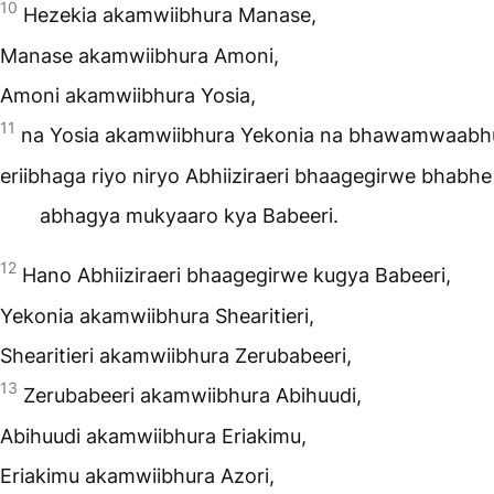
10
Hezekia akamwiibhura Manase,
Manase akamwiibhura Amoni,
Amoni akamwiibhura Yosia,
11
na Yosia akamwiibhura Yekonia na bhawamwaabh
eriibhaga riyo niryo Abhiiziraeri bhaagegirwe bhabhe
abhagya mukyaaro kya Babeeri.
12
Hano Abhiiziraeri bhaagegirwe kugya Babeeri,
Yekonia akamwiibhura Shearitieri,
Shearitieri akamwiibhura Zerubabeeri,
13
Zerubabeeri akamwiibhura Abihuudi,
Abihuudi akamwiibhura Eriakimu,
Eriakimu akamwiibhura Azori,