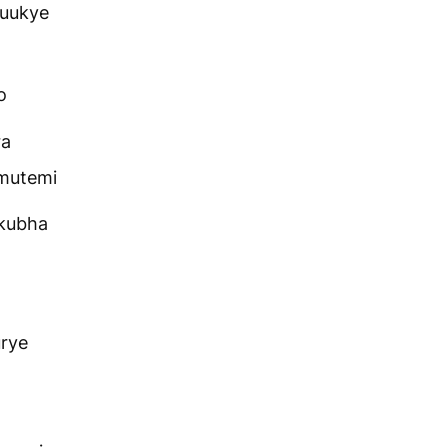
suukye
o
ra
omutemi
kubha
rye