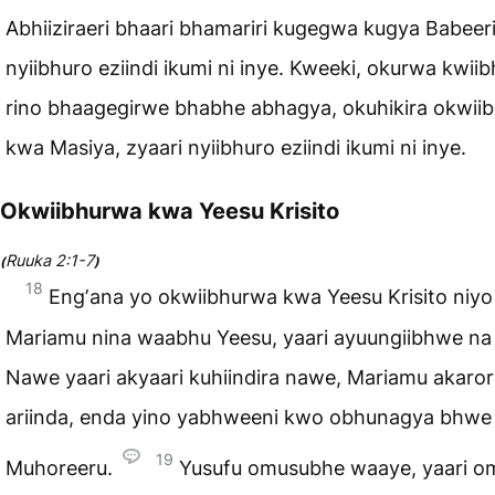
Abhiiziraeri bhaari bhamariri kugegwa kugya Babeeri
nyiibhuro eziindi ikumi ni inye. Kweeki, okurwa kwii
rino bhaagegirwe bhabhe abhagya, okuhikira okwii
kwa Masiya, zyaari nyiibhuro eziindi ikumi ni inye.
Okwiibhurwa kwa Yeesu Krisito
Ruuka 2:1-7
(
)
18
Engʼana yo okwiibhurwa kwa Yeesu Krisito niyo
Mariamu nina waabhu Yeesu, yaari ayuungiibhwe na
Nawe yaari akyaari kuhiindira nawe, Mariamu akaro
ariinda, enda yino yabhweeni kwo obhunagya bhwe
19
Muhoreeru.
Yusufu omusubhe waaye, yaari o