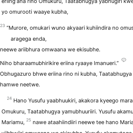
eriingʼana rino Omukuru, Taatabhugya yabhugiri kwe
yo omurooti waaye kubha,
23
“Murore, omukari wuno akyaari kuhiindira no omu
aragega enda,
neewe ariibhura omwaana we ekisubhe.
Niho bharaamubhirikire eriina ryaaye Imanueri.”
Obhugazuro bhwe eriina rino ni kubha, Taatabhugya 
hamwe neetwe.
24
Hano Yusufu yaabhuukiri, akakora kyeego mara
Omukuru, Taatabhugya yamubhuuriiri. Yusufu akam
25
Mariamu,
nawe ataahiindiiri neewe tee hano Mar