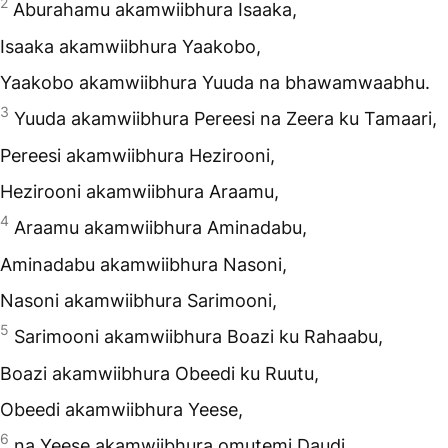
2
Aburahamu akamwiibhura Isaaka,
Isaaka akamwiibhura Yaakobo,
Yaakobo akamwiibhura Yuuda na bhawamwaabhu.
3
Yuuda akamwiibhura Pereesi na Zeera ku Tamaari,
Pereesi akamwiibhura Hezirooni,
Hezirooni akamwiibhura Araamu,
4
Araamu akamwiibhura Aminadabu,
Aminadabu akamwiibhura Nasoni,
Nasoni akamwiibhura Sarimooni,
5
Sarimooni akamwiibhura Boazi ku Rahaabu,
Boazi akamwiibhura Obeedi ku Ruutu,
Obeedi akamwiibhura Yeese,
6
na Yeese akamwiibhura omutemi Daudi.