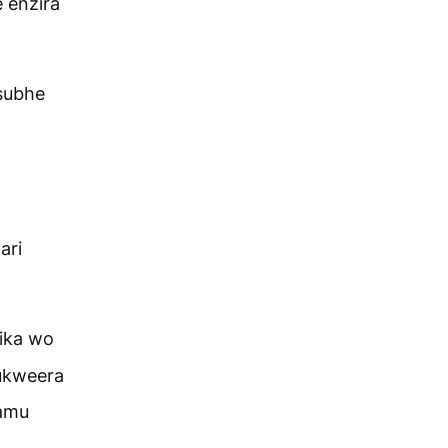
 enzira
subhe
ari
ika wo
ukweera
iamu