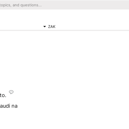
ZAK
to.
audi na