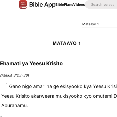
Bible
Plans
Videos
Mataayo 1
MATAAYO 1
Ehamati ya Yeesu Krisito
Ruuka 3:23-38
(
)
1
Gano nigo amariina ge ekisyooko kya Yeesu Krisi
Yeesu Krisito akarweera mukisyooko kyo omutemi D
Aburahamu.