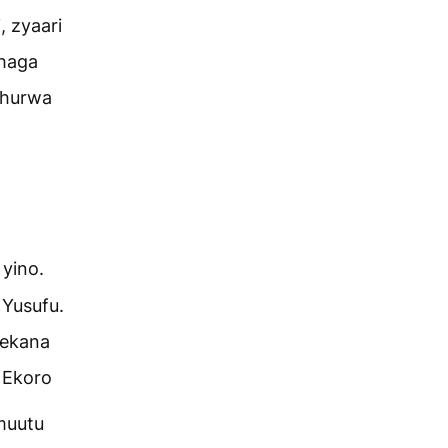
, zyaari
bhaga
bhurwa
 yino.
 Yusufu.
rekana
 Ekoro
muutu