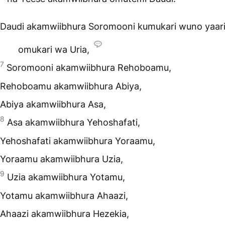
Daudi akamwiibhura Soromooni kumukari wuno yaar
omukari wa Uria,
7
Soromooni akamwiibhura Rehoboamu,
Rehoboamu akamwiibhura Abiya,
Abiya akamwiibhura Asa,
8
Asa akamwiibhura Yehoshafati,
Yehoshafati akamwiibhura Yoraamu,
Yoraamu akamwiibhura Uzia,
9
Uzia akamwiibhura Yotamu,
Yotamu akamwiibhura Ahaazi,
Ahaazi akamwiibhura Hezekia,