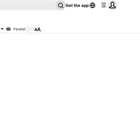
Get the app
Parallel