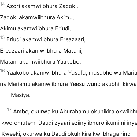
14
Azori akamwiibhura Zadoki,
Zadoki akamwiibhura Akimu,
Akimu akamwiibhura Eriudi,
15
Eriudi akamwiibhura Ereazaari,
Ereazaari akamwiibhura Matani,
Matani akamwiibhura Yaakobo,
16
Yaakobo akamwiibhura Yusufu, musubhe wa Mari
na Mariamu akamwiibhura Yeesu wuno akubhirikirwa
Masiya.
17
Ambe, okurwa ku Aburahamu okuhikira okwiib
kwo omutemi Daudi zyaari eziinyiibhuro ikumi ni inye
Kweeki, okurwa ku Daudi okuhikira kwiibhaga rino