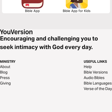
Bible App
Bible App for Kids
Encouraging and challenging you to
seek intimacy with God every day.
MINISTRY
USEFUL LINKS
About
Help
Blog
Bible Versions
Press
Audio Bibles
Giving
Bible Languages
Verse of the Day