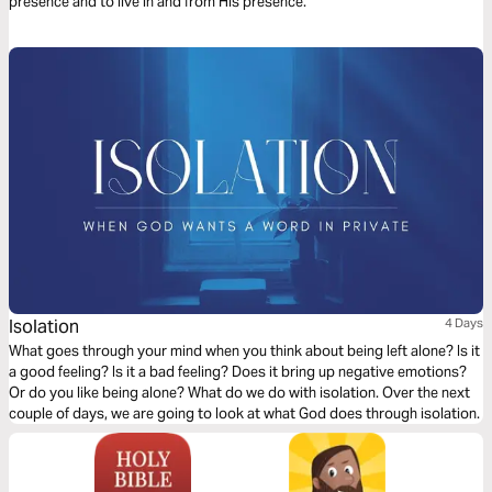
presence and to live in and from His presence.
Isolation
4 Days
What goes through your mind when you think about being left alone? Is it
a good feeling? Is it a bad feeling? Does it bring up negative emotions?
Or do you like being alone? What do we do with isolation. Over the next
couple of days, we are going to look at what God does through isolation.