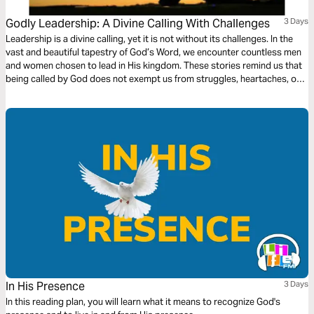
Godly Leadership: A Divine Calling With Challenges
3 Days
Leadership is a divine calling, yet it is not without its challenges. In the
vast and beautiful tapestry of God’s Word, we encounter countless men
and women chosen to lead in His kingdom. These stories remind us that
being called by God does not exempt us from struggles, heartaches, or
moments of doubt.
In His Presence
3 Days
In this reading plan, you will learn what it means to recognize God's