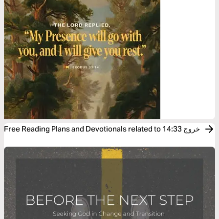
Free Reading Plans and Devotionals related to خروج 14:33