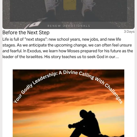
Before the Next Step
3 Days
Life is full of “next steps”: new school years, new jobs, and new life
stages. As we anticipate the upcoming change, we can often feel unsure
and fearful. In Exodus, we learn how Moses prepared for his future as the
leader of the Israelites. His story teaches us to seek God in our
preparation and to find assurance in his constant presence.