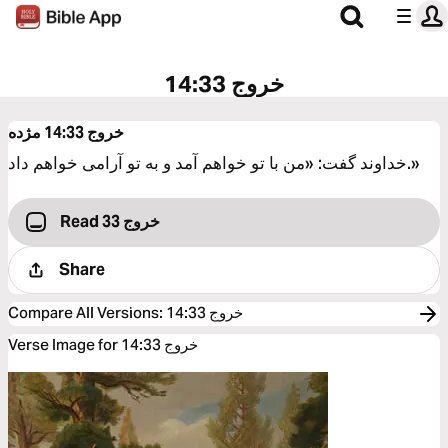
خروج 14:33
مژده
خروج 14:33
خداوند گفت: «من با تو خواهم آمد و به تو آرامی خواهم داد.»
Read خروج 33
Share
Compare All Versions
:
خروج 14:33
Verse Image for خروج 14:33