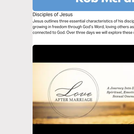
Disciples of Jesus
Jesus outlines three essential characteristics of his disci
growing in freedom through God’s Word, loving others as he 
connected to God. Over three days we will explore these m