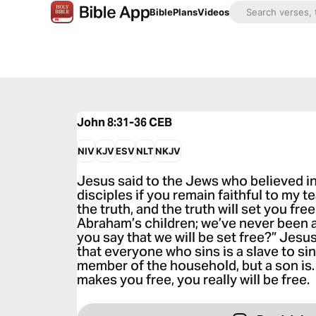
Bible
Plans
Videos
John 8:31-36
CEB
NIV
KJV
ESV
NLT
NKJV
Jesus said to the Jews who believed in
disciples if you remain faithful to my 
the truth, and the truth will set you fr
Abraham’s children; we’ve never been 
you say that we will be set free?” Jesu
that everyone who sins is a slave to sin
member of the household, but a son is.
makes you free, you really will be free.