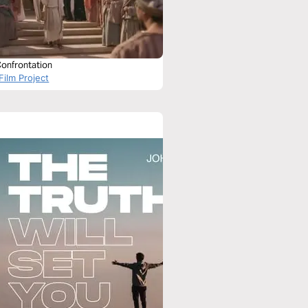
Confrontation
Film Project