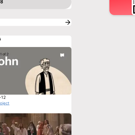
 8
s
-12
roject