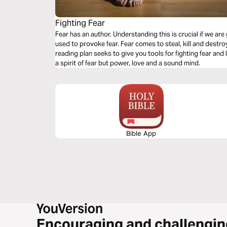
Fighting Fear
Fear has an author. Understanding this is crucial if we ar
used to provoke fear. Fear comes to steal, kill and destroy.
reading plan seeks to give you tools for fighting fear and
a spirit of fear but power, love and a sound mind.
Bible App
Encouraging and challengin