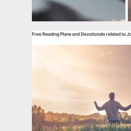
Free Reading Plans and Devotionals related to 