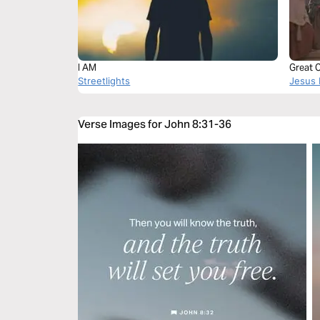
I AM
Great 
Streetlights
Jesus 
Verse Images for John 8:31-36