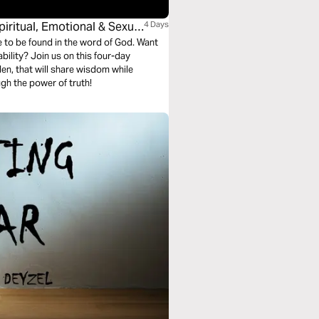
iritual, Emotional & Sexual
4 Days
e to be found in the word of God. Want
is four-day
den, that will share wisdom while
h the power of truth!