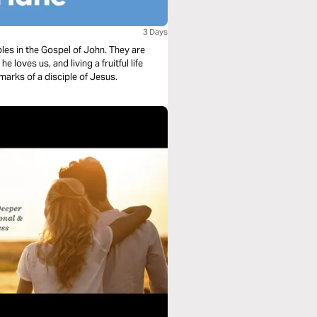
3 Days
ples in the Gospel of John. They are
loves us, and living a fruitful life
arks of a disciple of Jesus.