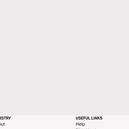
ISTRY
USEFUL LINKS
out
Help