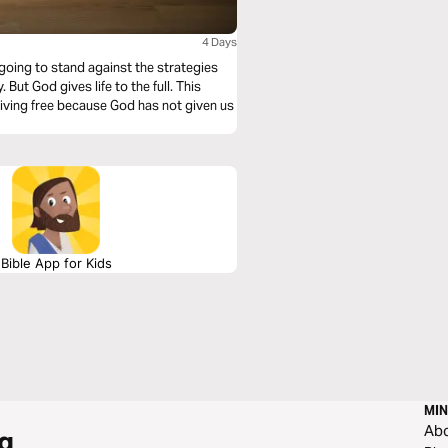
4 Days
e going to stand against the strategies
 But God gives life to the full. This
 living free because God has not given us
Bible App for Kids
MIN
Ab
g