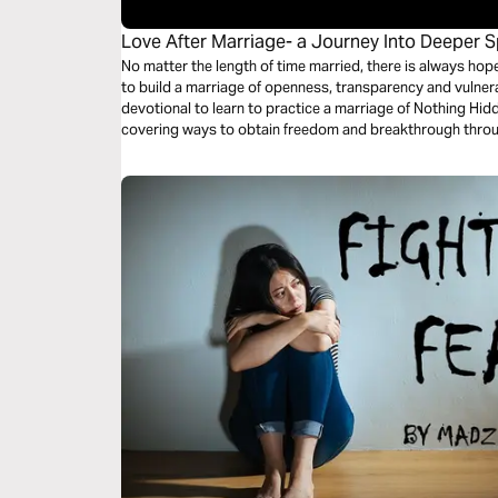
Love After Marriage- a Journey Into Deeper Sp
Oneness
No matter the length of time married, there is always hop
to build a marriage of openness, transparency and vulnerability? Join us on th
devotional to learn to practice a marriage of Nothing Hid
covering ways to obtain freedom and breakthrough throug