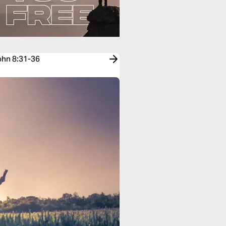
John 8:31-36