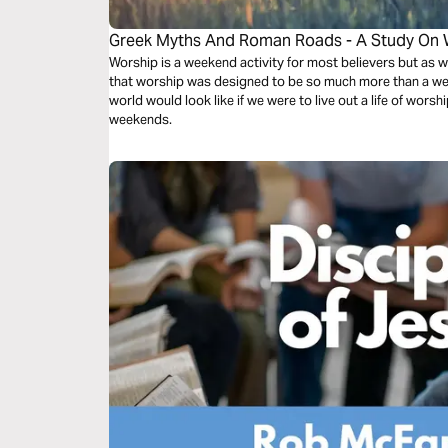
Greek Myths And Roman Roads - A Study On 
Worship is a weekend activity for most believers but as w
that worship was designed to be so much more than a we
world would look like if we were to live out a life of worsh
weekends.