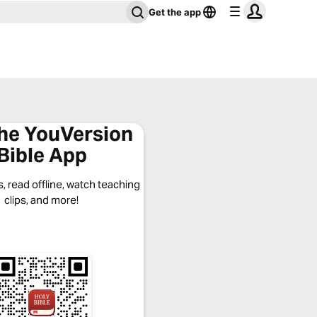
Get the app
the YouVersion
Bible App
, read offline, watch teaching
clips, and more!