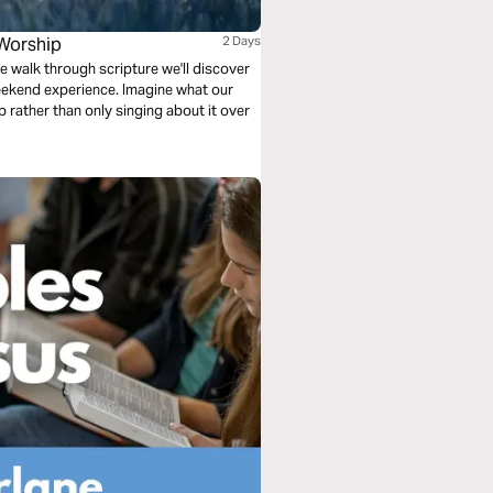
Worship
2 Days
e walk through scripture we'll discover
ekend experience. Imagine what our
ip rather than only singing about it over