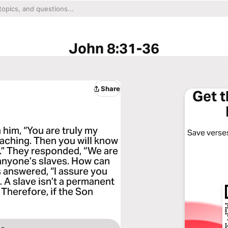
John 8:31-36
Share
Get 
 him, “You are truly my
Save verses
teaching. Then you will know
ee.” They responded, “We are
anyone’s slaves. How can
s answered, “I assure you
. A slave isn’t a permanent
 Therefore, if the Son