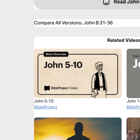
Read John
Compare All Versions
:
John 8:31-36
Related Video
John 5-10
John 1
BibleProject
BibleP