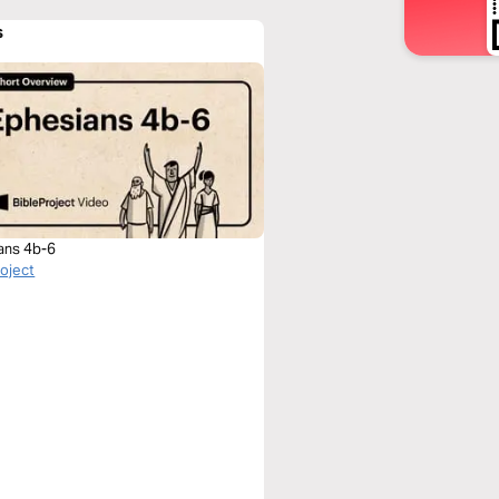
s
ans 4b-6
roject