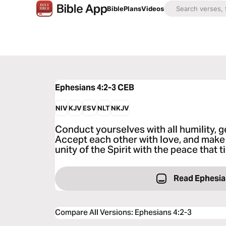
Bible
Plans
Videos
Ephesians 4:2-3
CEB
NIV
KJV
ESV
NLT
NKJV
Conduct yourselves with all humility, g
Accept each other with love, and make 
unity of the Spirit with the peace that 
Read Ephesia
Compare All Versions
:
Ephesians 4:2-3