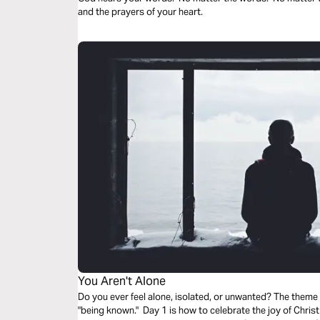
and the prayers of your heart.
You Aren't Alone
Do you ever feel alone, isolated, or unwanted? The theme
"being known." Day 1 is how to celebrate the joy of Christ