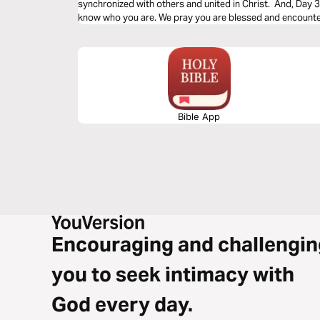
synchronized with others and united in Christ. And, Day 3 i
know who you are. We pray you are blessed and encounter
Bible App
Encouraging and challengin
you to seek intimacy with
God every day.