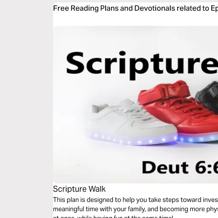
Free Reading Plans and Devotionals related to E
Scripture Walk
This plan is designed to help you take steps toward inve
meaningful time with your family, and becoming more physi