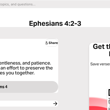
Ephesians 4:2-3
Share
Get 
entleness, and patience.
Save verses
an effort to preserve the
ties you together.
ns 4