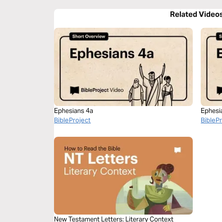
Related Video
Ephesians 4a
Ephesi
BibleProject
BibleP
New Testament Letters: Literary Context