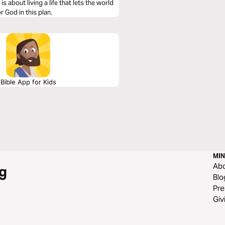
s about living a life that lets the world
 God in this plan.
Bible App for Kids
MIN
Ab
g
Blo
Pre
Giv