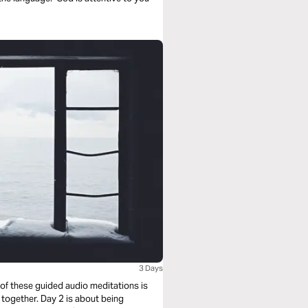
3 Days
 of these guided audio meditations is
 together. Day 2 is about being