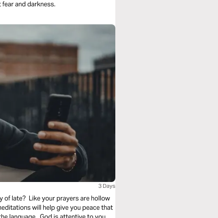
 fear and darkness.
3 Days
 of late? Like your prayers are hollow
itations will help give you peace that
he language. God is attentive to you