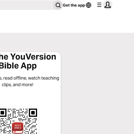
Get the app
the YouVersion
Bible App
, read offline, watch teaching
clips, and more!