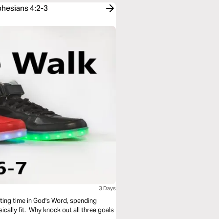
phesians 4:2-3
3 Days
sting time in God's Word, spending
cally fit. Why knock out all three goals