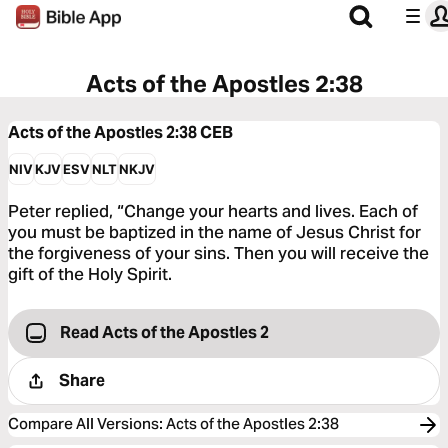
Acts of the Apostles 2:38
Acts of the Apostles 2:38
CEB
NIV
KJV
ESV
NLT
NKJV
Peter replied, “Change your hearts and lives. Each of
you must be baptized in the name of Jesus Christ for
the forgiveness of your sins. Then you will receive the
gift of the Holy Spirit.
Read Acts of the Apostles 2
Share
Compare All Versions
:
Acts of the Apostles 2:38