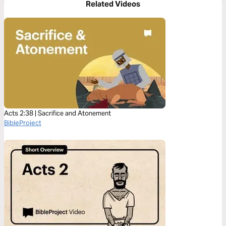
Related Videos
Acts 2:38 | Sacrifice and Atonement
BibleProject