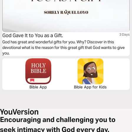
God Gave It to You as a Gift.
3 Days
God has great and wonderful gifts for you. Why? Discover in this
devotional what is the reason for this great gift that God wants to give
you.
Bible App
Bible App for Kids
Encouraging and challenging you to
seek intimacy with God every day.