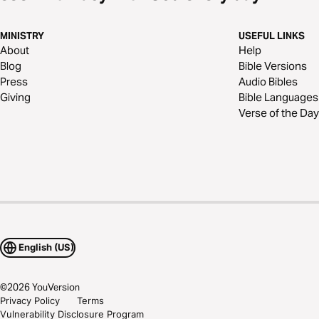
MINISTRY
USEFUL LINKS
About
Help
Blog
Bible Versions
Press
Audio Bibles
Giving
Bible Languages
Verse of the Day
English (US)
©
2026
YouVersion
Privacy Policy
Terms
Vulnerability Disclosure Program