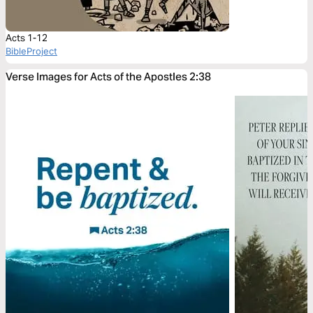
Acts 1-12
BibleProject
Verse Images for Acts of the Apostles 2:38