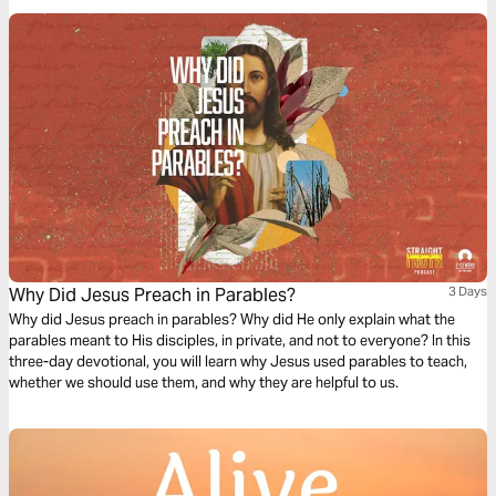
questions.
Why Did Jesus Preach in Parables?
3 Days
Why did Jesus preach in parables? Why did He only explain what the
parables meant to His disciples, in private, and not to everyone? In this
three-day devotional, you will learn why Jesus used parables to teach,
whether we should use them, and why they are helpful to us.