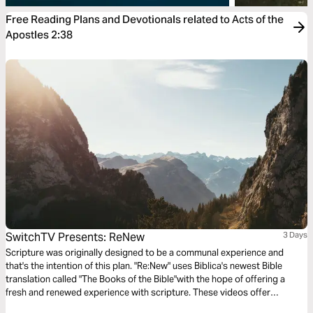
Free Reading Plans and Devotionals related to Acts of the
Apostles 2:38
SwitchTV Presents: ReNew
3 Days
Scripture was originally designed to be a communal experience and
that's the intention of this plan. "Re:New" uses Biblica's newest Bible
translation called "The Books of the Bible"with the hope of offering a
fresh and renewed experience with scripture. These videos offer
observations on Colossians 1 by walking through 3 very basic