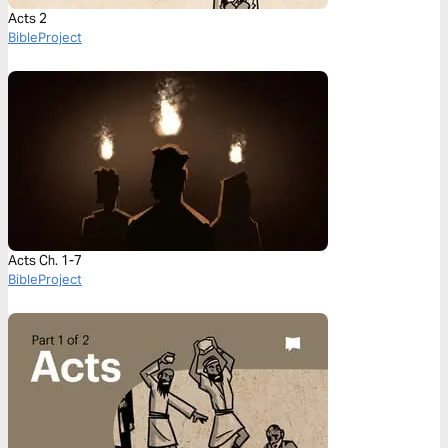
Acts 2
BibleProject
Acts Ch. 1-7
BibleProject