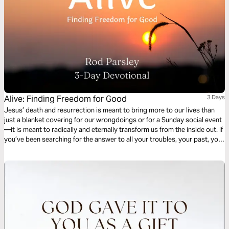
Alive: Finding Freedom for Good
3 Days
Jesus’ death and resurrection is meant to bring more to our lives than
just a blanket covering for our wrongdoings or for a Sunday social event
—it is meant to radically and eternally transform us from the inside out. If
you’ve been searching for the answer to all your troubles, your past, your
burdens, and your struggles, then this 3-day devotional by Rod Parsley
is for you…