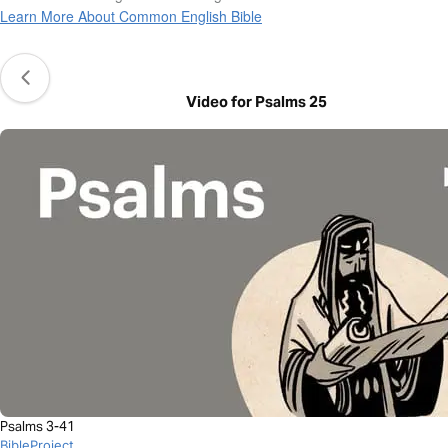
Learn More About Common English Bible
Video for Psalms 25
Psalms 3-41
BibleProject