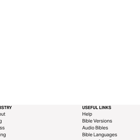
ISTRY
USEFUL LINKS
out
Help
g
Bible Versions
ss
Audio Bibles
ing
Bible Languages