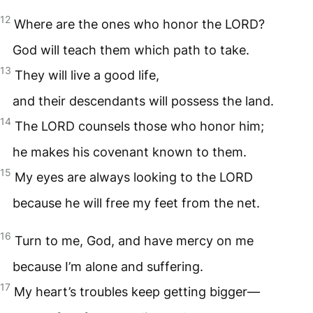
12
Where are the ones who honor the
LORD
?
God will teach them which path to take.
13
They will live a good life,
and their descendants will possess the land.
14
The
LORD
counsels those who honor him;
he makes his covenant known to them.
15
My eyes are always looking to the
LORD
because he will free my feet from the net.
16
Turn to me, God, and have mercy on me
because I’m alone and suffering.
17
My heart’s troubles keep getting bigger—