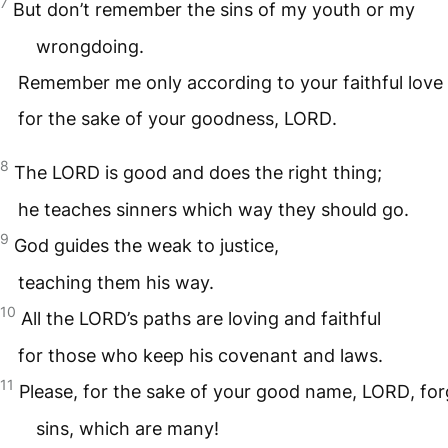
7
But don’t remember the sins of my youth or my
wrongdoing.
Remember me only according to your faithful love
for the sake of your goodness,
LORD
.
8
The
LORD
is good and does the right thing;
he teaches sinners which way they should go.
9
God guides the weak to justice,
teaching them his way.
10
All the
LORD
’s paths are loving and faithful
for those who keep his covenant and laws.
11
Please, for the sake of your good name,
LORD
, fo
sins, which are many!