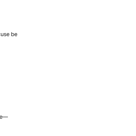
cuse be
ve—