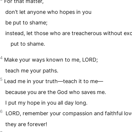
For that matter,
don’t let anyone who hopes in you
be put to shame;
instead, let those who are treacherous without ex
put to shame.
4
Make your ways known to me,
LORD
;
teach me your paths.
5
Lead me in your truth—teach it to me—
because you are the God who saves me.
I put my hope in you all day long.
6
LORD
, remember your compassion and faithful lo
they are forever!