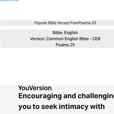
Popular Bible Verses from
Psalms 25
Bible: 
English
Version: Common English Bible - CEB
Psalms 25
Encouraging and challengin
you to seek intimacy with