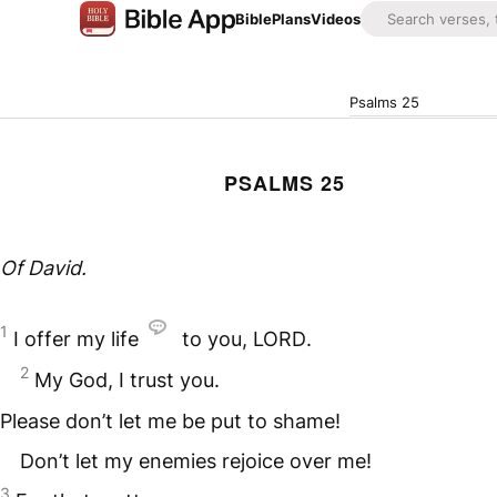
Bible
Plans
Videos
Psalms 25
PSALMS 25
Of David.
1
I offer my life
to you,
LORD
.
2
My God, I trust you.
Please don’t let me be put to shame!
Don’t let my enemies rejoice over me!
3