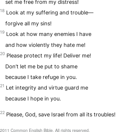
set me free from my distress!
18
Look at my suffering and trouble—
forgive all my sins!
19
Look at how many enemies I have
and how violently they hate me!
20
Please protect my life! Deliver me!
Don’t let me be put to shame
because I take refuge in you.
21
Let integrity and virtue guard me
because I hope in you.
22
Please, God, save Israel from all its troubles!
2011 Common English Bible. All rights reserved.