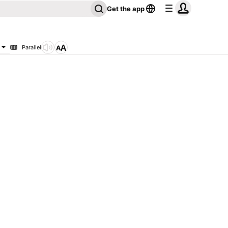
Get the app
Parallel