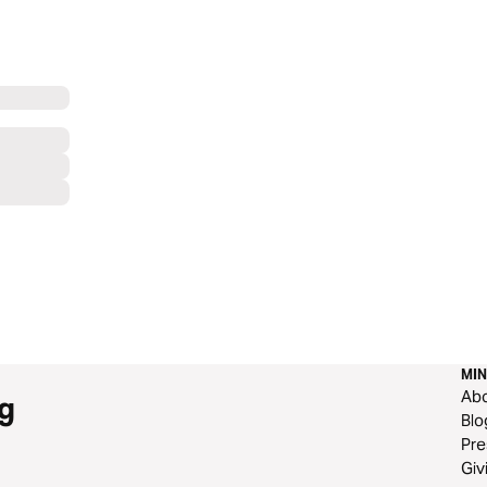
MIN
Ab
g
Blo
Pre
Giv