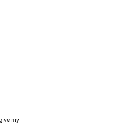
rgive my