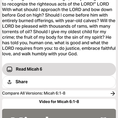
to recognize the righteous acts of the LORD!” LORD
With what should I approach the LORD and bow down
before God on high? Should I come before him with
entirely burned offerings, with year-old calves? Will the
LORD be pleased with thousands of rams, with many
torrents of oil? Should I give my oldest child for my
crime; the fruit of my body for the sin of my spirit? He
has told you, human one, what is good and what the
LORD requires from you: to do justice, embrace faithful
love, and walk humbly with your God.
Read Micah 6
Share
Compare All Versions
:
Micah 6:1-8
Video for Micah 6:1-8