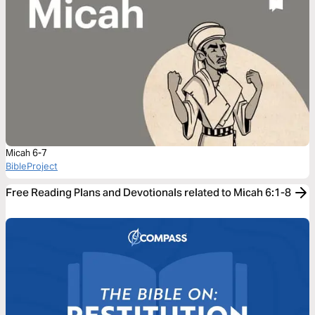
Micah 6-7
BibleProject
Free Reading Plans and Devotionals related to Micah 6:1-8