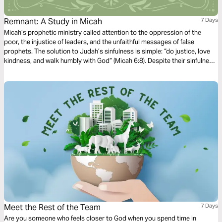
Remnant: A Study in Micah
7 Days
Micah’s prophetic ministry called attention to the oppression of the
poor, the injustice of leaders, and the unfaithful messages of false
prophets. The solution to Judah’s sinfulness is simple: “do justice, love
kindness, and walk humbly with God” (Micah 6:8). Despite their sinfulness,
Micah prophesies a time of peace when God will gather a remnant of His
people to be ruled by a Shepherd-King born in Bethlehem (Micah 5:2-5).
Meet the Rest of the Team
7 Days
Are you someone who feels closer to God when you spend time in