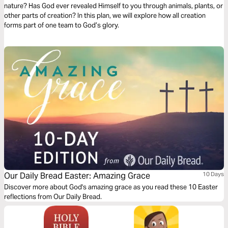
nature? Has God ever revealed Himself to you through animals, plants, or
other parts of creation? In this plan, we will explore how all creation
forms part of one team to God’s glory.
Our Daily Bread Easter: Amazing Grace
10 Days
Discover more about God's amazing grace as you read these 10 Easter
reflections from Our Daily Bread.