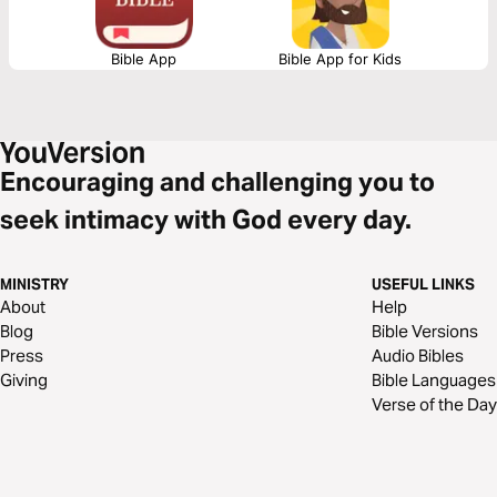
Bible App
Bible App for Kids
Encouraging and challenging you to
seek intimacy with God every day.
MINISTRY
USEFUL LINKS
About
Help
Blog
Bible Versions
Press
Audio Bibles
Giving
Bible Languages
Verse of the Day