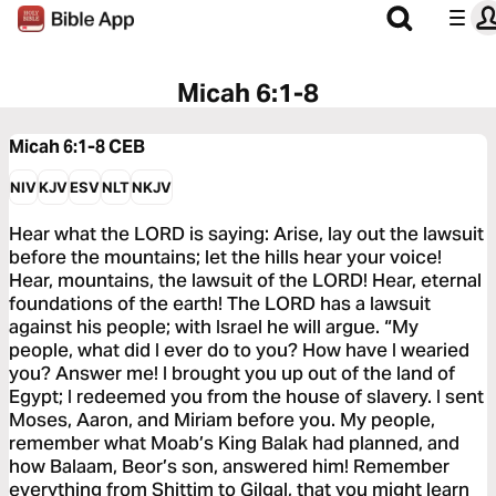
Micah 6:1-8
Micah 6:1-8
CEB
NIV
KJV
ESV
NLT
NKJV
Hear what the LORD is saying: Arise, lay out the lawsuit
before the mountains; let the hills hear your voice!
Hear, mountains, the lawsuit of the LORD! Hear, eternal
foundations of the earth! The LORD has a lawsuit
against his people; with Israel he will argue. “My
people, what did I ever do to you? How have I wearied
you? Answer me! I brought you up out of the land of
Egypt; I redeemed you from the house of slavery. I sent
Moses, Aaron, and Miriam before you. My people,
remember what Moab’s King Balak had planned, and
how Balaam, Beor’s son, answered him! Remember
everything from Shittim to Gilgal, that you might learn