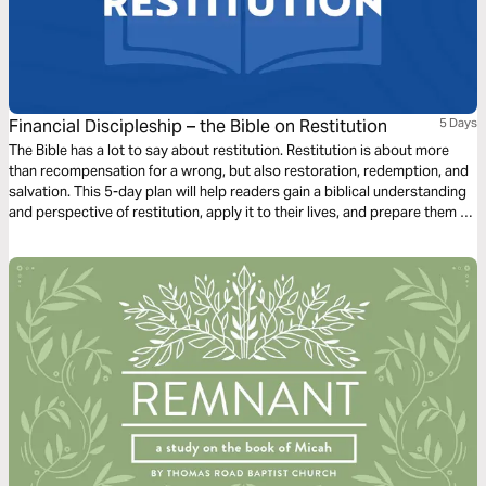
Financial Discipleship – the Bible on Restitution
5 Days
The Bible has a lot to say about restitution. Restitution is about more
than recompensation for a wrong, but also restoration, redemption, and
salvation. This 5-day plan will help readers gain a biblical understanding
and perspective of restitution, apply it to their lives, and prepare them to
share this learning with others.