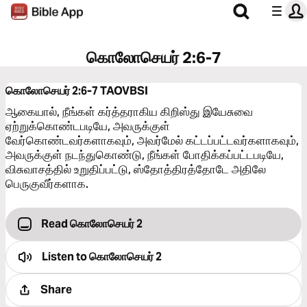
கொலோசெயர் 2:6-7
கொலோசெயர் 2:6-7
TAOVBSI
ஆகையால், நீங்கள் கர்த்தராகிய கிறிஸ்து இயேசுவை
ஏற்றுக்கொண்டபடியே, அவருக்குள்
வேர்கொண்டவர்களாகவும், அவர்மேல் கட்டப்பட்டவர்களாகவும்,
அவருக்குள் நடந்துகொண்டு, நீங்கள் போதிக்கப்பட்டபடியே,
விசுவாசத்தில் உறுதிப்பட்டு, ஸ்தோத்திரத்தோடே அதிலே
பெருகுவீர்களாக.
Read கொலோசெயர் 2
Listen to
கொலோசெயர் 2
Share