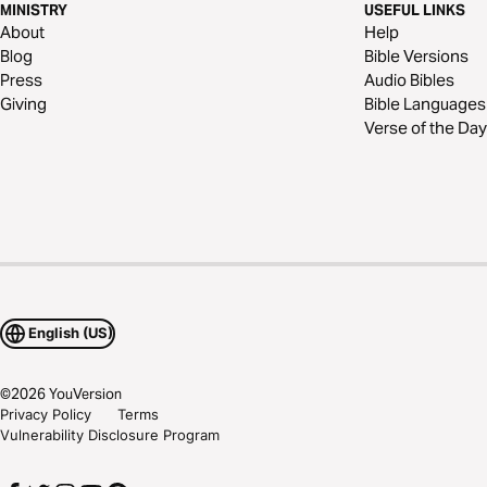
MINISTRY
USEFUL LINKS
About
Help
Blog
Bible Versions
Press
Audio Bibles
Giving
Bible Languages
Verse of the Day
English (US)
©
2026
YouVersion
Privacy Policy
Terms
Vulnerability Disclosure Program