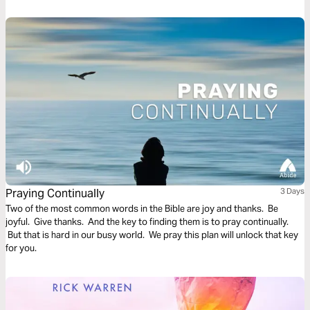
Praying Continually
3 Days
Two of the most common words in the Bible are joy and thanks. Be
joyful. Give thanks. And the key to finding them is to pray continually.
But that is hard in our busy world. We pray this plan will unlock that key
for you.