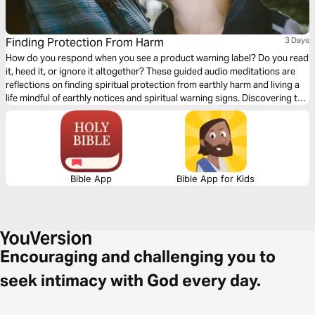
Finding Protection From Harm
3 Days
How do you respond when you see a product warning label? Do you read
it, heed it, or ignore it altogether? These guided audio meditations are
reflections on finding spiritual protection from earthly harm and living a
life mindful of earthly notices and spiritual warning signs. Discovering the
safe, protective, and strong arms of God. And helping you find rest and
refuge in the caring presence of God.
Bible App
Bible App for Kids
Encouraging and challenging you to
seek intimacy with God every day.