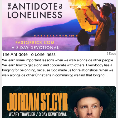
The Antidote To Loneliness
3 Days
We learn some important lessons when we walk alongside other people.
We learn how to get along and cooperate with others. Everybody has a
longing for belonging, because God made us for relationships. When we
walk alongside other Christians in community, we find that longing
satisfied.