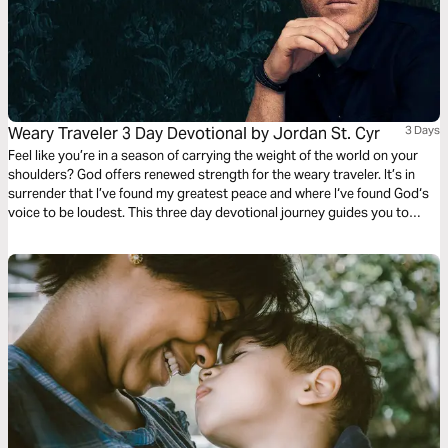
Weary Traveler 3 Day Devotional by Jordan St. Cyr
3 Days
Feel like you’re in a season of carrying the weight of the world on your
shoulders? God offers renewed strength for the weary traveler. It’s in
surrender that I’ve found my greatest peace and where I‘ve found God‘s
voice to be loudest. This three day devotional journey guides you to
rediscover where your strength comes from and how to find true rest in
the midst of your circumstances.