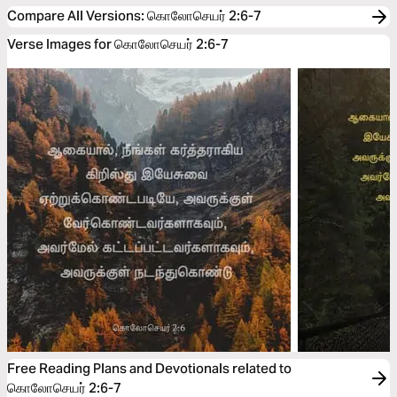
Compare All Versions
:
கொலோசெயர் 2:6-7
Verse Images for கொலோசெயர் 2:6-7
Free Reading Plans and Devotionals related to
கொலோசெயர் 2:6-7