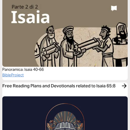
Panoramica: Isaia 40-66
BibleProject
Free Reading Plans and Devotionals related to Isaia 65:8