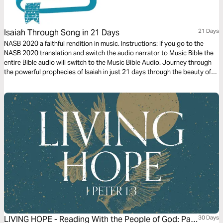
Isaiah Through Song in 21 Days
21 Days
NASB 2020 a faithful rendition in music. Instructions: If you go to the
NASB 2020 translation and switch the audio narrator to Music Bible the
entire Bible audio will switch to the Music Bible Audio. Journey through
the powerful prophecies of Isaiah in just 21 days through the beauty of
word-for-word Scripture songs. Each day, listen to passages that reveal
God’s holiness, justice, and redeeming love—brought to life through
music. Commit to these 21 days of musical immersion and allow Isaiah’s
timeless message of hope to strengthen your faith—one sung verse at a
time.
LIVING HOPE - Reading With the People of God: Part
30 Days