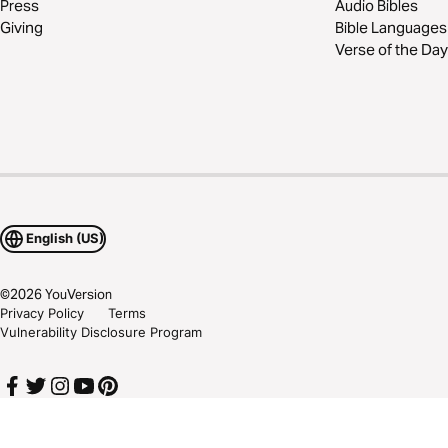
Press
Audio Bibles
Giving
Bible Languages
Verse of the Day
English (US)
©
2026
YouVersion
Privacy Policy
Terms
Vulnerability Disclosure Program