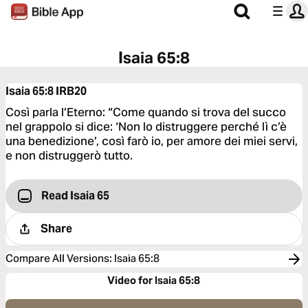
Isaia 65:8
Isaia 65:8
IRB20
Così parla l’Eterno: “Come quando si trova del succo
nel grappolo si dice: ‘Non lo distruggere perché lì c’è
una benedizione’, così farò io, per amore dei miei servi,
e non distruggerò tutto.
Read Isaia 65
Share
Compare All Versions
:
Isaia 65:8
Video for Isaia 65:8