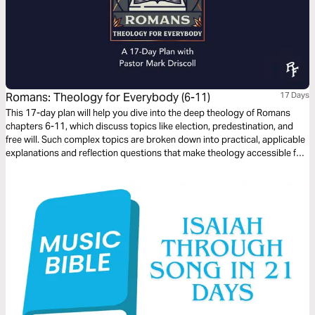
Romans: Theology for Everybody (6-11)
17 Days
This 17-day plan will help you dive into the deep theology of Romans
chapters 6-11, which discuss topics like election, predestination, and
free will. Such complex topics are broken down into practical, applicable
explanations and reflection questions that make theology accessible for
everybody, whether you’re just curious about the Bible, a new believer, or
a long-time follower of Jesus.