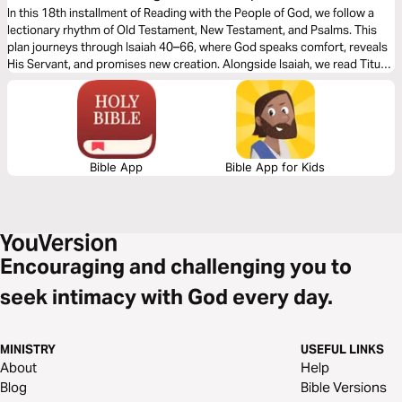
18
In this 18th installment of Reading with the People of God, we follow a
lectionary rhythm of Old Testament, New Testament, and Psalms. This
plan journeys through Isaiah 40–66, where God speaks comfort, reveals
His Servant, and promises new creation. Alongside Isaiah, we read Titus,
Philemon, Hebrews, James, and 1and 2 Peter—letters that call us to
endurance, holiness, and hope in Christ. Together these readings point
us to the living hope we have through the gospel. May the Spirit
strengthen our faith and anchor us in God’s everlasting promises.
Bible App
Bible App for Kids
Encouraging and challenging you to
seek intimacy with God every day.
MINISTRY
USEFUL LINKS
About
Help
Blog
Bible Versions